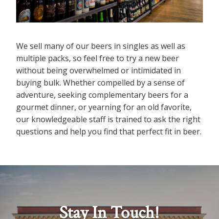
We sell many of our beers in singles as well as
multiple packs, so feel free to try a new beer
without being overwhelmed or intimidated in
buying bulk. Whether compelled by a sense of
adventure, seeking complementary beers for a
gourmet dinner, or yearning for an old favorite,
our knowledgeable staff is trained to ask the right
questions and help you find that perfect fit in beer.
Stay In Touch!