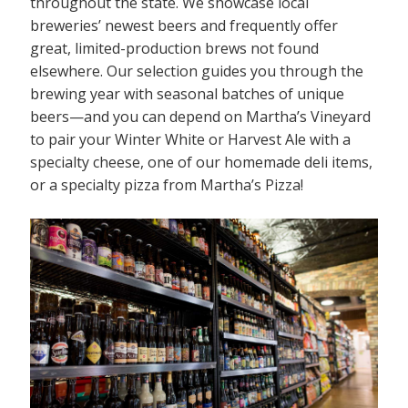
throughout the state. We showcase local
breweries’ newest beers and frequently offer
great, limited-production brews not found
elsewhere. Our selection guides you through the
brewing year with seasonal batches of unique
beers—and you can depend on Martha’s Vineyard
to pair your Winter White or Harvest Ale with a
specialty cheese, one of our homemade deli items,
or a specialty pizza from Martha’s Pizza!