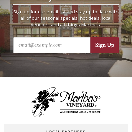
Sign up for our email list and stay up to date with
all of our seasonal specials, hot deals, local
vendors, and all things Martha’s.
LOCAL PARTNERS