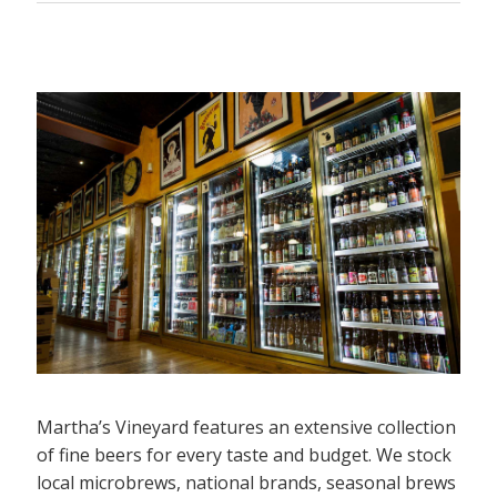
Martha’s Vineyard features an extensive collection
of fine beers for every taste and budget. We stock
local microbrews, national brands, seasonal brews