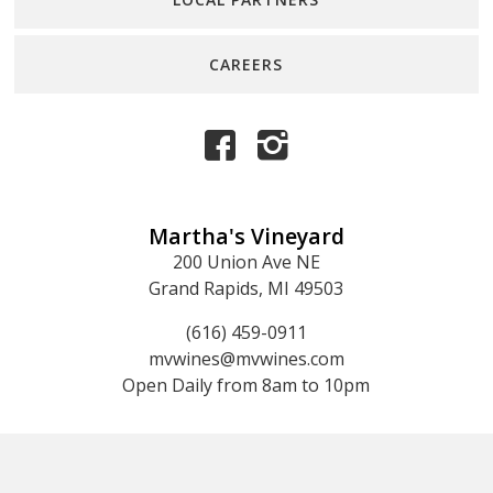
CAREERS
Martha's Vineyard
200 Union Ave NE
Grand Rapids, MI 49503
(616) 459-0911
mvwines@mvwines.com
Open Daily from 8am to 10pm