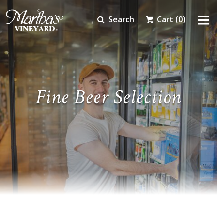
Search
Cart
(0)
Fine Beer Selection