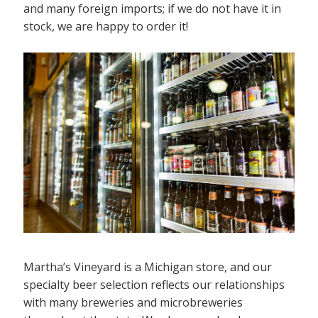
and many foreign imports; if we do not have it in
stock, we are happy to order it!
Martha’s Vineyard is a Michigan store, and our
specialty beer selection reflects our relationships
with many breweries and microbreweries