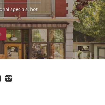
onal specials, hot