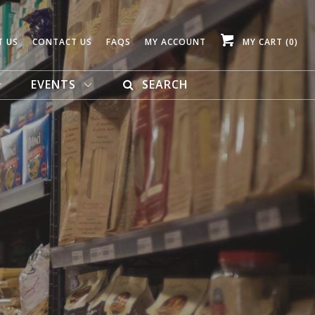
T US
CONTACT US
FAQS
MY ACCOUNT
MY CART
(0)
EVENTS
SEARCH