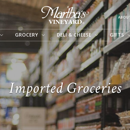
ABOU
GROCERY
DELI & CHEESE
GIFTS
Imported Groceries