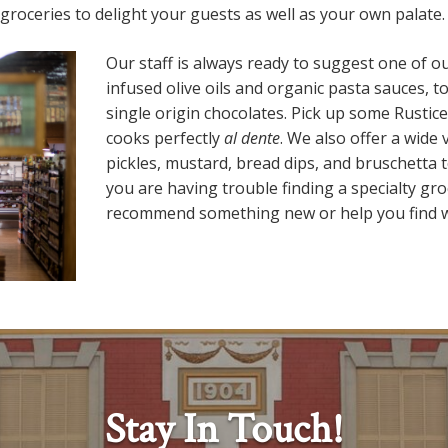
roceries to delight your guests as well as your own palate.
Our staff is always ready to suggest one of 
infused olive oils and organic pasta sauces, 
single origin chocolates. Pick up some Rustice
cooks perfectly
al dente
. We also offer a wide v
pickles, mustard, bread dips, and bruschetta
you are having trouble finding a specialty gr
recommend something new or help you find w
Stay In Touch!