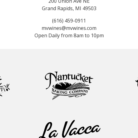
200 Union Ave NE
Grand Rapids, MI 49503
(616) 459-0911
mvwines@mvwines.com
Open Daily from 8am to 10pm