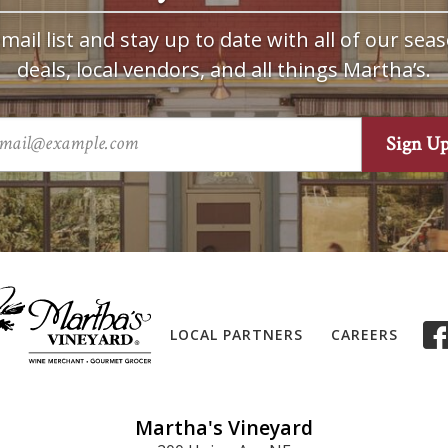
mail list and stay up to date with all of our seas
deals, local vendors, and all things Martha’s.
LOCAL PARTNERS
CAREERS
Martha's Vineyard