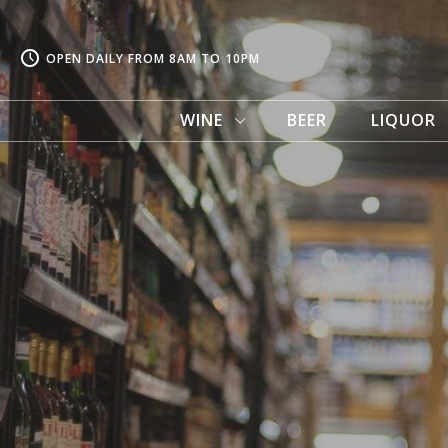
OPEN DAILY FROM 8AM TO 10PM
WINE
BEER
LIQUOR