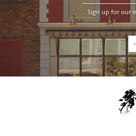
Sign up for our e