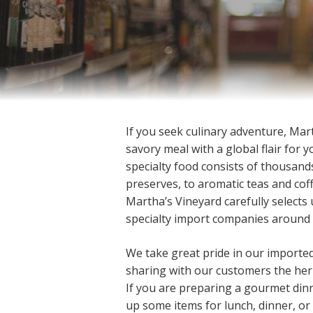
If you seek culinary adventure, Mar
savory meal with a global flair for 
specialty food consists of thousand
preserves, to aromatic teas and co
Martha’s Vineyard carefully selects
specialty import companies around 
We take great pride in our importe
sharing with our customers the heri
If you are preparing a gourmet dinn
up some items for lunch, dinner, or a