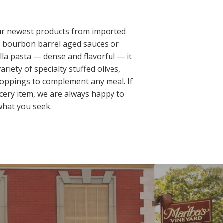
our newest products from imported
to bourbon barrel aged sauces or
lla pasta — dense and flavorful — it
ariety of specialty stuffed olives,
 toppings to complement any meal. If
ocery item, we are always happy to
hat you seek.