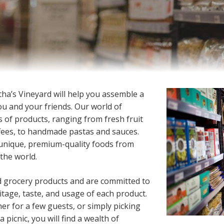
tha’s Vineyard will help you assemble a
you and your friends. Our world of
s of products, ranging from fresh fruit
ffees, to handmade pastas and sauces.
 unique, premium-quality foods from
the world.
d grocery products and are committed to
tage, taste, and usage of each product.
er for a few guests, or simply picking
 picnic, you will find a wealth of