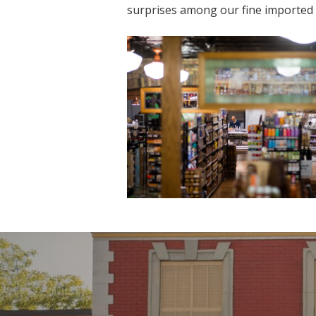
surprises among our fine imported g