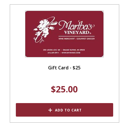
Gift Card - $25
$25.00
ADD TO CART