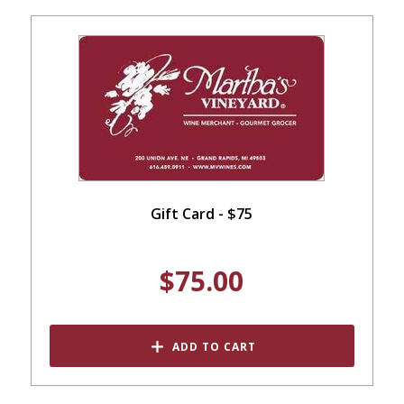
Gift Card - $75
$75.00
ADD TO CART