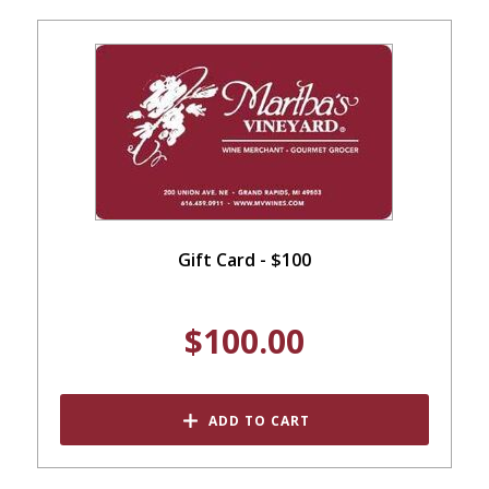
Gift Card - $100
$100.00
ADD TO CART