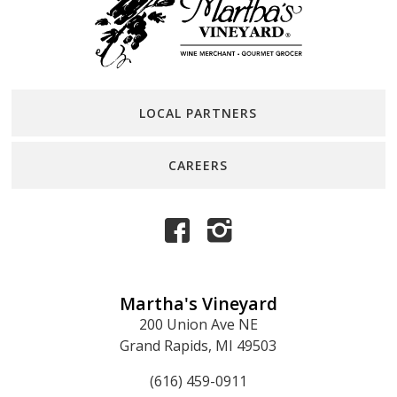
LOCAL PARTNERS
CAREERS
Martha's Vineyard
200 Union Ave NE
Grand Rapids, MI 49503
(616) 459-0911