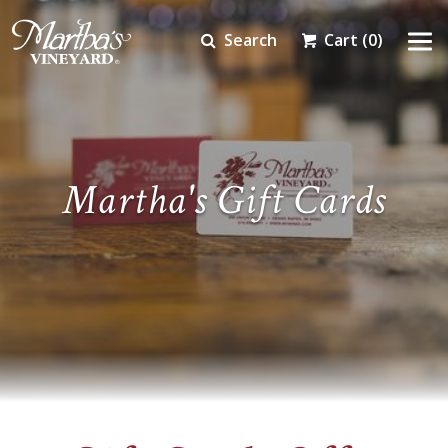
Search
Cart
(0)
Martha's Gift Cards