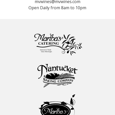
mvwines@mvwines.com
Open Daily from 8am to 10pm