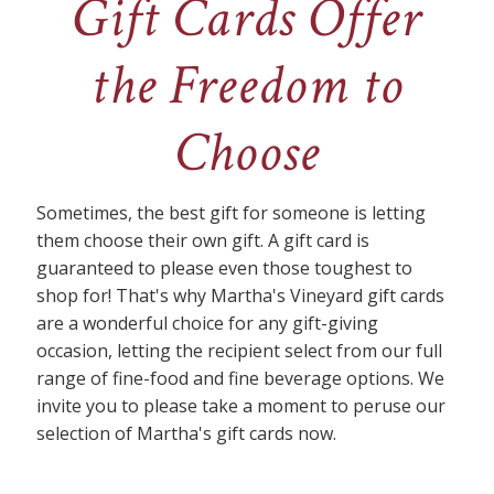
Gift Cards Offer
the Freedom to
Choose
Sometimes, the best gift for someone is letting
them choose their own gift. A gift card is
guaranteed to please even those toughest to
shop for! That's why Martha's Vineyard gift cards
are a wonderful choice for any gift-giving
occasion, letting the recipient select from our full
range of fine-food and fine beverage options. We
invite you to please take a moment to peruse our
selection of Martha's gift cards now.