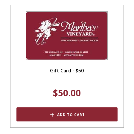
Gift Card - $50
$50.00
ADD TO CART