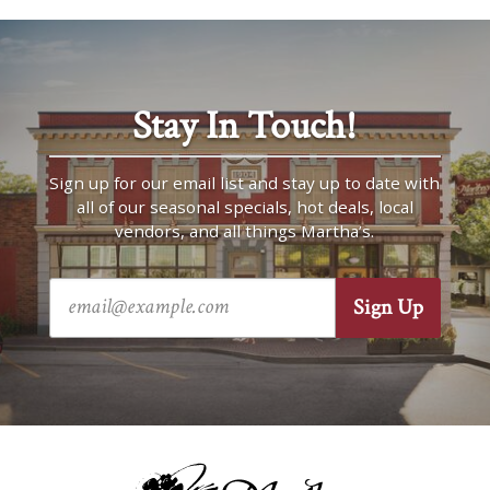
Stay In Touch!
Sign up for our email list and stay up to date with
all of our seasonal specials, hot deals, local
vendors, and all things Martha’s.