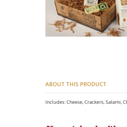
ABOUT THIS PRODUCT
Includes: Cheese, Crackers, Salami, 