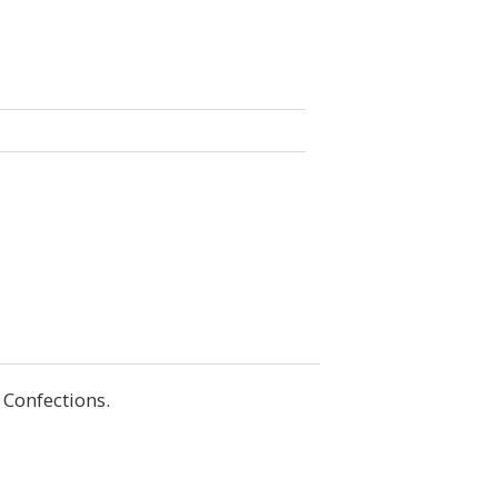
 Confections.