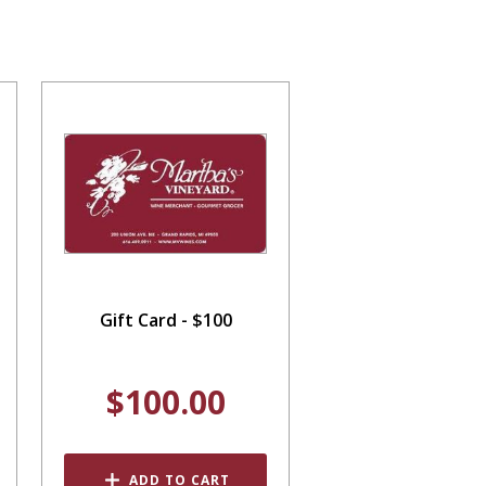
Gift Card - $100
$100.00
ADD TO CART