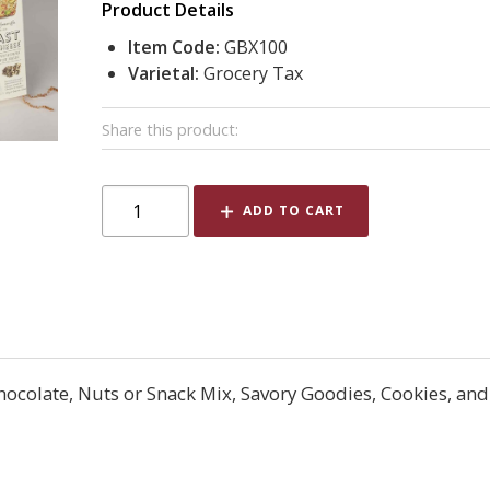
Product Details
Item Code:
GBX100
Varietal:
Grocery Tax
Share this product:
ADD TO CART
Chocolate, Nuts or Snack Mix, Savory Goodies, Cookies, and