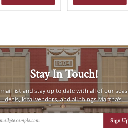
Stay In Touch!
mail list and stay up to date with all of our seas
deals, local vendors, and all things Martha’s.