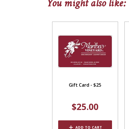
You might also like:
Gift Card - $25
$25.00
ADD TO CART