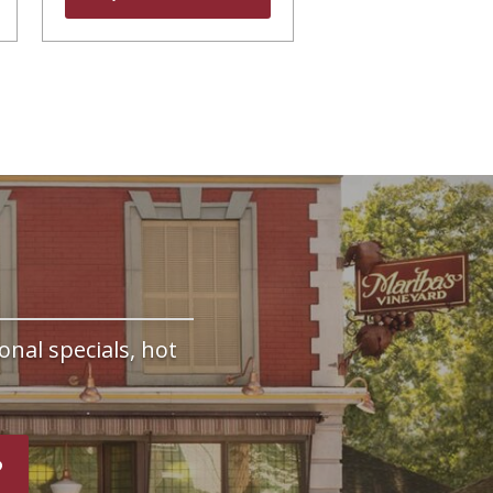
onal specials, hot