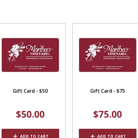
Gift Card - $50
Gift Card - $75
$50.00
$75.00
ADD TO CART
ADD TO CART