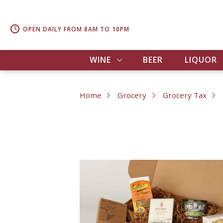
OPEN DAILY FROM 8AM TO 10PM
WINE
BEER
LIQUOR
Home
Grocery
Grocery Tax