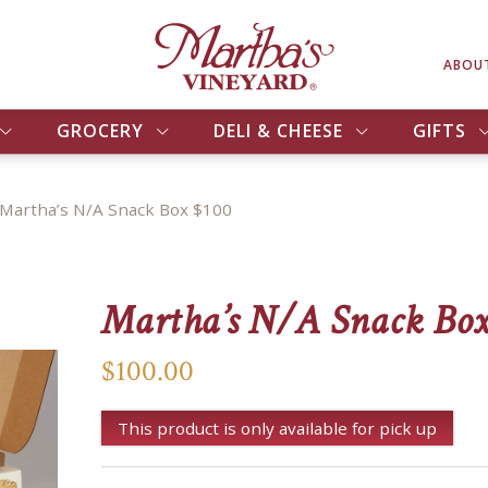
ABOU
GROCERY
DELI & CHEESE
GIFTS
Martha’s N/A Snack Box $100
Martha’s N/A Snack Box
$100.00
This product is only available for pick up