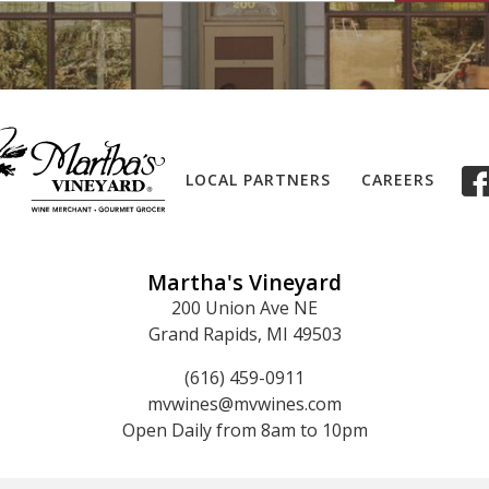
LOCAL PARTNERS
CAREERS
Martha's Vineyard
200 Union Ave NE
Grand Rapids, MI 49503
(616) 459-0911
mvwines@mvwines.com
Open Daily from 8am to 10pm