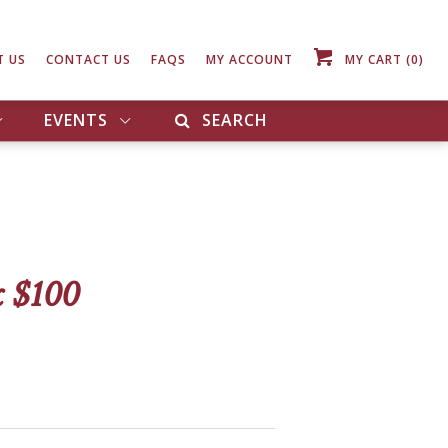
T US
CONTACT US
FAQS
MY ACCOUNT
MY CART
(0)
EVENTS
SEARCH
 $100