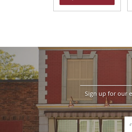
Sign up for our e