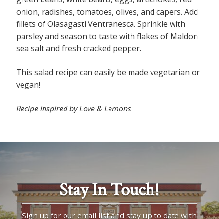
onion, radishes, tomatoes, olives, and capers. Add
fillets of Olasagasti Ventranesca. Sprinkle with
parsley and season to taste with flakes of Maldon
sea salt and fresh cracked pepper.
This salad recipe can easily be made vegetarian or
vegan!
Recipe inspired by Love & Lemons
Stay In Touch!
Sign up for our email list and stay up to date with