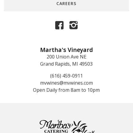
CAREERS
Martha's Vineyard
200 Union Ave NE
Grand Rapids, MI 49503
(616) 459-0911
mvwines@mvwines.com
Open Daily from 8am to 10pm