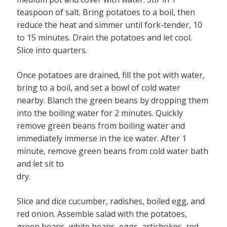
teaspoon of salt. Bring potatoes to a boil, then
reduce the heat and simmer until fork-tender, 10
to 15 minutes. Drain the potatoes and let cool.
Slice into quarters.
Once potatoes are drained, fill the pot with water,
bring to a boil, and set a bowl of cold water
nearby. Blanch the green beans by dropping them
into the boiling water for 2 minutes. Quickly
remove green beans from boiling water and
immediately immerse in the ice water. After 1
minute, remove green beans from cold water bath
and let sit to
dry.
Slice and dice cucumber, radishes, boiled egg, and
red onion. Assemble salad with the potatoes,
green beans, white beans, eggs, artichokes, red