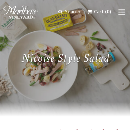
Search
Cart
(0)
Nicoise Style Salad