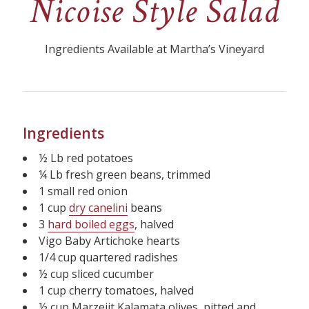
Nicoise Style Salad
Ingredients Available at Martha’s Vineyard
Ingredients
½ Lb red potatoes
¼ Lb fresh green beans, trimmed
1 small red onion
1 cup
dry canelini
beans
3
hard boiled eggs
, halved
Vigo Baby Artichoke hearts
1/4 cup quartered radishes
½ cup sliced cucumber
1 cup cherry tomatoes, halved
½ cup Marzeiit Kalamata olives, pitted and