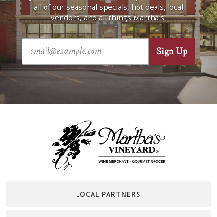
all of our seasonal specials, hot deals, local
vendors, and all things Martha’s.
LOCAL PARTNERS