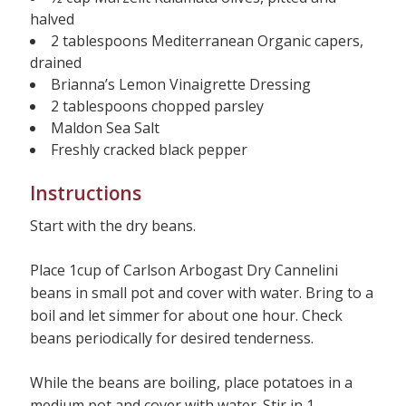
halved
2 tablespoons Mediterranean Organic capers,
drained
Brianna’s Lemon Vinaigrette Dressing
2 tablespoons chopped parsley
Maldon Sea Salt
Freshly cracked black pepper
Instructions
Start with the dry beans.
Place 1cup of Carlson Arbogast Dry Cannelini
beans in small pot and cover with water. Bring to a
boil and let simmer for about one hour. Check
beans periodically for desired tenderness.
While the beans are boiling, place potatoes in a
medium pot and cover with water. Stir in 1