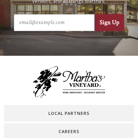
vendors, and all things Martha’s.
LOCAL PARTNERS
CAREERS