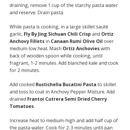
draining, remove 1 cup of the starchy pasta water
and reserve. Drain pasta.
While pasta is cooking, in a large skillet sauté
garlic,
Fly By Jing Sichuan Chili Crisp
and
Ortiz
Anchovy Fillets
in
Canaan Rumi Olive Oil
over
medium-low heat. Mash
Ortiz Anchovies
with
back of wooden spoon while cooking, until
fragrant, 1-2 minutes. Add blanched kale and cook
for 2 minutes.
Add cooked
Rustichella Bucatini Pasta
to skillet
and toss to coat in Anchovy Pepper Mixture. Add
drained
Frantoi Cutrera Semi Dried Cherry
Tomatoes
.
Increase heat to medium-high and add half cup of
the pasta water. Cook for 2-3 minutes until pan