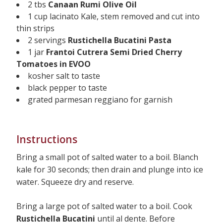
2 tbs
Canaan Rumi Olive Oil
1 cup lacinato Kale, stem removed and cut into
thin strips
2 servings
Rustichella Bucatini Pasta
1 jar
Frantoi Cutrera Semi Dried Cherry
Tomatoes in EVOO
kosher salt to taste
black pepper to taste
grated parmesan reggiano for garnish
Instructions
Bring a small pot of salted water to a boil. Blanch
kale for 30 seconds; then drain and plunge into ice
water. Squeeze dry and reserve.
Bring a large pot of salted water to a boil. Cook
Rustichella Bucatini
until al dente. Before