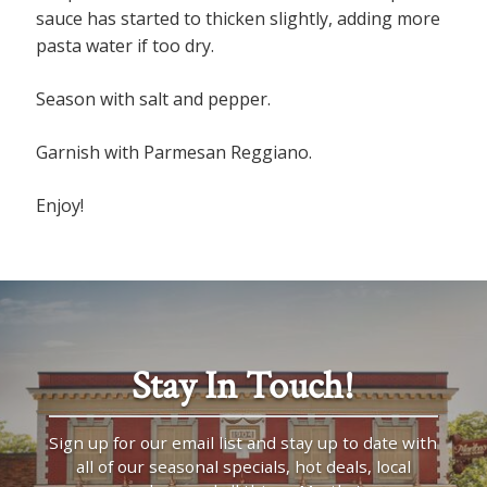
sauce has started to thicken slightly, adding more
pasta water if too dry.
Season with salt and pepper.
Garnish with Parmesan Reggiano.
Enjoy!
Stay In Touch!
Sign up for our email list and stay up to date with
all of our seasonal specials, hot deals, local