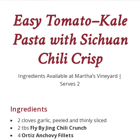
Easy Tomato–Kale
Pasta with Sichuan
Chili Crisp
Ingredients Available at Martha’s Vineyard |
Serves 2
Ingredients
2 cloves garlic, peeled and thinly sliced
2 tbs
Fly By Jing Chili Crunch
4
Ortiz Anchovy Fillets