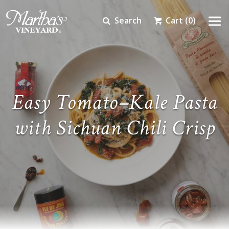
Search
Cart
(0)
Easy Tomato–Kale Pasta
with Sichuan Chili Crisp