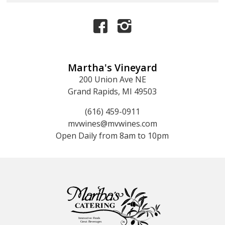
Martha's Vineyard
200 Union Ave NE
Grand Rapids, MI 49503
(616) 459-0911
mvwines@mvwines.com
Open Daily from 8am to 10pm