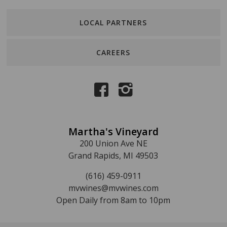
LOCAL PARTNERS
CAREERS
Martha's Vineyard
200 Union Ave NE
Grand Rapids, MI 49503
(616) 459-0911
mvwines@mvwines.com
Open Daily from 8am to 10pm