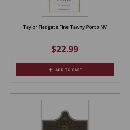
Taylor Fladgate Fine Tawny Porto NV
$22.99
ADD TO CART