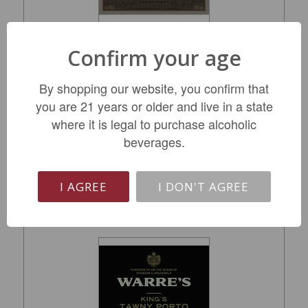
Confirm your age
Graham's Tawny Port 40-Year-Old NV
By shopping our website, you confirm that
you are 21 years or older and live in a state
$239.99
where it is legal to purchase alcoholic
beverages.
LIMITED QTY
I AGREE
I DON'T AGREE