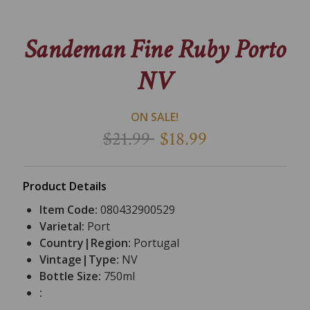
Sandeman Fine Ruby Porto
NV
ON SALE!
$21.99
$18.99
Product Details
Item Code:
080432900529
Varietal:
Port
Country|Region:
Portugal
Vintage|Type:
NV
Bottle Size:
750ml
: