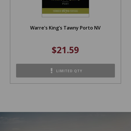
Warre's King's Tawny Porto NV
$21.59
LIMITED QTY