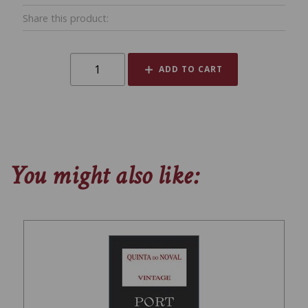
Share this product:
ADD TO CART
You might also like: