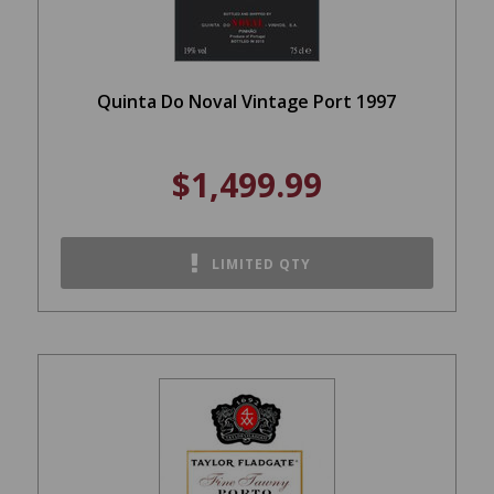
Quinta Do Noval Vintage Port 1997
$1,499.99
LIMITED QTY