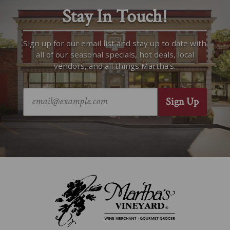
Stay In Touch!
Sign up for our email list and stay up to date with
all of our seasonal specials, hot deals, local
vendors, and all things Martha’s.