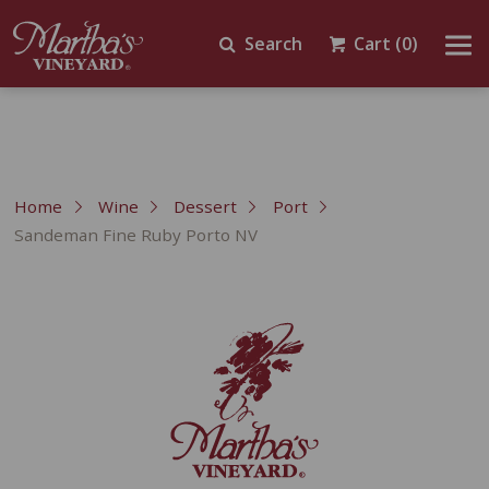
Search
Cart
(0)
Home
Wine
Dessert
Port
Sandeman Fine Ruby Porto NV