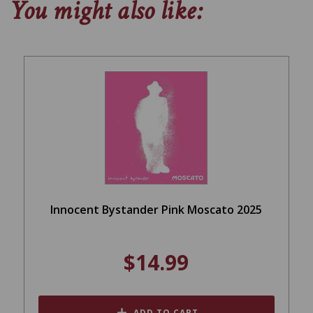
You might also like:
Innocent Bystander Pink Moscato 2025
$14.99
ADD TO CART