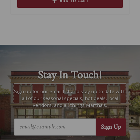
ADD TO CART
Stay In Touch!
Sign up for our email list and stay up to date with
all of our seasonal specials, hot deals, local
vendors, and all things Martha’s.