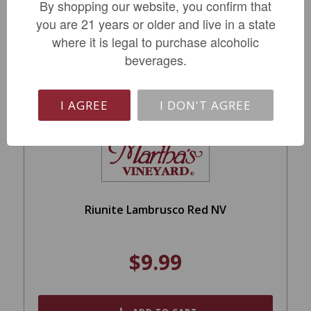
ADD TO CART
By shopping our website, you confirm that
you are 21 years or older and live in a state
where it is legal to purchase alcoholic
beverages.
I AGREE
I DON'T AGREE
Riunite Lambrusco Red NV
$9.99