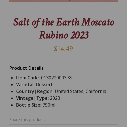
Salt of the Earth Moscato
Rubino 2023
$14.49
Product Details
Item Code:
013022000378
Varietal:
Dessert
Country|Region:
United States, California
Vintage|Type:
2023
Bottle Size:
750ml
Share this product: