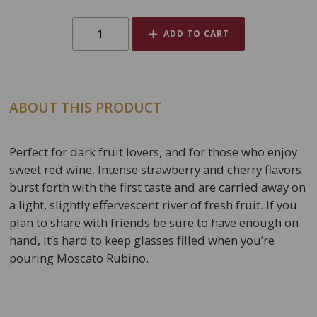
ADD TO CART
ABOUT THIS PRODUCT
Perfect for dark fruit lovers, and for those who enjoy
sweet red wine. Intense strawberry and cherry flavors
burst forth with the first taste and are carried away on
a light, slightly effervescent river of fresh fruit. If you
plan to share with friends be sure to have enough on
hand, it’s hard to keep glasses filled when you’re
pouring Moscato Rubino.