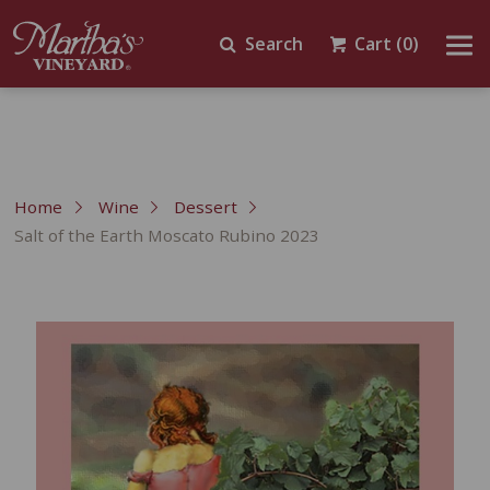
Search
Cart
(0)
Home
Wine
Dessert
Salt of the Earth Moscato Rubino 2023