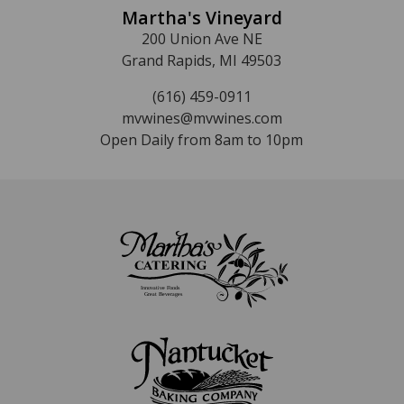
Martha's Vineyard
200 Union Ave NE
Grand Rapids, MI 49503
(616) 459-0911
mvwines@mvwines.com
Open Daily from 8am to 10pm