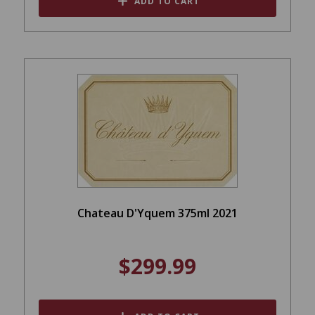
ADD TO CART
Chateau D'Yquem 375ml 2021
$299.99