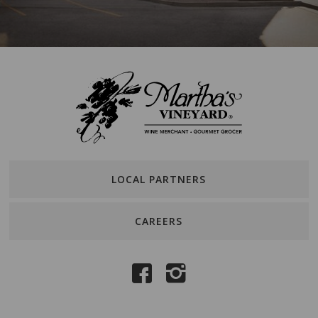
LOCAL PARTNERS
CAREERS