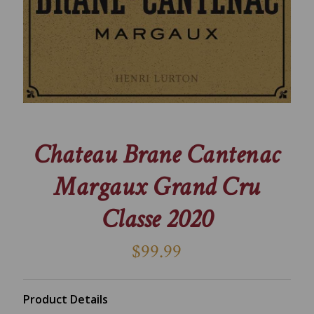
Chateau Brane Cantenac
Margaux Grand Cru
Classe 2020
$99.99
Product Details