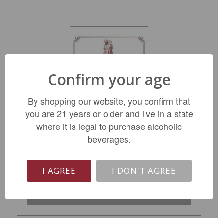
Confirm your age
By shopping our website, you confirm that
you are 21 years or older and live in a state
Chateau Latour Pauillac Grand Cru Classe
where it is legal to purchase alcoholic
2015
beverages.
$999.99
I AGREE
I DON'T AGREE
LIMITED QTY