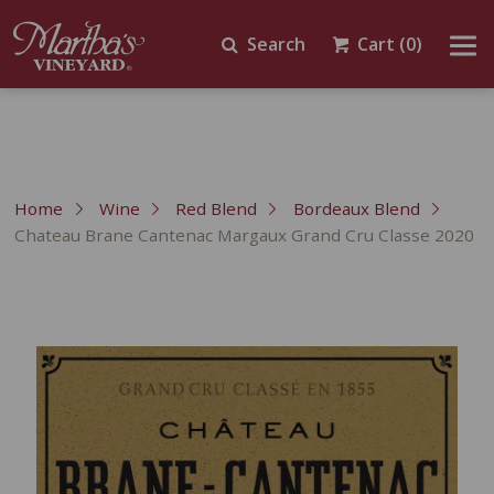
Search
Cart
(0)
Home
Wine
Red Blend
Bordeaux Blend
Chateau Brane Cantenac Margaux Grand Cru Classe 2020