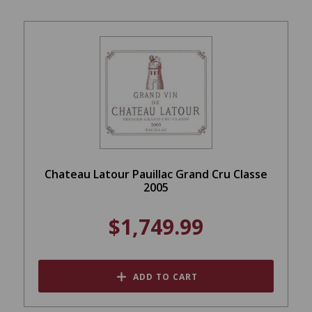
Chateau Latour Pauillac Grand Cru Classe
2005
$1,749.99
ADD TO CART