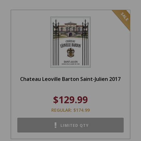
SALE
Chateau Leoville Barton Saint-Julien 2017
$129.99
REGULAR: $174.99
LIMITED QTY