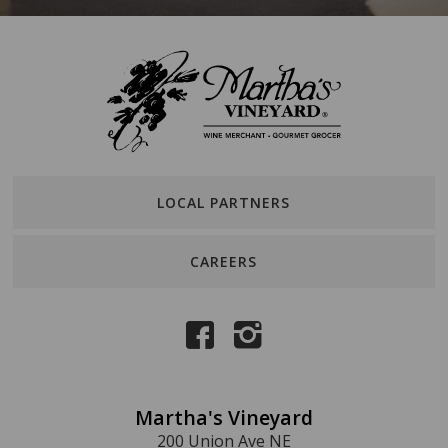
LOCAL PARTNERS
CAREERS
Martha's Vineyard
200 Union Ave NE