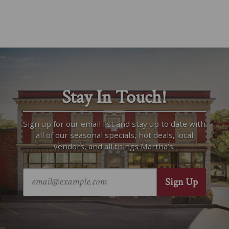
Stay In Touch!
Sign up for our email list and stay up to date with
all of our seasonal specials, hot deals, local
vendors, and all things Martha’s.