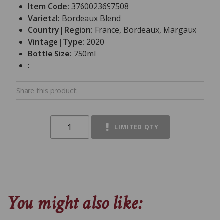
Item Code:
3760023697508
Varietal:
Bordeaux Blend
Country|Region:
France, Bordeaux, Margaux
Vintage|Type:
2020
Bottle Size:
750ml
:
Share this product:
LIMITED QTY
You might also like: