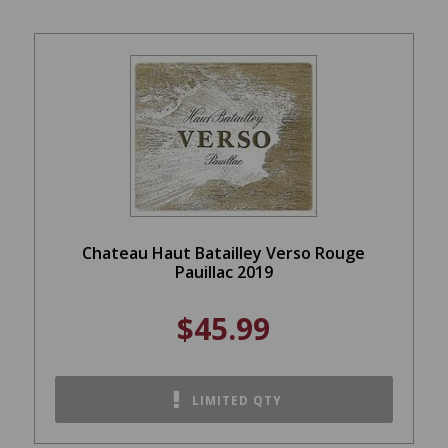
Chateau Haut Batailley Verso Rouge
Pauillac 2019
$45.99
LIMITED QTY