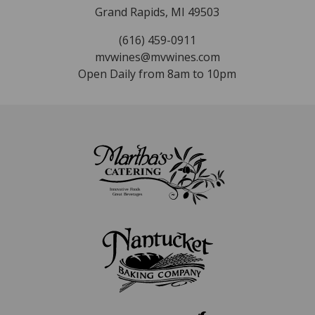
Grand Rapids, MI 49503
(616) 459-0911
mvwines@mvwines.com
Open Daily from 8am to 10pm