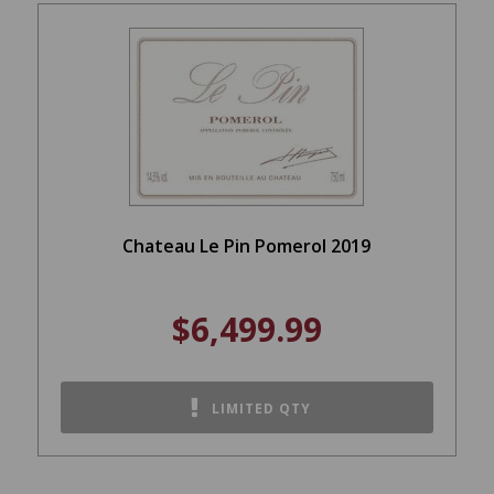
Chateau Le Pin Pomerol 2019
$6,499.99
LIMITED QTY