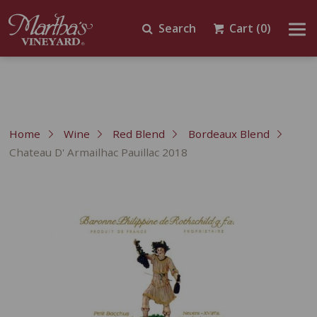
Search
Cart
(0)
Home
Wine
Red Blend
Bordeaux Blend
Chateau D' Armailhac Pauillac 2018