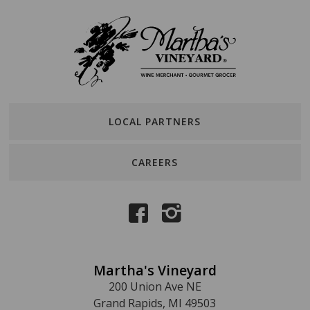
LOCAL PARTNERS
CAREERS
Martha's Vineyard
200 Union Ave NE
Grand Rapids, MI 49503