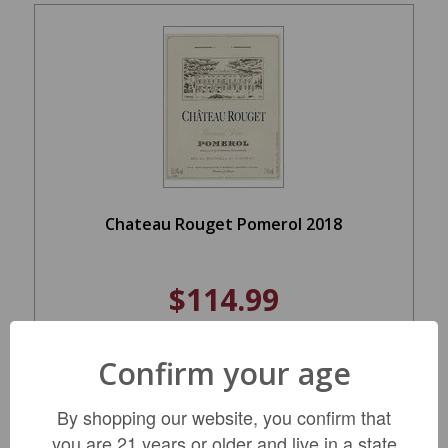
Chateau Rouget Pomerol 2018
$114.99
Confirm your age
ADD TO CART
By shopping our website, you confirm that
you are 21 years or older and live in a state