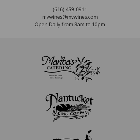
(616) 459-0911
mvwines@mvwines.com
Open Daily from 8am to 10pm