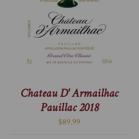
Chateau D' Armailhac
Pauillac 2018
$89.99