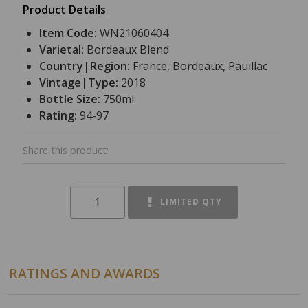
Product Details
Item Code:
WN21060404
Varietal:
Bordeaux Blend
Country|Region:
France, Bordeaux, Pauillac
Vintage|Type:
2018
Bottle Size:
750ml
Rating:
94-97
Share this product:
LIMITED QTY
RATINGS AND AWARDS