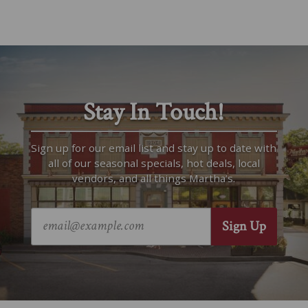
Stay In Touch!
Sign up for our email list and stay up to date with
all of our seasonal specials, hot deals, local
vendors, and all things Martha’s.