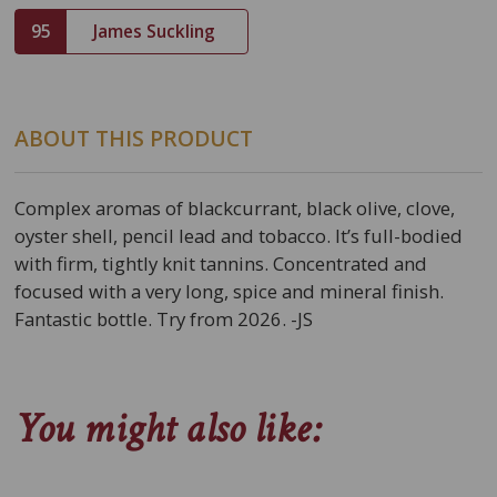
95
James Suckling
ABOUT THIS PRODUCT
Complex aromas of blackcurrant, black olive, clove,
oyster shell, pencil lead and tobacco. It’s full-bodied
with firm, tightly knit tannins. Concentrated and
focused with a very long, spice and mineral finish.
Fantastic bottle. Try from 2026. -JS
You might also like: