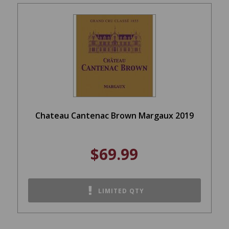
Chateau Cantenac Brown Margaux 2019
$69.99
LIMITED QTY