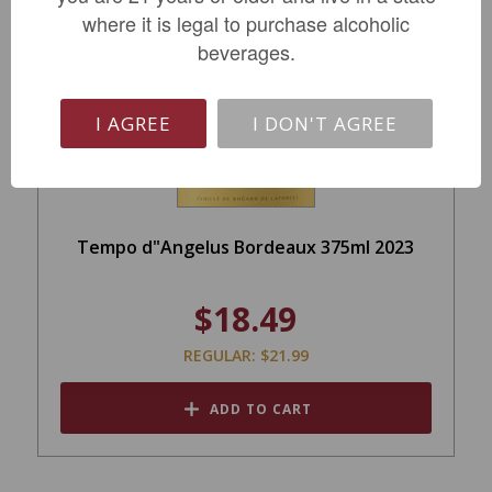
where it is legal to purchase alcoholic
SALE
beverages.
I AGREE
I DON'T AGREE
Tempo d"Angelus Bordeaux 375ml 2023
$18.49
REGULAR: $21.99
ADD TO CART