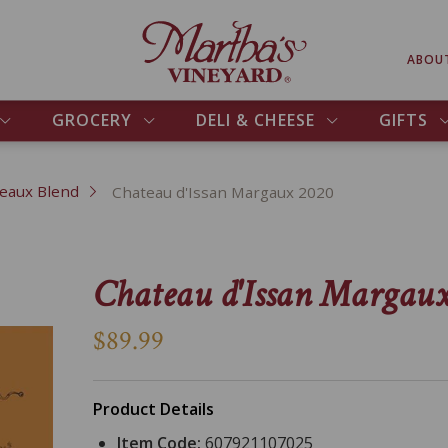
ABOU
GROCERY
DELI & CHEESE
GIFTS
eaux Blend
Chateau d'Issan Margaux 2020
Chateau d'Issan Margau
$89.99
Product Details
Item Code:
607921107025