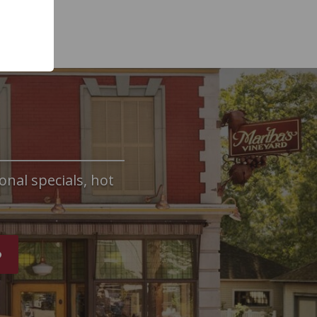
onal specials, hot