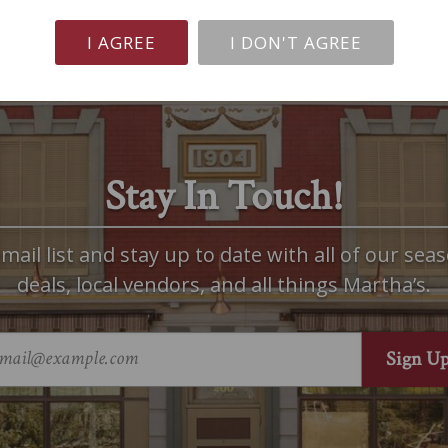
I AGREE
I DON'T AGREE
Stay In Touch!
mail list and stay up to date with all of our seas
deals, local vendors, and all things Martha’s.