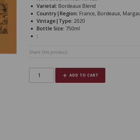
Varietal:
Bordeaux Blend
Country|Region:
France, Bordeaux, Marga
Vintage|Type:
2020
Bottle Size:
750ml
:
Share this product:
ADD TO CART