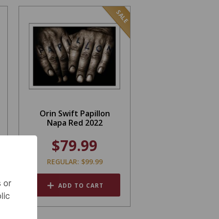
SALE
Orin Swift Papillon
Napa Red 2022
$79.99
REGULAR: $99.99
 or
ADD TO CART
lic