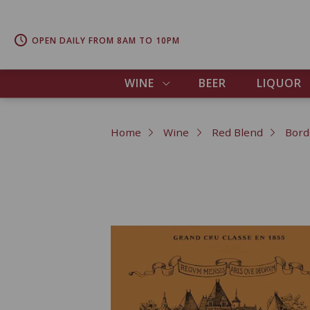
OPEN DAILY FROM 8AM TO 10PM
WINE
BEER
LIQUOR
Home
Wine
Red Blend
Bord