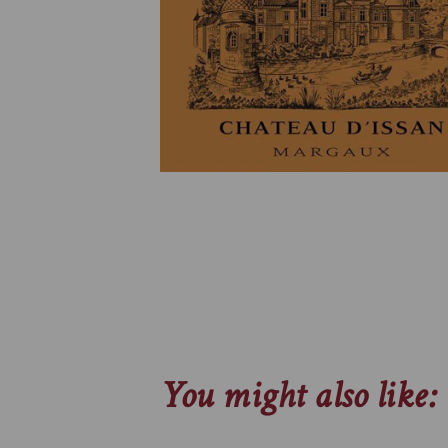
You might also like: