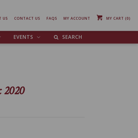
T US
CONTACT US
FAQS
MY ACCOUNT
MY CART
(0)
EVENTS
SEARCH
x 2020