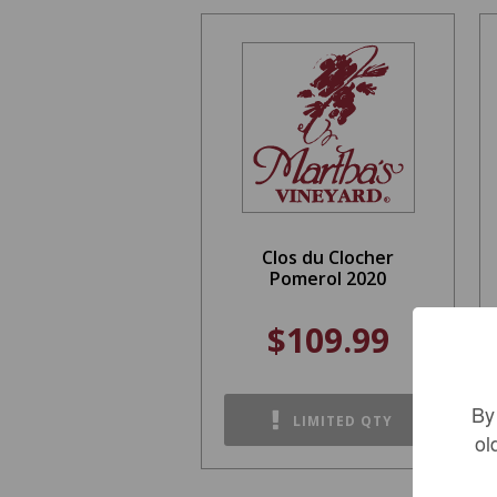
Clos du Clocher
Pomerol 2020
$109.99
By
LIMITED QTY
ol