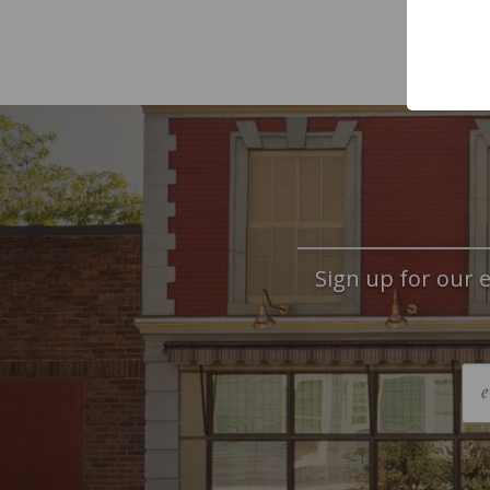
Sign up for our e