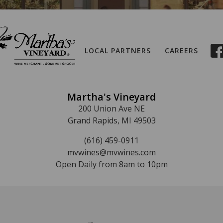
LOCAL PARTNERS
CAREERS
Martha's Vineyard
200 Union Ave NE
Grand Rapids, MI 49503
(616) 459-0911
mvwines@mvwines.com
Open Daily from 8am to 10pm