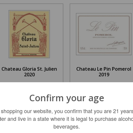
Chateau Gloria St. Julien
Chateau Le Pin Pomerol
2020
2019
$59.99
$6,499.99
Confirm your age
 shopping our website, you confirm that you are 21 years
LIMITED QTY
LIMITED QTY
der and live in a state where it is legal to purchase alcoho
beverages.