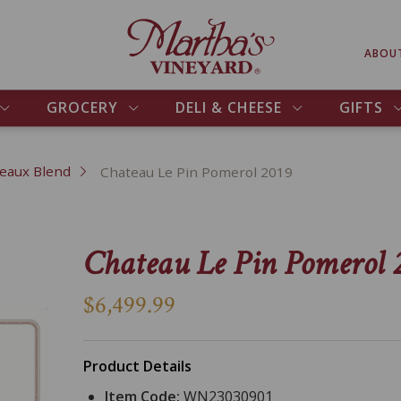
ABOU
GROCERY
DELI & CHEESE
GIFTS
eaux Blend
Chateau Le Pin Pomerol 2019
Chateau Le Pin Pomerol 
$6,499.99
Product Details
Item Code:
WN23030901