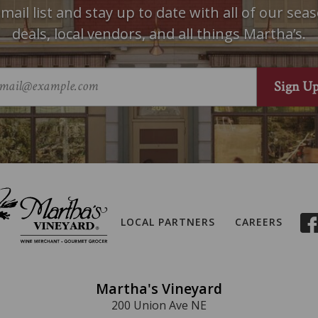
mail list and stay up to date with all of our seas
deals, local vendors, and all things Martha’s.
LOCAL PARTNERS
CAREERS
Martha's Vineyard
200 Union Ave NE