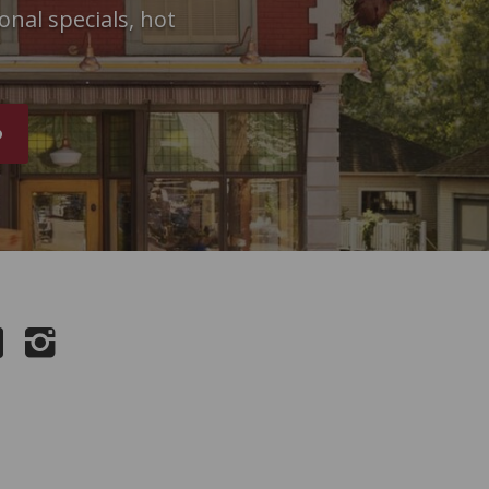
onal specials, hot