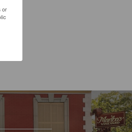
 or
lic