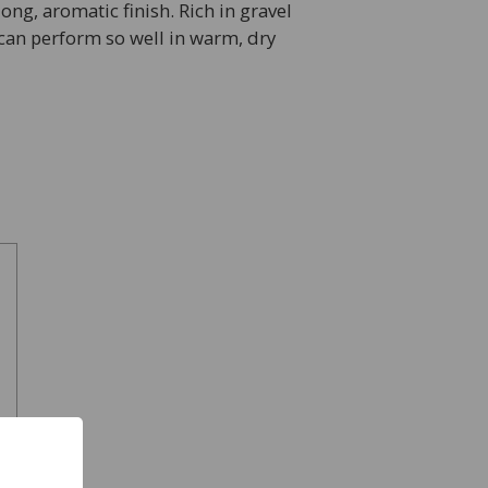
ong, aromatic finish. Rich in gravel
 can perform so well in warm, dry