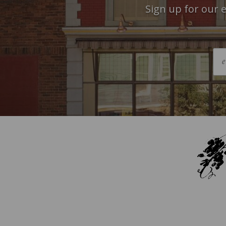
Sign up for our e