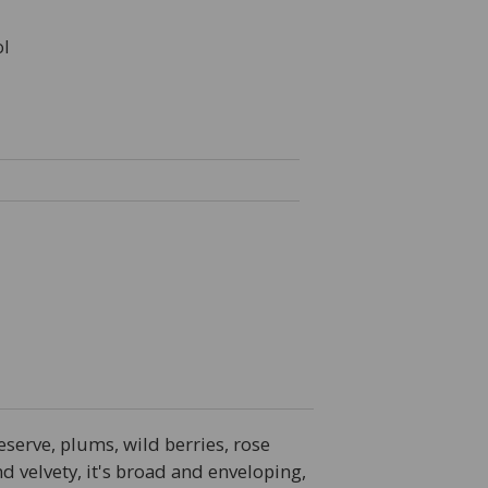
l
eserve, plums, wild berries, rose
d velvety, it's broad and enveloping,