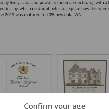
med by lively acids and powdery tannins, concluding with a l
oted in clay, which no doubt helps to explain how this wine
, the 2019 was matured in 70% new oak. -WA
Confirm your age
Chateau Beau Sejour
Chateau Haut Brion