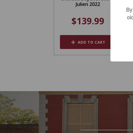
Julien 2022
By
ol
$139.99
ADD TO CART