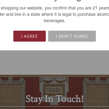
Becot St-Emilion 2022
Pessac-Leognan 2020
 shopping our website, you confirm that you are 21 years
der and live in a state where it is legal to purchase alcoho
$124.99
$914.99
beverages.
ADD TO CART
ADD TO CART
I AGREE
I DON'T AGREE
Stay In Touch!