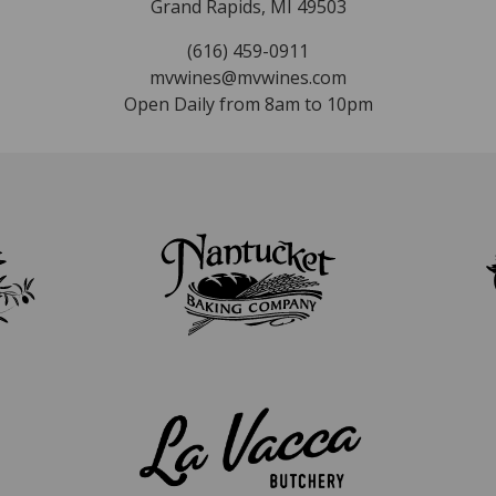
Grand Rapids, MI 49503
(616) 459-0911
mvwines@mvwines.com
Open Daily from 8am to 10pm