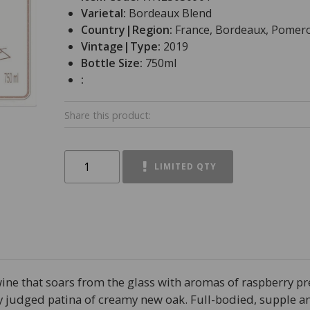
Varietal:
Bordeaux Blend
Country|Region:
France, Bordeaux, Pomero
Vintage|Type:
2019
Bottle Size:
750ml
:
Share this product:
LIMITED QTY
wine that soars from the glass with aromas of raspberry pr
ly judged patina of creamy new oak. Full-bodied, supple an