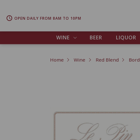
OPEN DAILY FROM 8AM TO 10PM
WINE
BEER
LIQUOR
Home
Wine
Red Blend
Bord