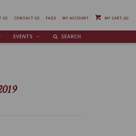
T US
CONTACT US
FAQS
MY ACCOUNT
MY CART
(0)
EVENTS
SEARCH
2019