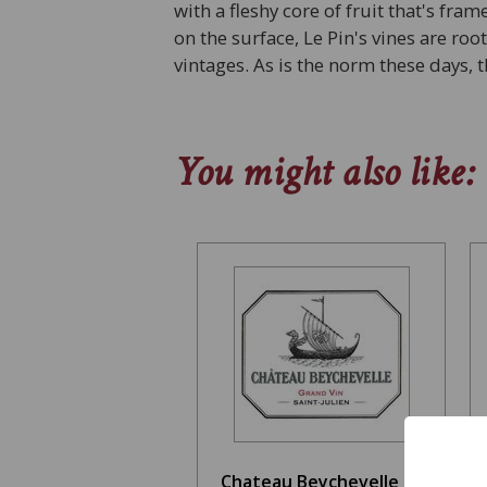
with a fleshy core of fruit that's fra
on the surface, Le Pin's vines are ro
vintages. As is the norm these days
You might also like:
Chateau Beychevelle St