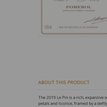
ABOUT THIS PRODUCT
The 2019 Le Pin is a rich, expansive 
petals and licorice, framed by a deft