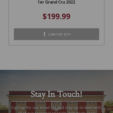
1er Grand Cru 2022
$199.99
LIMITED QTY
Stay In Touch!
Sign up for our email list and stay up to date with