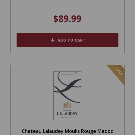
$89.99
ADD TO CART
SALE
Chateau Lalaudey Moulis Rouge Medoc