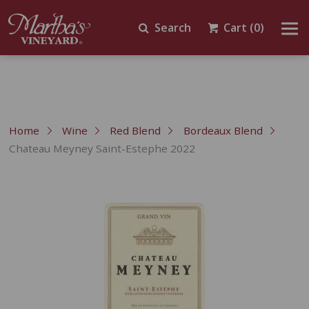
Search
Cart
(0)
Home
Wine
Red Blend
Bordeaux Blend
Chateau Meyney Saint-Estephe 2022