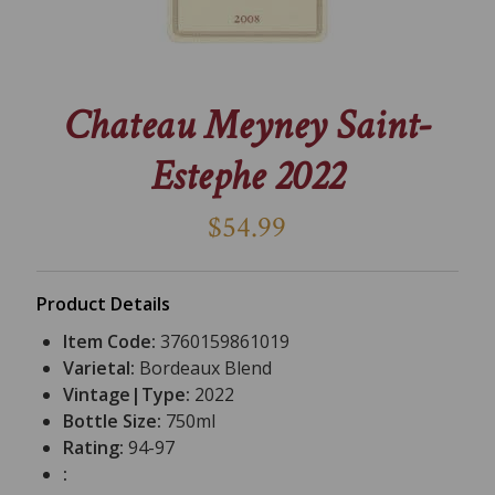
Chateau Meyney Saint-
Estephe 2022
$54.99
Product Details
Item Code:
3760159861019
Varietal:
Bordeaux Blend
Vintage|Type:
2022
Bottle Size:
750ml
Rating:
94-97
: