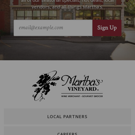
all of our seasonal specials, hot deals, local
vendors, and all things Martha’s.
LOCAL PARTNERS
CAREERS