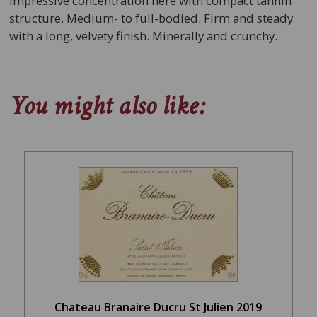
Impressive concentration here with compact tannin
structure. Medium- to full-bodied. Firm and steady
with a long, velvety finish. Minerally and crunchy.
You might also like:
Chateau Branaire Ducru St Julien 2019