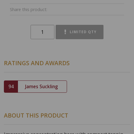
Share this product:
LIMITED QTY
RATINGS AND AWARDS
94
James Suckling
ABOUT THIS PRODUCT