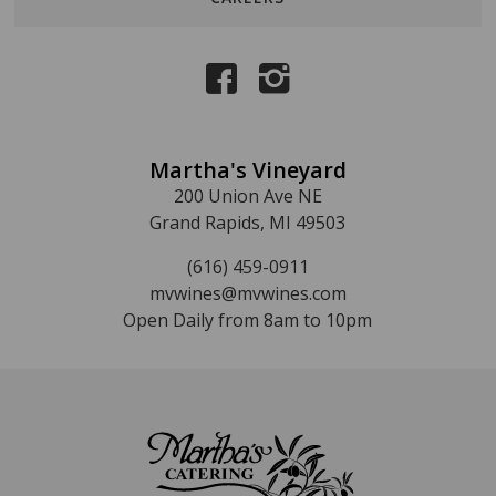
Martha's Vineyard
200 Union Ave NE
Grand Rapids, MI 49503
(616) 459-0911
mvwines@mvwines.com
Open Daily from 8am to 10pm