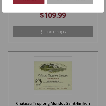
$109.99
LIMITED QTY
Chateau Troplong Mondot Saint-Emilion