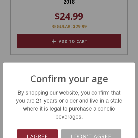
2018
$24.99
REGULAR: $29.99
ADD TO CART
Confirm your age
By shopping our website, you confirm that
you are 21 years or older and live in a state
where it is legal to purchase alcoholic
beverages.
Clos du Clocher Pomerol 2020
I AGREE
I DON'T AGREE