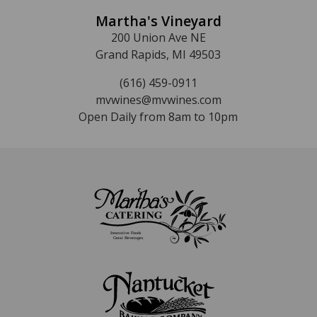
Martha's Vineyard
200 Union Ave NE
Grand Rapids, MI 49503
(616) 459-0911
mvwines@mvwines.com
Open Daily from 8am to 10pm