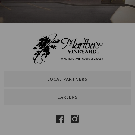
LOCAL PARTNERS
CAREERS