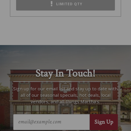
LIMITED QTY
Stay In Touch!
Sign up for our email list and stay up to date with
all of our seasonal specials, hot deals, local
vendors, and all things Martha’s.