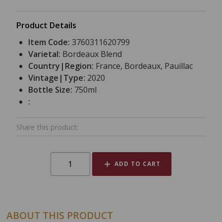
Product Details
Item Code:
3760311620799
Varietal:
Bordeaux Blend
Country|Region:
France, Bordeaux, Pauillac
Vintage|Type:
2020
Bottle Size:
750ml
:
Share this product:
ADD TO CART
ABOUT THIS PRODUCT