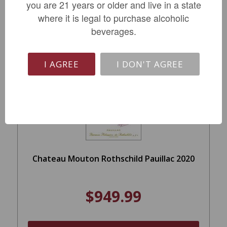
you are 21 years or older and live in a state
LIMITED QTY
where it is legal to purchase alcoholic
beverages.
I AGREE
I DON'T AGREE
Chateau Mouton Rothschild Pauillac 2020
$949.99