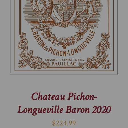
Chateau Pichon-
Longueville Baron 2020
$224.99