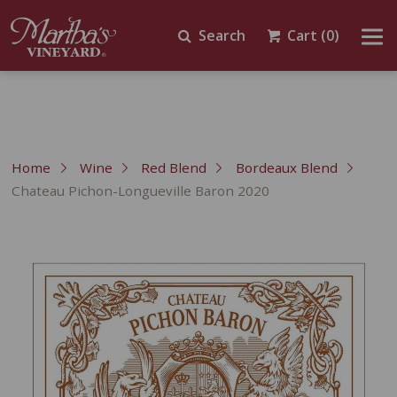
Search
Cart
(0)
Home
Wine
Red Blend
Bordeaux Blend
Chateau Pichon-Longueville Baron 2020