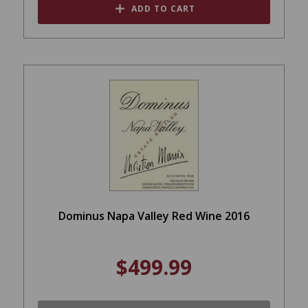
ADD TO CART
Dominus Napa Valley Red Wine 2016
$499.99