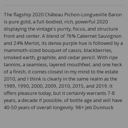
The flagship 2020 Château Pichon-Longueville Baron
is pure gold, a full-bodied, rich, powerful 2020
displaying the vintage's purity, focus, and structure
front and center. A blend of 76% Cabernet Sauvignon
and 24% Merlot, its dense purple hue is followed by a
mammoth-sized bouquet of cassis, blackberries,
smoked earth, graphite, and cedar pencil. With ripe
tannins, a seamless, layered mouthfeel, and one heck
of a finish, it comes closest in my mind to the estate
2010, and I think is clearly in the same realm as the
1989, 1990, 2000, 2009, 2010, 2015, and 2019. It
offers pleasure today, but it certainly warrants 7-8
years, a decade if possible, of bottle age and will have
40-50 years of overall longevity. 98+ Jeb Dunnuck