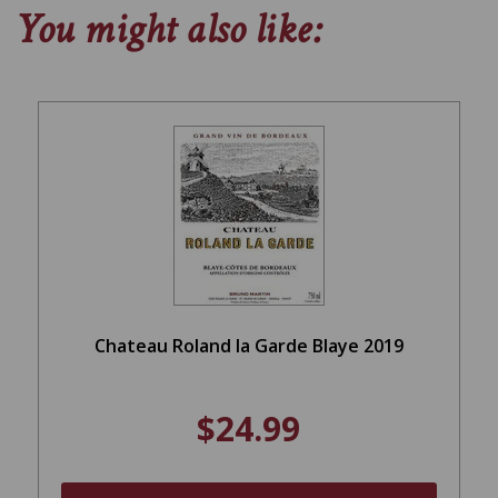
You might also like:
Chateau Roland la Garde Blaye 2019
$24.99