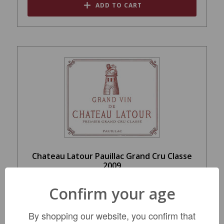
ADD TO CART
Chateau Latour Pauillac Grand Cru Classe
2009
$1,769.99
Confirm your age
By shopping our website, you confirm that