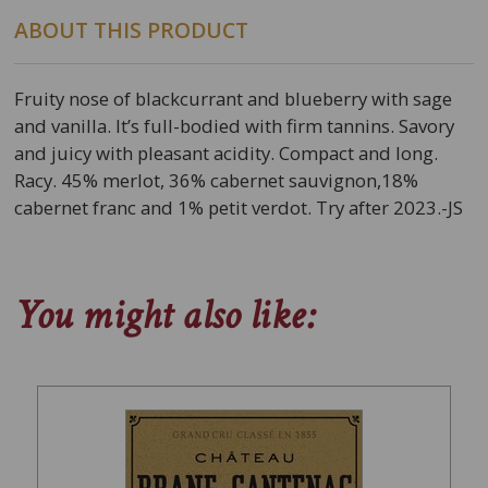
ABOUT THIS PRODUCT
Fruity nose of blackcurrant and blueberry with sage
and vanilla. It’s full-bodied with firm tannins. Savory
and juicy with pleasant acidity. Compact and long.
Racy. 45% merlot, 36% cabernet sauvignon,18%
cabernet franc and 1% petit verdot. Try after 2023.-JS
You might also like: