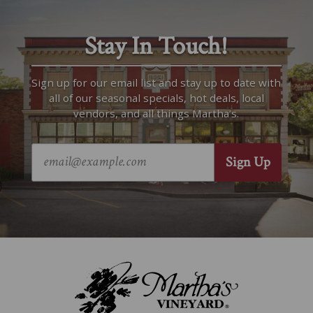
Stay In Touch!
Sign up for our email list and stay up to date with
all of our seasonal specials, hot deals, local
vendors, and all things Martha’s.