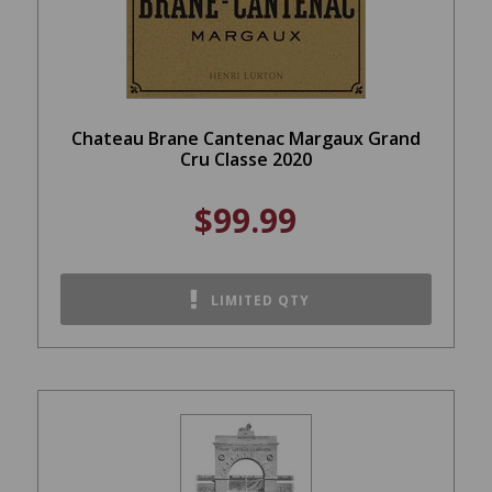
Chateau Brane Cantenac Margaux Grand
Cru Classe 2020
$99.99
LIMITED QTY