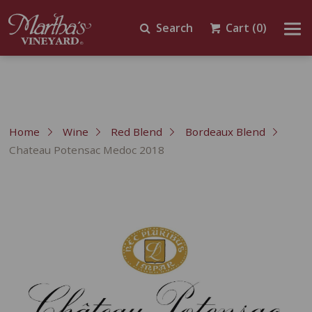
Search
Cart
(0)
Home
Wine
Red Blend
Bordeaux Blend
Chateau Potensac Medoc 2018