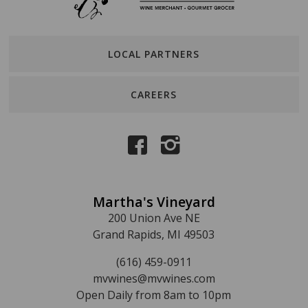
LOCAL PARTNERS
CAREERS
Martha's Vineyard
200 Union Ave NE
Grand Rapids, MI 49503
(616) 459-0911
mvwines@mvwines.com
Open Daily from 8am to 10pm