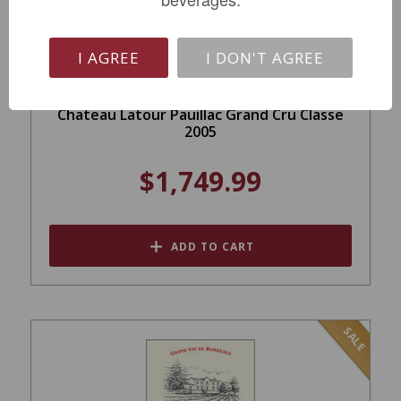
I AGREE
I DON'T AGREE
Chateau Latour Pauillac Grand Cru Classe
2005
$1,749.99
ADD TO CART
SALE