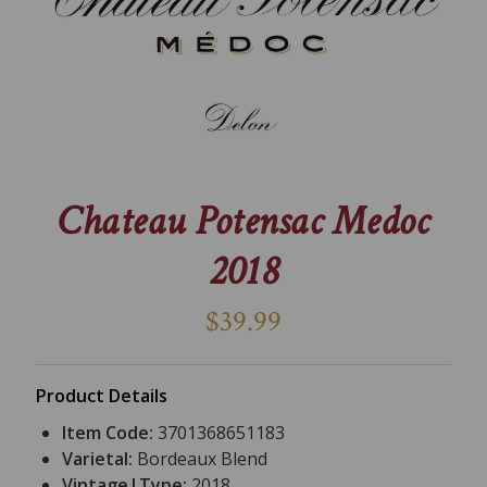
Chateau Potensac Medoc
2018
$39.99
Product Details
Item Code:
3701368651183
Varietal:
Bordeaux Blend
Vintage|Type:
2018