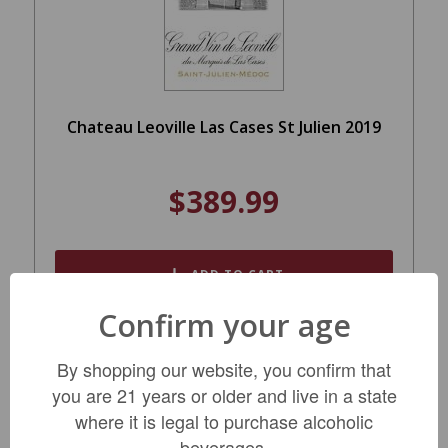
Chateau Leoville Las Cases St Julien 2019
$389.99
ADD TO CART
Confirm your age
By shopping our website, you confirm that
you are 21 years or older and live in a state
where it is legal to purchase alcoholic
beverages.