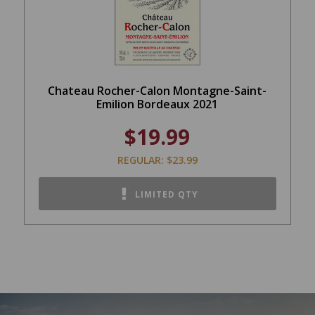
Chateau Rocher-Calon Montagne-Saint-
Emilion Bordeaux 2021
$19.99
REGULAR: $23.99
LIMITED QTY