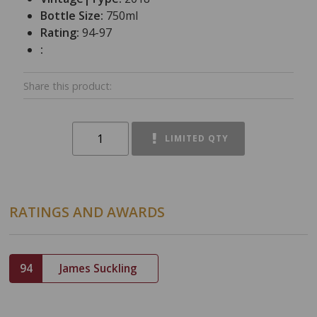
Bottle Size:
750ml
Rating:
94-97
:
Share this product:
LIMITED QTY
RATINGS AND AWARDS
94
James Suckling