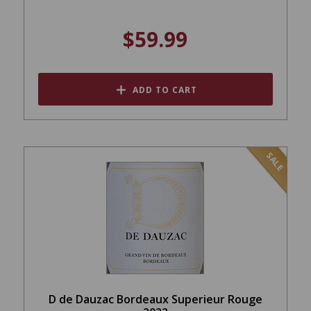
$59.99
ADD TO CART
SALE
D de Dauzac Bordeaux Superieur Rouge