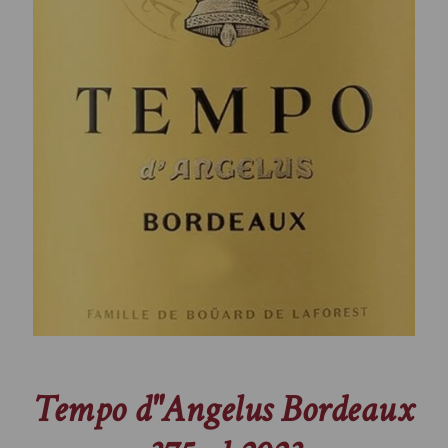
Tempo d"Angelus Bordeaux