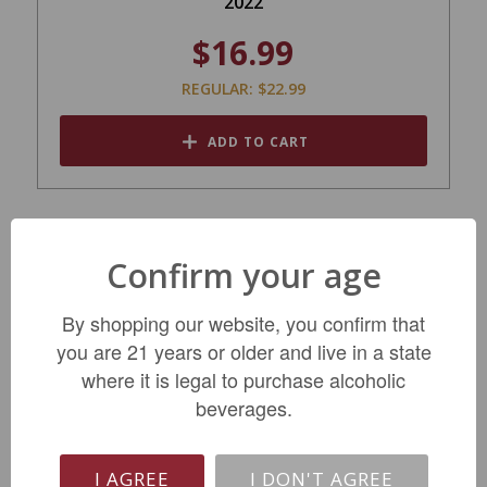
2022
$16.99
REGULAR: $22.99
ADD TO CART
Confirm your age
By shopping our website, you confirm that
you are 21 years or older and live in a state
where it is legal to purchase alcoholic
beverages.
Chateau Beychevelle St Julien 2018
I AGREE
I DON'T AGREE