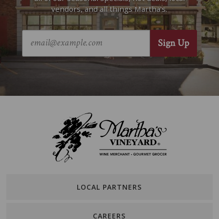
vendors, and all things Martha’s.
LOCAL PARTNERS
CAREERS