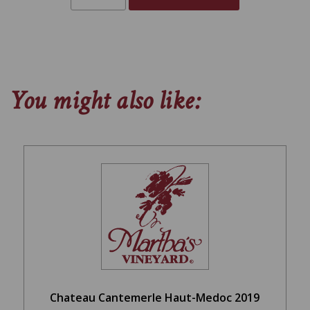
You might also like:
Chateau Cantemerle Haut-Medoc 2019