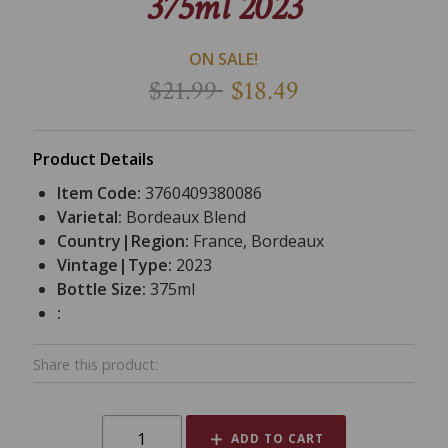
375ml 2023
ON SALE!
$21.99
$18.49
Product Details
Item Code:
3760409380086
Varietal:
Bordeaux Blend
Country|Region:
France, Bordeaux
Vintage|Type:
2023
Bottle Size:
375ml
:
Share this product:
ADD TO CART