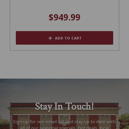
$949.99
ADD TO CART
Stay In Touch!
Sign up for our email list and stay up to date with
all of our seasonal specials, hot deals, local