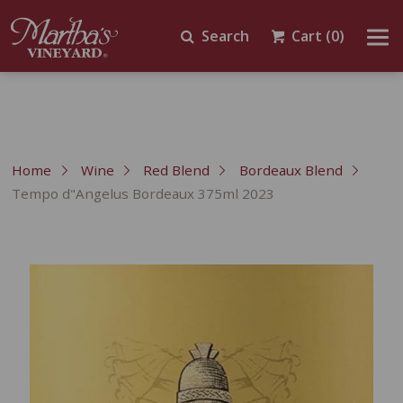
Search
Cart
(0)
Home
Wine
Red Blend
Bordeaux Blend
Tempo d"Angelus Bordeaux 375ml 2023