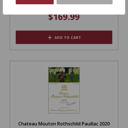
$169.99
ADD TO CART
Chateau Mouton Rothschild Pauillac 2020