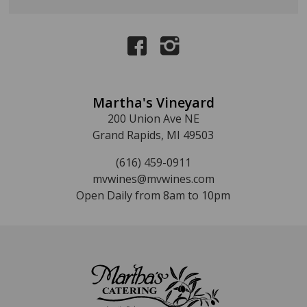
Martha's Vineyard
200 Union Ave NE
Grand Rapids, MI 49503
(616) 459-0911
mvwines@mvwines.com
Open Daily from 8am to 10pm