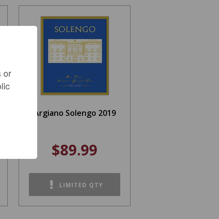
 or
lic
Argiano Solengo 2019
$89.99
LIMITED QTY