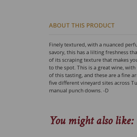
ABOUT THIS PRODUCT
Finely textured, with a nuanced perf
savory, this has a lilting freshness t
of its scraping texture that makes yo
to the spot. This is a great wine, wi
of this tasting, and these are a fine 
five different vineyard sites across 
manual punch downs. -D
You might also like: