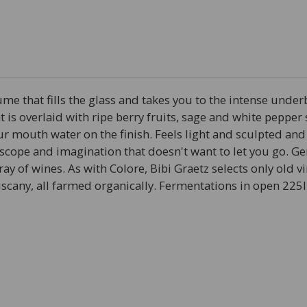
ume that fills the glass and takes you to the intense unde
hat is overlaid with ripe berry fruits, sage and white pepper
ur mouth water on the finish. Feels light and sculpted and
th scope and imagination that doesn't want to let you go.
array of wines. As with Colore, Bibi Graetz selects only old
Tuscany, all farmed organically. Fermentations in open 225l