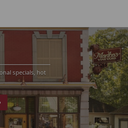
onal specials, hot