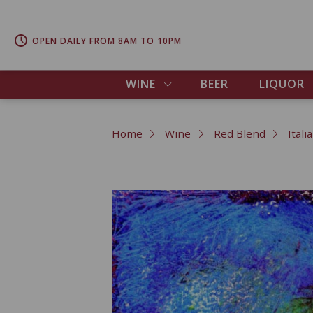
OPEN DAILY FROM 8AM TO 10PM
WINE
BEER
LIQUOR
Home
Wine
Red Blend
Itali