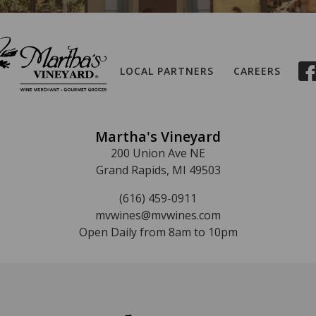
LOCAL PARTNERS
CAREERS
Martha's Vineyard
200 Union Ave NE
Grand Rapids, MI 49503
(616) 459-0911
mvwines@mvwines.com
Open Daily from 8am to 10pm