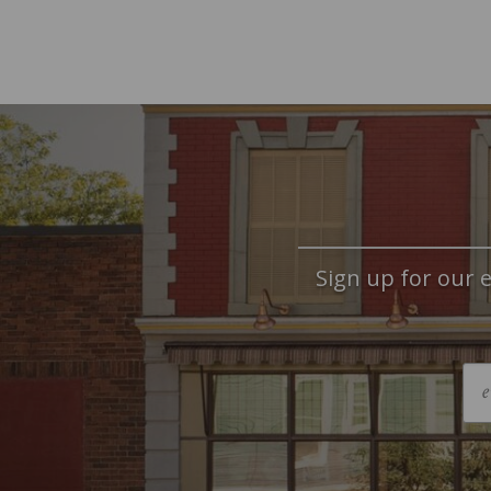
Sign up for our e