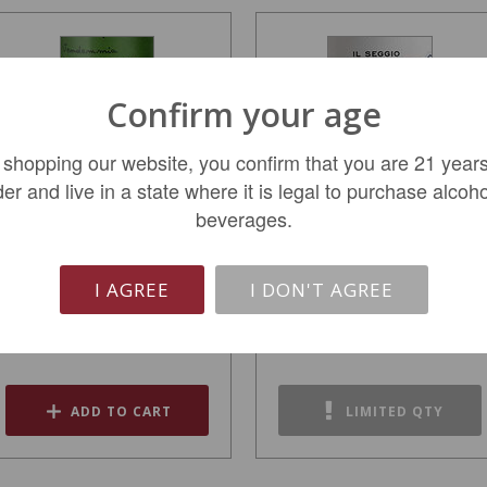
Confirm your age
 shopping our website, you confirm that you are 21 years
der and live in a state where it is legal to purchase alcoho
beverages.
Giuseppe Quintarelli
Poggio Tesoro Rosso iI
Valpolicella Classico...
Seggio 2020
I AGREE
I DON'T AGREE
$144.99
$54.99
ADD TO CART
LIMITED QTY