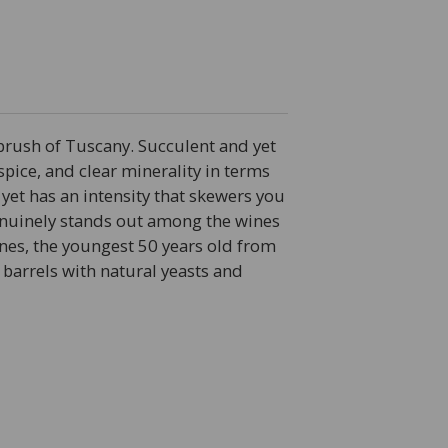
rbrush of Tuscany. Succulent and yet
 spice, and clear minerality in terms
 yet has an intensity that skewers you
 Genuinely stands out among the wines
 vines, the youngest 50 years old from
 barrels with natural yeasts and