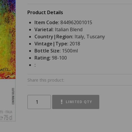
Product Details
Item Code:
844962001015
Varietal:
Italian Blend
Country|Region:
Italy, Tuscany
Vintage|Type:
2018
Bottle Size:
1500ml
Rating:
98-100
:
Share this product:
LIMITED QTY