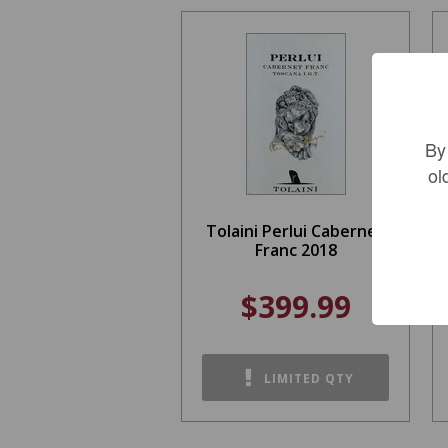
By
ol
Tolaini Perlui Cabernet
Franc 2018
$399.99
LIMITED QTY