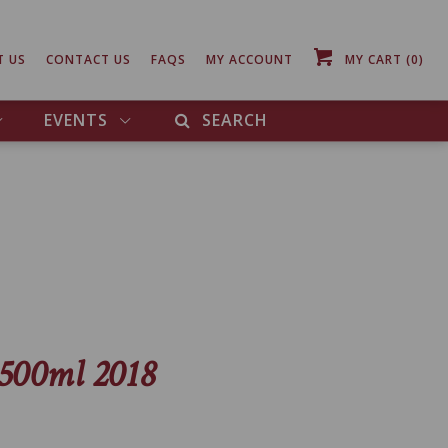
T US
CONTACT US
FAQS
MY ACCOUNT
MY CART
(0)
EVENTS
SEARCH
1500ml 2018