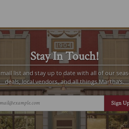
Stay In Touch!
mail list and stay up to date with all of our seas
deals, local vendors, and all things Martha’s.