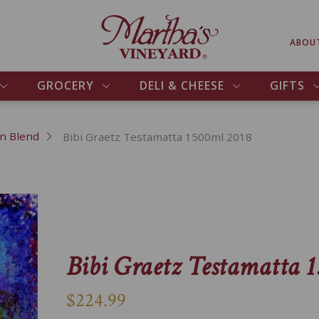
ABOU
GROCERY
DELI & CHEESE
GIFTS
an Blend
Bibi Graetz Testamatta 1500ml 2018
Bibi Graetz Testamatta 
$224.99