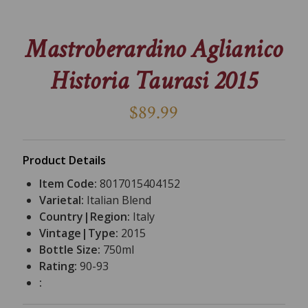
Mastroberardino Aglianico
Historia Taurasi 2015
$89.99
Product Details
Item Code:
8017015404152
Varietal:
Italian Blend
Country|Region:
Italy
Vintage|Type:
2015
Bottle Size:
750ml
Rating:
90-93
: