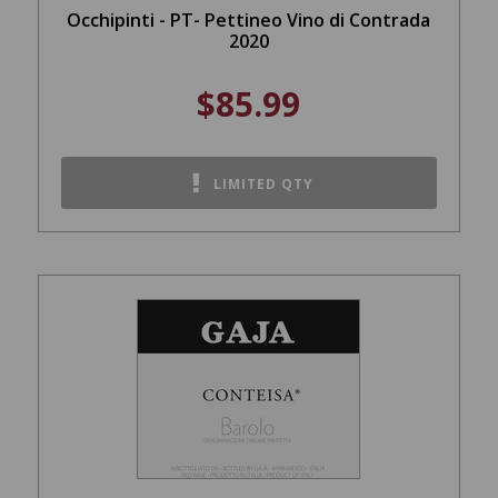
Occhipinti - PT- Pettineo Vino di Contrada
2020
$85.99
LIMITED QTY