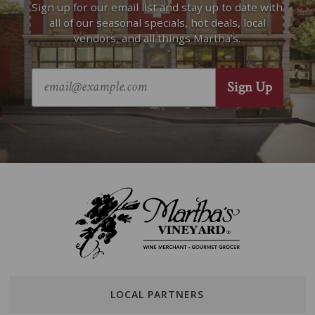
Sign up for our email list and stay up to date with
all of our seasonal specials, hot deals, local
vendors, and all things Martha’s.
LOCAL PARTNERS