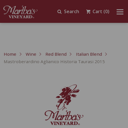
Search
Cart
(0)
Home
Wine
Red Blend
Italian Blend
Mastroberardino Aglianico Historia Taurasi 2015