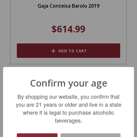
Gaja Conteisa Barolo 2019
$614.99
ADD TO CART
Confirm your age
By shopping our website, you confirm that
you are 21 years or older and live in a state
where it is legal to purchase alcoholic
beverages.