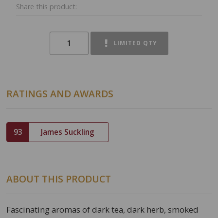
Share this product:
LIMITED QTY
RATINGS AND AWARDS
93
James Suckling
ABOUT THIS PRODUCT
Fascinating aromas of dark tea, dark herb, smoked