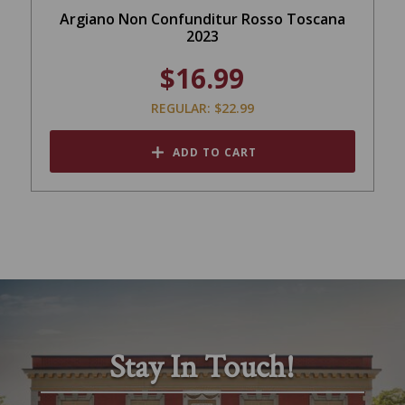
Argiano Non Confunditur Rosso Toscana
2023
$16.99
REGULAR: $22.99
ADD TO CART
Stay In Touch!