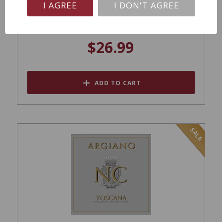
I AGREE
I DON'T AGREE
Tornatore Etna Rosso MV
$26.99
ADD TO CART
SALE