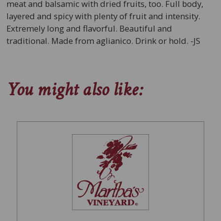
meat and balsamic with dried fruits, too. Full body,
layered and spicy with plenty of fruit and intensity.
Extremely long and flavorful. Beautiful and
traditional. Made from aglianico. Drink or hold. -JS
You might also like: