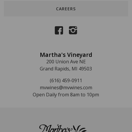
CAREERS
Martha's Vineyard
200 Union Ave NE
Grand Rapids, MI 49503
(616) 459-0911
mvwines@mvwines.com
Open Daily from 8am to 10pm