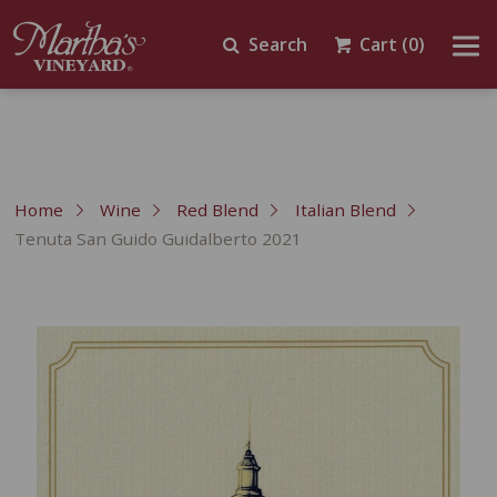
Search
Cart
(0)
Home
Wine
Red Blend
Italian Blend
Tenuta San Guido Guidalberto 2021