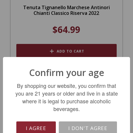
Tenuta Tignanello Marchese Antinori
Chianti Classico Riserva 2022
$64.99
ADD TO CART
Confirm your age
By shopping our website, you confirm that
you are 21 years or older and live in a state
where it is legal to purchase alcoholic
beverages.
I AGREE
I DON'T AGREE