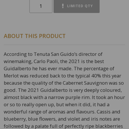
LIMITED QTY
ABOUT THIS PRODUCT
According to Tenuta San Guido’s director of
winemaking, Carlo Paoli, the 2021 is the best
Guidalberto he has ever made. The percentage of
Merlot was reduced back to the typical 40% this year
because the quality of the Cabernet Sauvignon was so
good. The 2021 Guidalberto is very deeply coloured,
almost black with a narrow purple rim. It took an hour
or so to really open up, but when it did, it had a
wonderful range of aromas and flavours. Cassis and
blueberry, blue flowers, and violet and iris notes are
followed by a palate full of perfectly ripe blackberries