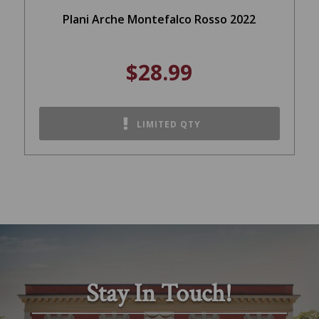
Plani Arche Montefalco Rosso 2022
$28.99
LIMITED QTY
Stay In Touch!