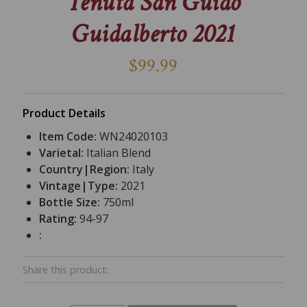
Tenuta San Guido
Guidalberto 2021
$99.99
Product Details
Item Code:
WN24020103
Varietal:
Italian Blend
Country|Region:
Italy
Vintage|Type:
2021
Bottle Size:
750ml
Rating:
94-97
:
Share this product: