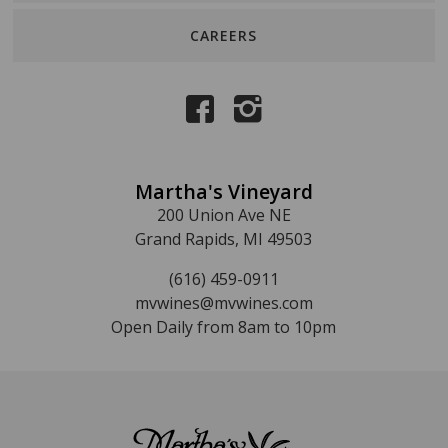
CAREERS
Martha's Vineyard
200 Union Ave NE
Grand Rapids, MI 49503
(616) 459-0911
mvwines@mvwines.com
Open Daily from 8am to 10pm