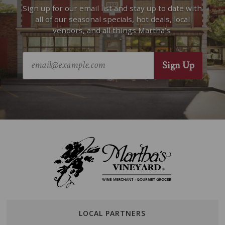
Sign up for our email list and stay up to date with
all of our seasonal specials, hot deals, local
vendors, and all things Martha’s.
LOCAL PARTNERS