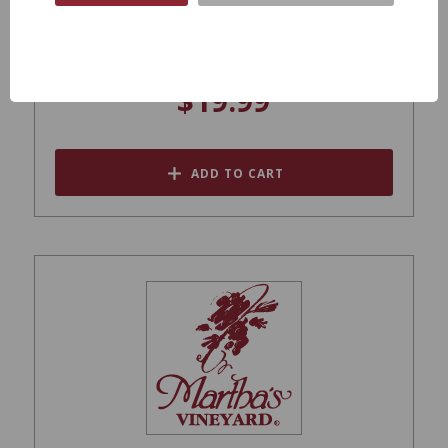
Rocca Della Macie Chianti Classico 2019
$19.99
ADD TO CART