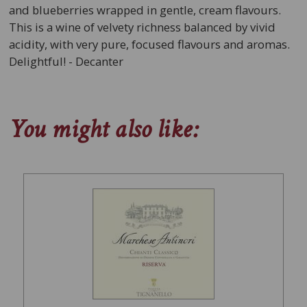
and blueberries wrapped in gentle, cream flavours.
This is a wine of velvety richness balanced by vivid
acidity, with very pure, focused flavours and aromas.
Delightful! - Decanter
You might also like: