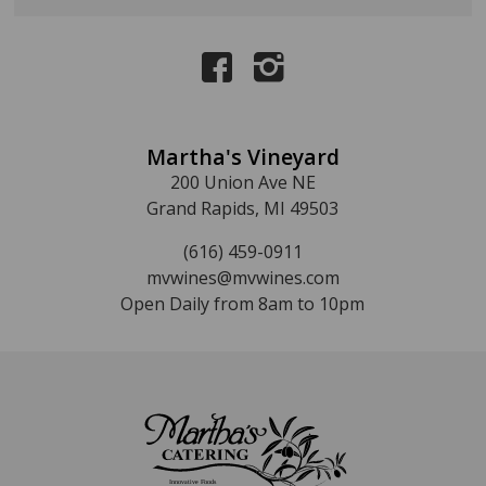
Martha's Vineyard
200 Union Ave NE
Grand Rapids, MI 49503
(616) 459-0911
mvwines@mvwines.com
Open Daily from 8am to 10pm