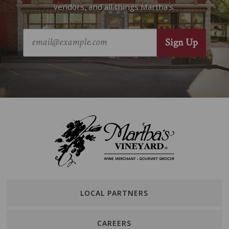
vendors, and all things Martha’s.
LOCAL PARTNERS
CAREERS