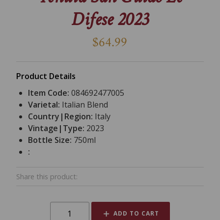
Difese 2023
$64.99
Product Details
Item Code:
084692477005
Varietal:
Italian Blend
Country|Region:
Italy
Vintage|Type:
2023
Bottle Size:
750ml
:
Share this product:
ADD TO CART