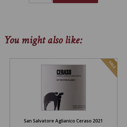
You might also like:
SALE
San Salvatore Aglianico Ceraso 2021