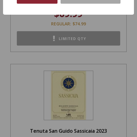
$69.99
REGULAR: $74.99
LIMITED QTY
Tenuta San Guido Sassicaia 2023