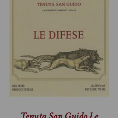
Tenuta San Guido Le