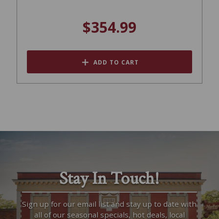
$354.99
ADD TO CART
Stay In Touch!
Sign up for our email list and stay up to date with
all of our seasonal specials, hot deals, local