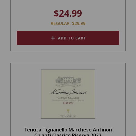
$24.99
REGULAR: $29.99
ADD TO CART
Tenuta Tignanello Marchese Antinori
Chianti Classico Riserva 2022