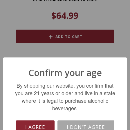
$64.99
ADD TO CART
SALE
Confirm your age
By shopping our website, you confirm that
you are 21 years or older and live in a state
where it is legal to purchase alcoholic
beverages.
Brancaia Ilatraia Red 2020
I AGREE
I DON'T AGREE