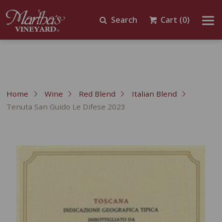
Search
Cart
(0)
Home
Wine
Red Blend
Italian Blend
Tenuta San Guido Le Difese 2023