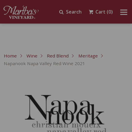
Search
Cart
(0)
Home
Wine
Red Blend
Meritage
Napanook Napa Valley Red Wine 2021