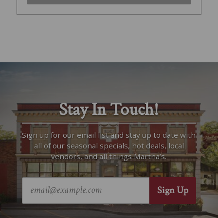
Stay In Touch!
Sign up for our email list and stay up to date with
all of our seasonal specials, hot deals, local
vendors, and all things Martha’s.