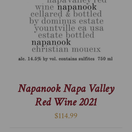
Napanook Napa Valley
Red Wine 2021
$114.99