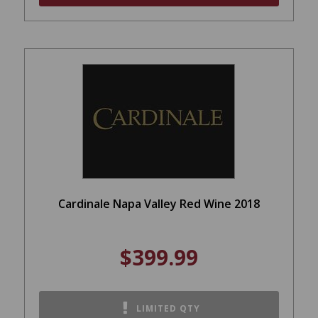
Cardinale Napa Valley Red Wine 2018
$399.99
LIMITED QTY