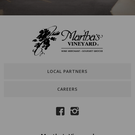
LOCAL PARTNERS
CAREERS