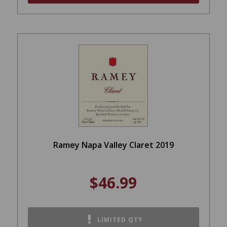
Ramey Napa Valley Claret 2019
$46.99
LIMITED QTY