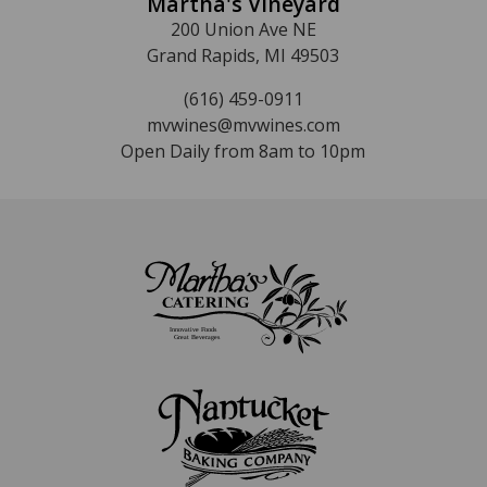
Martha's Vineyard
200 Union Ave NE
Grand Rapids, MI 49503
(616) 459-0911
mvwines@mvwines.com
Open Daily from 8am to 10pm