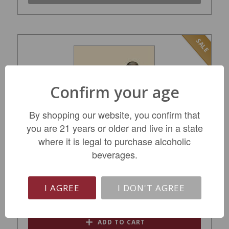
SALE
Confirm your age
By shopping our website, you confirm that
you are 21 years or older and live in a state
where it is legal to purchase alcoholic
Decoy by Duckhorn Sonoma Red MV
beverages.
$19.99
I AGREE
I DON'T AGREE
REGULAR: $24.99
ADD TO CART