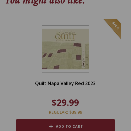
You might also like:
SALE
Quilt Napa Valley Red 2023
$29.99
REGULAR: $39.99
ADD TO CART