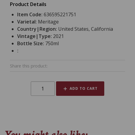
Product Details
Item Code:
636595221751
Varietal:
Meritage
Country|Region:
United States, California
Vintage|Type:
2021
Bottle Size:
750ml
:
Share this product:
ADD TO CART