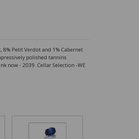
t, 8% Petit Verdot and 1% Cabernet
pressively polished tannins
ink now - 2039. Cellar Selection -WE