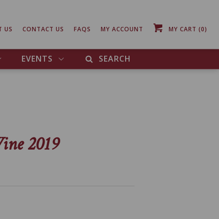
T US
CONTACT US
FAQS
MY ACCOUNT
MY CART
(0)
EVENTS
SEARCH
ine 2019