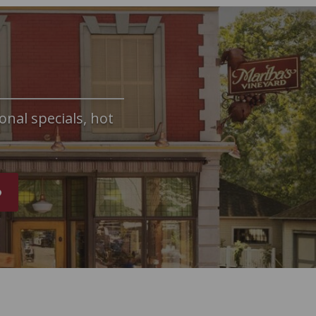
onal specials, hot