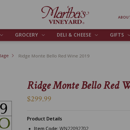
ABOU
GROCERY
DELI & CHEESE
GIFTS
tage
Ridge Monte Bello Red Wine 2019
Ridge Monte Bello Red W
$299.99
Product Details
Item Code:
WN22092702