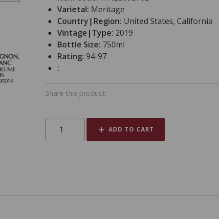
Varietal:
Meritage
Country|Region:
United States, California
Vintage|Type:
2019
Bottle Size:
750ml
Rating:
94-97
:
Share this product:
ADD TO CART