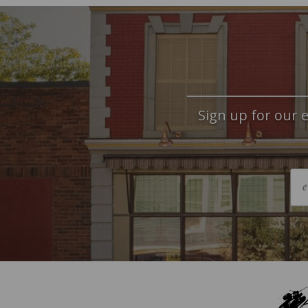
Sign up for our e