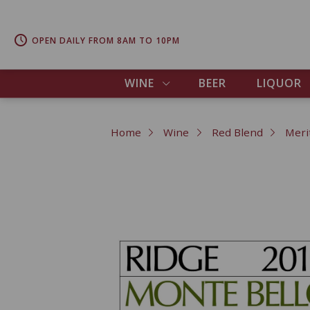
OPEN DAILY FROM 8AM TO 10PM
WINE
BEER
LIQUOR
Home
Wine
Red Blend
Meri