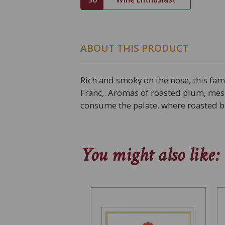
ABOUT THIS PRODUCT
Rich and smoky on the nose, this fa
Franc,. Aromas of roasted plum, mes
consume the palate, where roasted ber
You might also like: