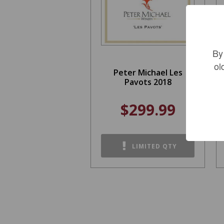
By
ol
Peter Michael Les
Pavots 2018
$299.99
LIMITED QTY