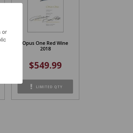
 or
lic
Opus One Red Wine
2018
$549.99
LIMITED QTY