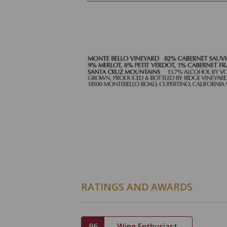
RATINGS AND AWARDS
96
Wine Enthusiast