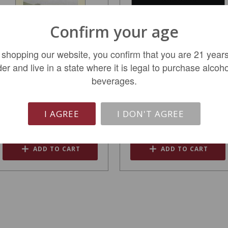
Confirm your age
 shopping our website, you confirm that you are 21 years
der and live in a state where it is legal to purchase alcoho
Quintessa Napa Valley
Robert Foley Claret
beverages.
Red Wine 2021
Napa Valley 2016
$249.99
$149.99
I AGREE
I DON'T AGREE
REGULAR: $299.99
ADD TO CART
ADD TO CART