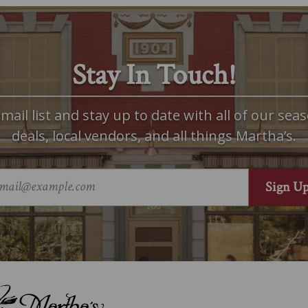
Stay In Touch!
mail list and stay up to date with all of our seas
deals, local vendors, and all things Martha’s.