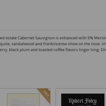
med estate Cabernet Sauvignon is enhanced with 9% Merlo
quite, sandalwood and frankincense show on the nose. Im
ry, black plum and toasted coffee flavors linger long. Dr
SALE