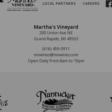
LOCAL PARTNERS
CAREERS
Martha's Vineyard
200 Union Ave NE
Grand Rapids, MI 49503
(616) 459-0911
mvwines@mvwines.com
Open Daily from 8am to 10pm