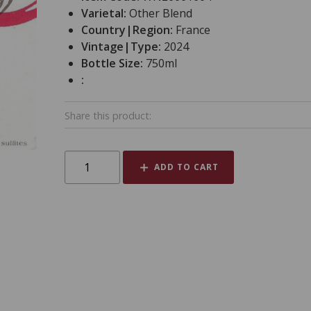
Varietal:
Other Blend
Country|Region:
France
Vintage|Type:
2024
Bottle Size:
750ml
:
Share this product:
ADD TO CART