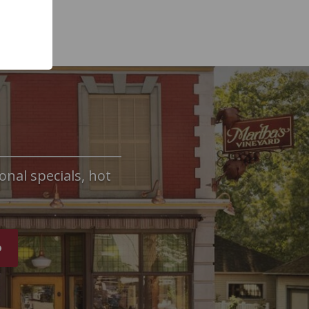
onal specials, hot