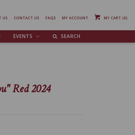
T US
CONTACT US
FAQS
MY ACCOUNT
MY CART
(0)
EVENTS
SEARCH
ou" Red 2024