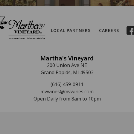
LOCAL PARTNERS
CAREERS
Martha's Vineyard
200 Union Ave NE
Grand Rapids, MI 49503
(616) 459-0911
mvwines@mvwines.com
Open Daily from 8am to 10pm