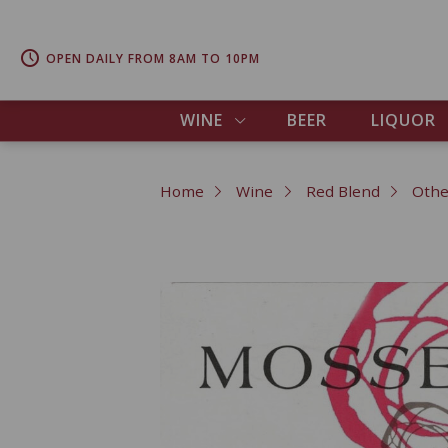
OPEN DAILY FROM 8AM TO 10PM
WINE
BEER
LIQUOR
Home
Wine
Red Blend
Othe