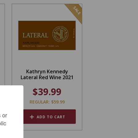
SALE
Kathryn Kennedy
Lateral Red Wine 2021
$39.99
REGULAR: $59.99
 or
ADD TO CART
lic