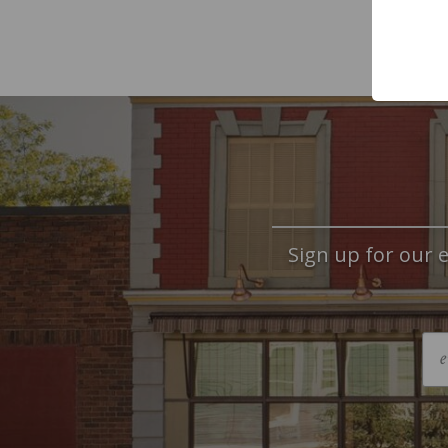
Sign up for our e