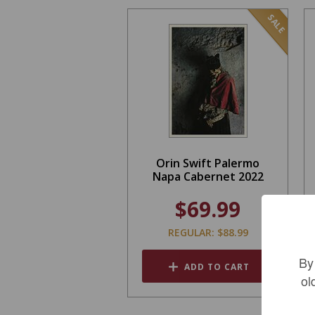
SALE
Orin Swift Palermo
Napa Cabernet 2022
$69.99
REGULAR: $88.99
By
ADD TO CART
ol