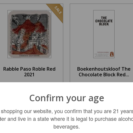
SALE
Rabble Paso Roble Red
Boekenhoutskloof The
2021
Chocolate Block Red...
$14.99
$37.99
Confirm your age
REGULAR: $22.99
 shopping our website, you confirm that you are 21 years
ADD TO CART
LIMITED QTY
der and live in a state where it is legal to purchase alcoho
beverages.