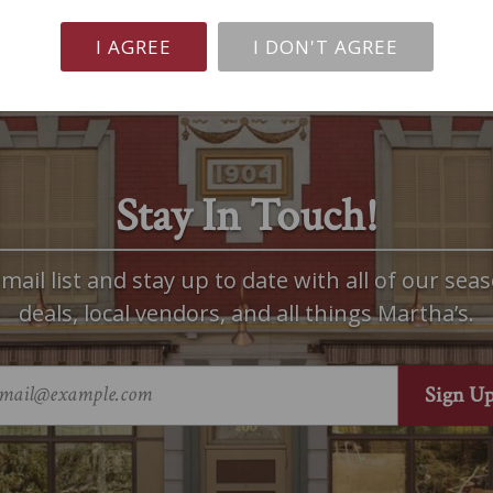
I AGREE
I DON'T AGREE
Stay In Touch!
mail list and stay up to date with all of our seas
deals, local vendors, and all things Martha’s.