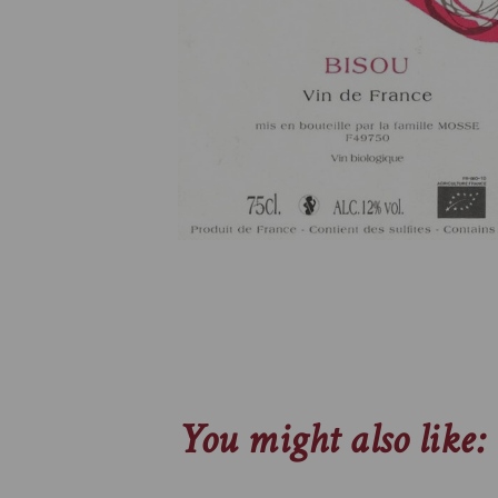
You might also like: