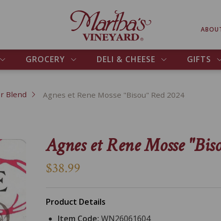
ABOU
GROCERY
DELI & CHEESE
GIFTS
r Blend
Agnes et Rene Mosse "Bisou" Red 2024
Agnes et Rene Mosse "Bis
$38.99
Product Details
Item Code:
WN26061604