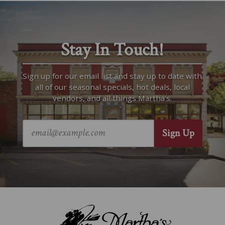
Stay In Touch!
Sign up for our email list and stay up to date with
all of our seasonal specials, hot deals, local
vendors, and all things Martha’s.