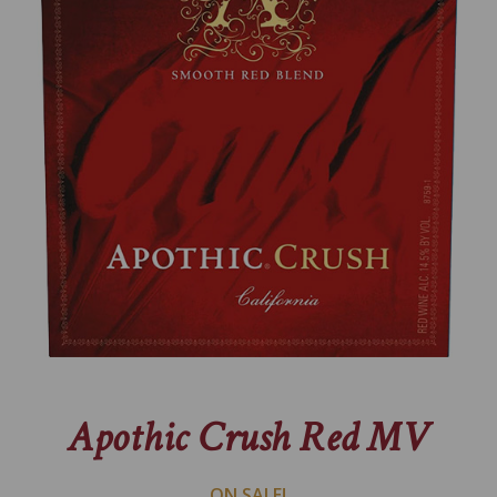
Apothic Crush Red MV
ON SALE!