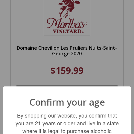
Domaine Chevillon Les Pruliers Nuits-Saint-
George 2020
$159.99
LIMITED QTY
Confirm your age
By shopping our website, you confirm that
you are 21 years or older and live in a state
where it is legal to purchase alcoholic