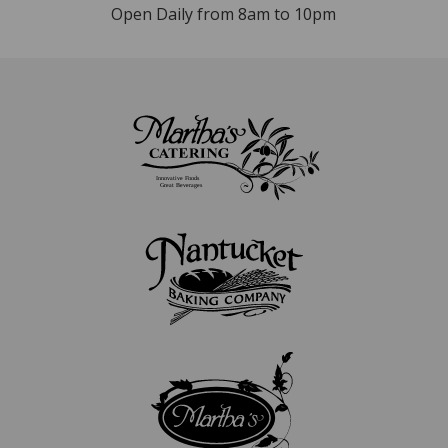
Open Daily from 8am to 10pm