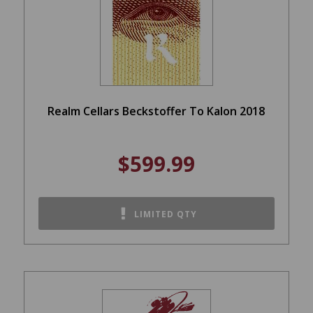
Realm Cellars Beckstoffer To Kalon 2018
$599.99
LIMITED QTY