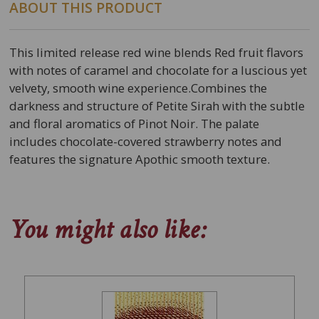
ABOUT THIS PRODUCT
This limited release red wine blends Red fruit flavors
with notes of caramel and chocolate for a luscious yet
velvety, smooth wine experience.Combines the
darkness and structure of Petite Sirah with the subtle
and floral aromatics of Pinot Noir. The palate
includes chocolate-covered strawberry notes and
features the signature Apothic smooth texture.
You might also like: