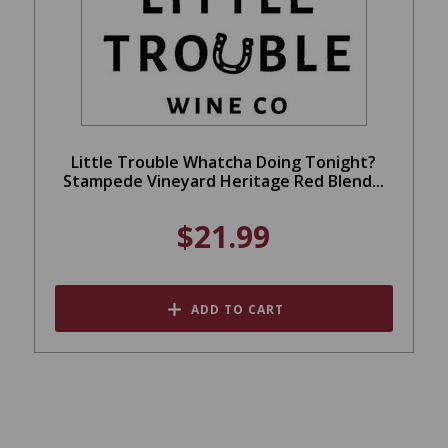
Little Trouble Whatcha Doing Tonight?
Stampede Vineyard Heritage Red Blend...
$21.99
ADD TO CART