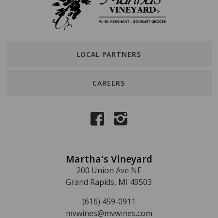
LOCAL PARTNERS
CAREERS
Martha's Vineyard
200 Union Ave NE
Grand Rapids, MI 49503
(616) 459-0911
mvwines@mvwines.com