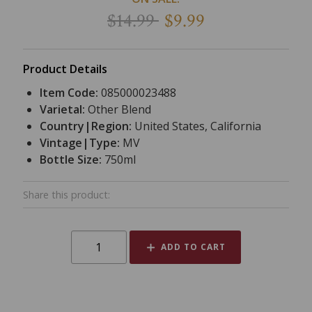
$14.99
$9.99
Product Details
Item Code:
085000023488
Varietal:
Other Blend
Country|Region:
United States, California
Vintage|Type:
MV
Bottle Size:
750ml
Share this product:
ADD TO CART