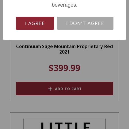
beverages.
I AGREE
I DON'T AGREE
Continuum Sage Mountain Proprietary Red
2021
$399.99
ADD TO CART