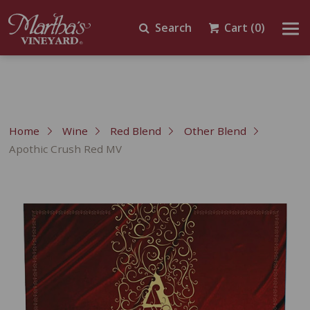
Search
Cart
(0)
Home
Wine
Red Blend
Other Blend
Apothic Crush Red MV