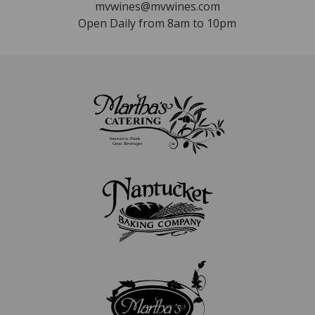
mvwines@mvwines.com
Open Daily from 8am to 10pm