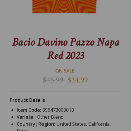
Bacio Davino Pazzo Napa
Red 2023
ON SALE!
$45.99
$34.99
Product Details
Item Code:
896473000018
Varietal:
Other Blend
Country|Region:
United States, California,