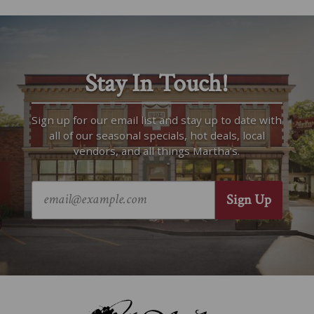
Stay In Touch!
Sign up for our email list and stay up to date with
all of our seasonal specials, hot deals, local
vendors, and all things Martha’s.