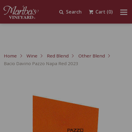
Search
Cart
(0)
Home
Wine
Red Blend
Other Blend
Bacio Davino Pazzo Napa Red 2023