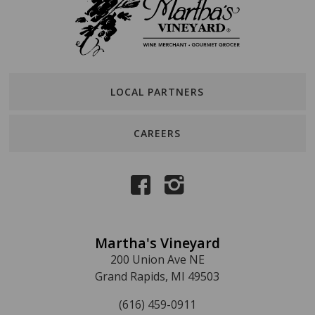
LOCAL PARTNERS
CAREERS
Martha's Vineyard
200 Union Ave NE
Grand Rapids, MI 49503
(616) 459-0911