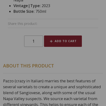
Napa
Vintage|Type:
2023
Bottle Size:
750ml
Share this product:
ADD TO CART
ABOUT THIS PRODUCT
Pazzo (crazy in Italian) marries the best features of
several varietals to create a unique and sophisticated
blend of Sangiovese, along with some of the usual
Napa Valley suspects. We source each varietal from
different vineyards. This helps to ensure each of the