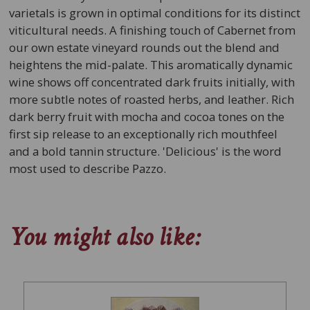
varietals is grown in optimal conditions for its distinct
viticultural needs. A finishing touch of Cabernet from
our own estate vineyard rounds out the blend and
heightens the mid-palate. This aromatically dynamic
wine shows off concentrated dark fruits initially, with
more subtle notes of roasted herbs, and leather. Rich
dark berry fruit with mocha and cocoa tones on the
first sip release to an exceptionally rich mouthfeel
and a bold tannin structure. 'Delicious' is the word
most used to describe Pazzo.
You might also like: