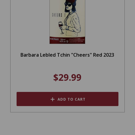
Barbara Lebled Tchin "Cheers" Red 2023
$29.99
ADD TO CART