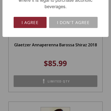
beverages.
I AGREE
I DON'T AGREE
Glaetzer Annaperenna Barossa Shiraz 2018
$85.99
LIMITED QTY