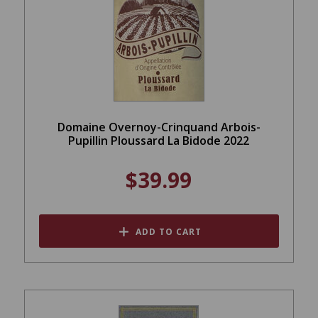
Domaine Overnoy-Crinquand Arbois-
Pupillin Ploussard La Bidode 2022
$39.99
ADD TO CART