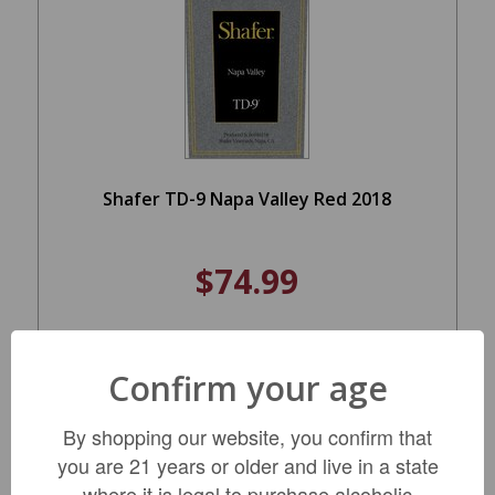
Shafer TD-9 Napa Valley Red 2018
$74.99
LIMITED QTY
Confirm your age
By shopping our website, you confirm that
you are 21 years or older and live in a state
where it is legal to purchase alcoholic