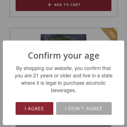
ADD TO CART
SALE
Confirm your age
By shopping our website, you confirm that
you are 21 years or older and live in a state
where it is legal to purchase alcoholic
beverages.
Daou Pessimist Paso Robles Red 2019
$29.99
I AGREE
I DON'T AGREE
REGULAR: $36.99