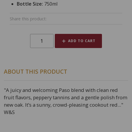
Bottle Size:
750ml
Share this product:
ADD TO CART
ABOUT THIS PRODUCT
"A juicy and welcoming Paso blend with clean red
fruit flavors, peppery tannins and a gentle polish from
new oak. It’s a sunny, crowd-pleasing cookout red..."
W&S