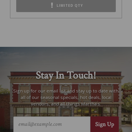
LIMITED QTY
Stay In Touch!
Sign up for our email list and stay up to date with
all of our seasonal specials, hot deals, local
vendors, and all things Martha’s.