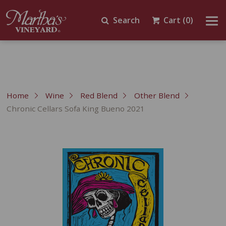
Search
Cart
(0)
Home
Wine
Red Blend
Other Blend
Chronic Cellars Sofa King Bueno 2021