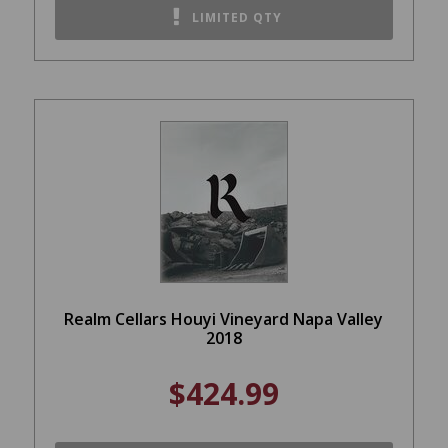
LIMITED QTY
Realm Cellars Houyi Vineyard Napa Valley
2018
$424.99