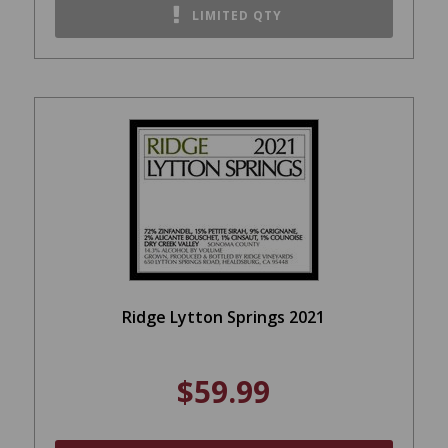
LIMITED QTY
Ridge Lytton Springs 2021
$59.99