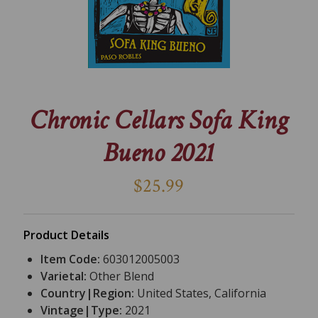
Chronic Cellars Sofa King
Bueno 2021
$25.99
Product Details
Item Code:
603012005003
Varietal:
Other Blend
Country|Region:
United States, California
Vintage|Type:
2021