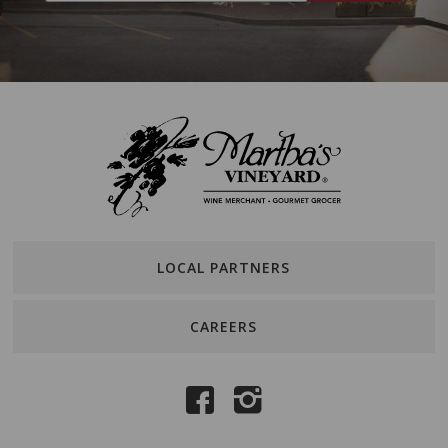
LOCAL PARTNERS
CAREERS