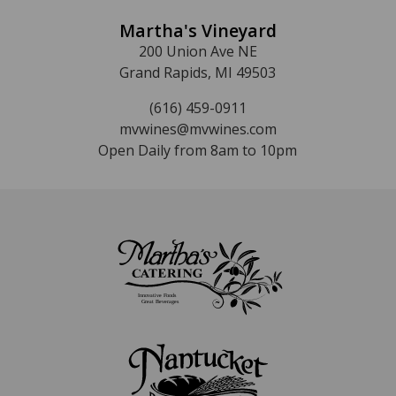
Martha's Vineyard
200 Union Ave NE
Grand Rapids, MI 49503
(616) 459-0911
mvwines@mvwines.com
Open Daily from 8am to 10pm