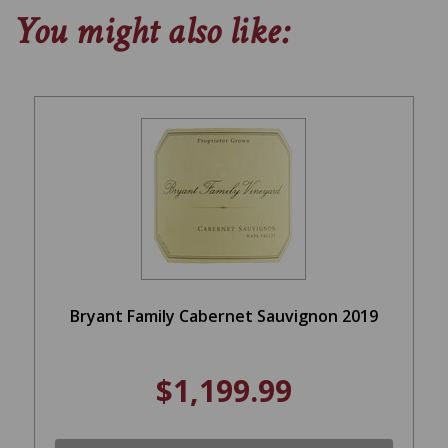
You might also like:
Bryant Family Cabernet Sauvignon 2019
$1,199.99