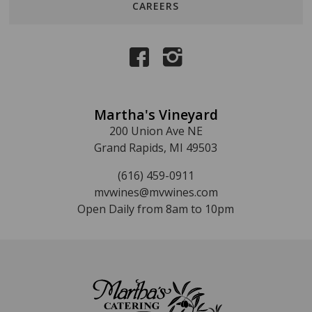
CAREERS
Martha's Vineyard
200 Union Ave NE
Grand Rapids, MI 49503
(616) 459-0911
mvwines@mvwines.com
Open Daily from 8am to 10pm