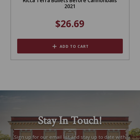
Ricca Terra Bullets Before Cannonballs
2021
$26.69
ADD TO CART
Stay In Touch!
Sign up for our email list and stay up to date with