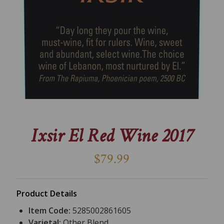
Ixsir El Red Wine 2017
$79.99
Product Details
Item Code:
5285002861605
Varietal:
Other Blend