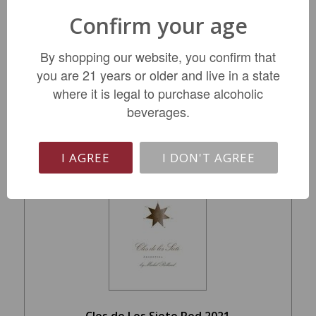
Burgundy 2023
Confirm your age
$59.99
By shopping our website, you confirm that
you are 21 years or older and live in a state
where it is legal to purchase alcoholic
LIMITED QTY
beverages.
I AGREE
I DON'T AGREE
Clos de Los Siete Red 2021