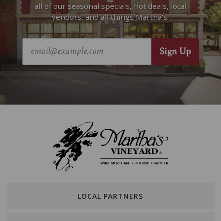
all of our seasonal specials, hot deals, local
vendors, and all things Martha’s.
LOCAL PARTNERS