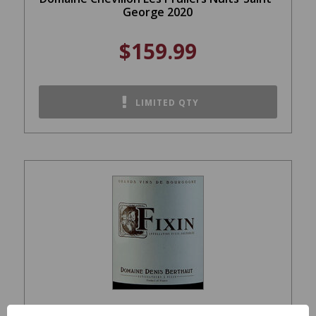
George 2020
$159.99
LIMITED QTY
Domaine Berthaut-Gerbet Fixin Red