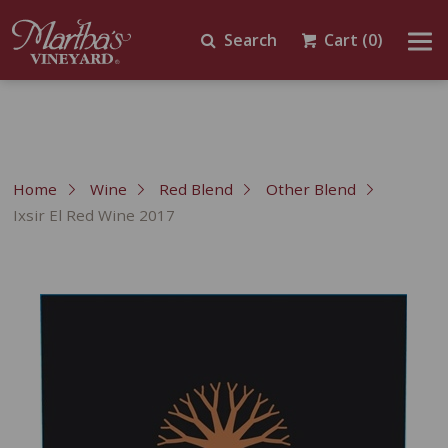
Search
Cart
(0)
Home
Wine
Red Blend
Other Blend
Ixsir El Red Wine 2017