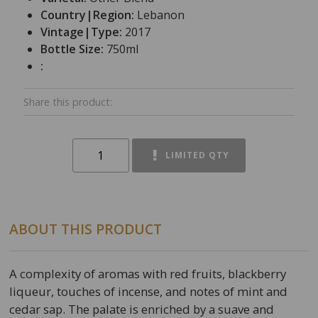
Country|Region:
Lebanon
Vintage|Type:
2017
Bottle Size:
750ml
:
Share this product:
LIMITED QTY
ABOUT THIS PRODUCT
A complexity of aromas with red fruits, blackberry
liqueur, touches of incense, and notes of mint and
cedar sap. The palate is enriched by a suave and