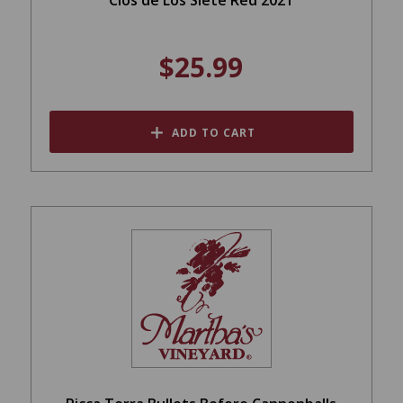
$25.99
ADD TO CART