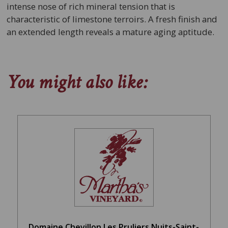
intense nose of rich mineral tension that is
characteristic of limestone terroirs. A fresh finish and
an extended length reveals a mature aging aptitude.
You might also like:
Domaine Chevillon Les Pruliers Nuits-Saint-