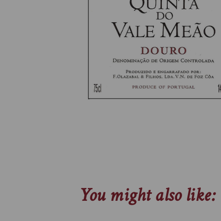
You might also like: