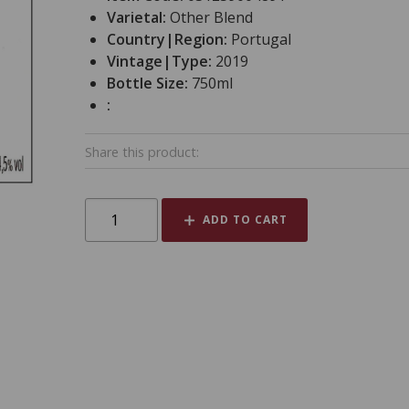
Varietal:
Other Blend
Country|Region:
Portugal
Vintage|Type:
2019
Bottle Size:
750ml
:
Share this product:
ADD TO CART