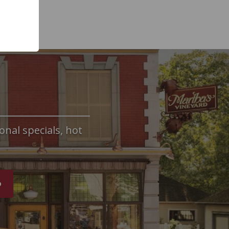
onal specials, hot