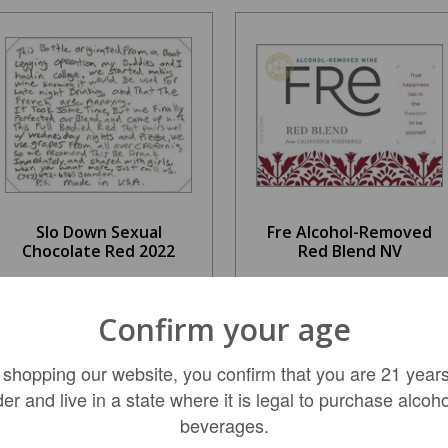
Slo Down Sexual
Fre Alcohol-Removed
Chocolate Red 2022
Red Blend NV
$26.99
$11.49
Confirm your age
 shopping our website, you confirm that you are 21 years
ADD TO CART
ADD TO CART
der and live in a state where it is legal to purchase alcoho
beverages.