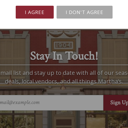
I AGREE
I DON'T AGREE
Stay In Touch!
mail list and stay up to date with all of our seas
deals, local vendors, and all things Martha’s.