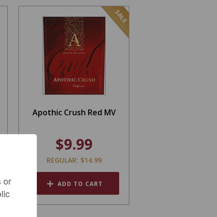
SALE
Apothic Crush Red MV
$9.99
REGULAR: $14.99
 or
ADD TO CART
lic