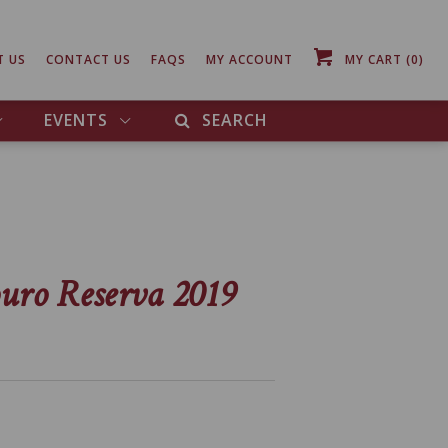
T US
CONTACT US
FAQS
MY ACCOUNT
MY CART
(0)
EVENTS
SEARCH
uro Reserva 2019