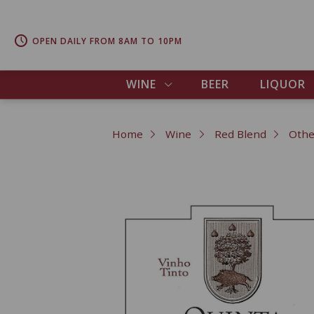
OPEN DAILY FROM 8AM TO 10PM
WINE
BEER
LIQUOR
Home
Wine
Red Blend
Othe