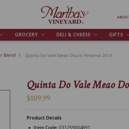
ABOU
GROCERY
DELI & CHEESE
GIFTS
r Blend
Quinta Do Vale Meao Douro Reserva 2019
Quinta Do Vale Meao Do
$109.99
Product Details
Item Code:
031259004891