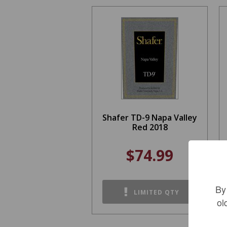
Shafer TD-9 Napa Valley
Red 2018
$74.99
By
LIMITED QTY
ol