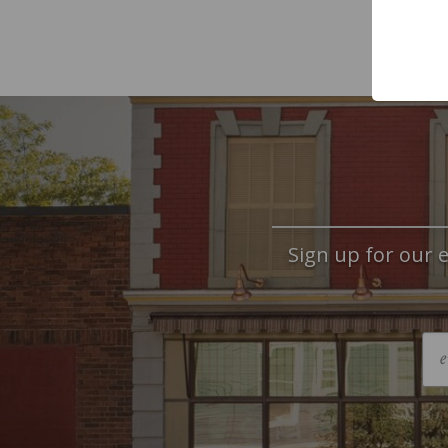
Sign up for our e