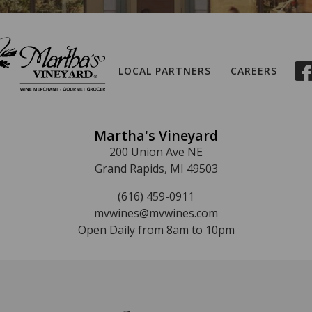
LOCAL PARTNERS
CAREERS
Martha's Vineyard
200 Union Ave NE
Grand Rapids, MI 49503
(616) 459-0911
mvwines@mvwines.com
Open Daily from 8am to 10pm