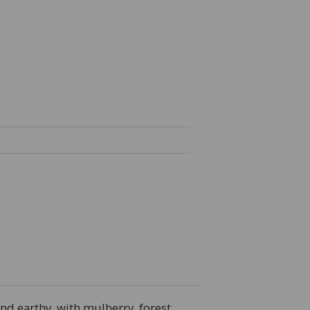
and earthy, with mulberry, forest