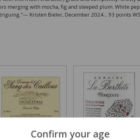
avors merging with mocha, fig and steeped plum. White pe
triguing."— Kristen Bieler, December 2024... 93 points W
Confirm your age
Dom Sang des Cailloux
Domaine La Berthete