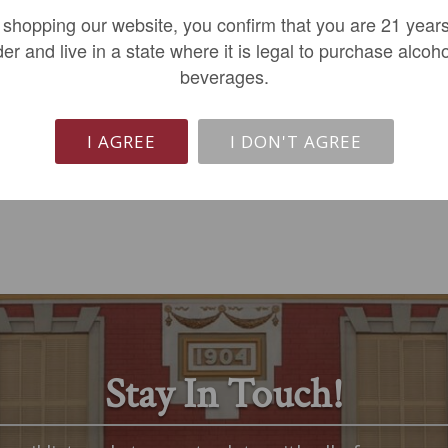
Cuvee de Lopy 2020
Les Pierrugues Cotes...
 shopping our website, you confirm that you are 21 years
$59.99
$16.99
der and live in a state where it is legal to purchase alcoho
beverages.
LIMITED QTY
ADD TO CART
I AGREE
I DON'T AGREE
Stay In Touch!