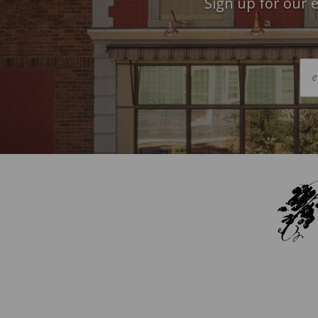
Sign up for our e