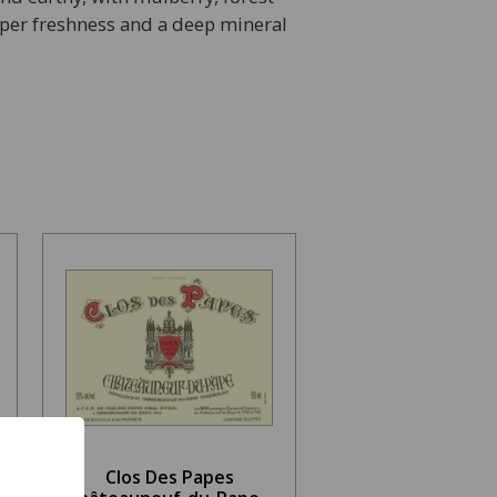
pper freshness and a deep mineral
S
Clos Des Papes