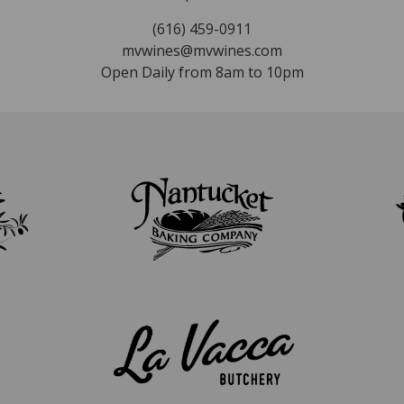
(616) 459-0911
mvwines@mvwines.com
Open Daily from 8am to 10pm