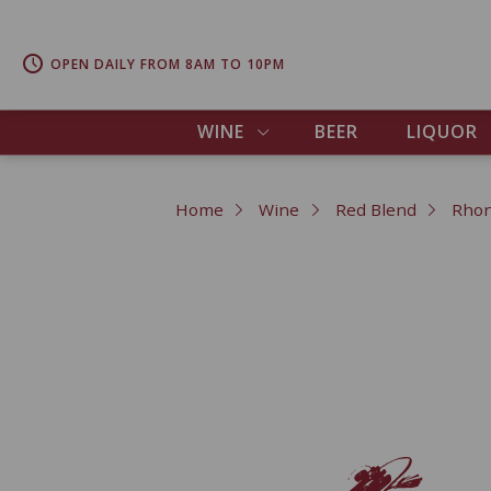
OPEN DAILY FROM 8AM TO 10PM
WINE
BEER
LIQUOR
Home
Wine
Red Blend
Rhon