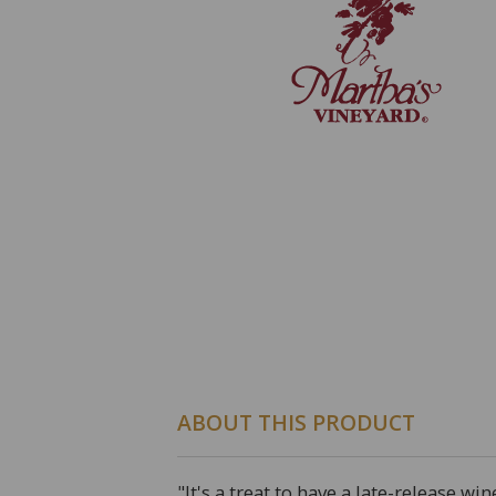
ABOUT THIS PRODUCT
"It's a treat to have a late-release 