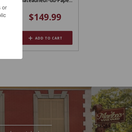
Châteauneuf-du-Pape...
 or
$149.99
lic
ADD TO CART