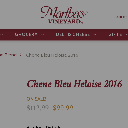
ABOU
GROCERY
DELI & CHEESE
GIFTS
e Blend
Chene Bleu Heloise 2016
Chene Bleu Heloise 2016
ON SALE!
$112.99
$99.99
Product Details