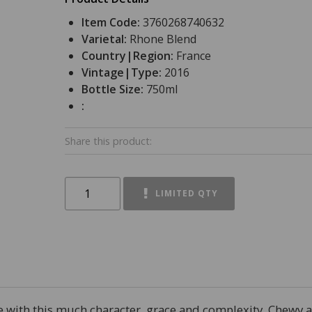
Item Code:
3760268740632
Varietal:
Rhone Blend
Country|Region:
France
Vintage|Type:
2016
Bottle Size:
750ml
:
Share this product:
LIMITED QTY
wine with this much character, grace and complexity. Chewy 