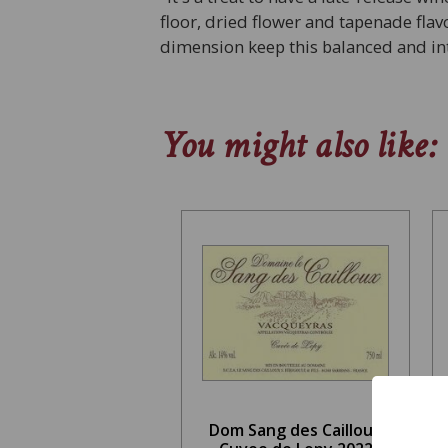
floor, dried flower and tapenade fl
dimension keep this balanced and in
You might also like:
Dom Sang des Cailloux