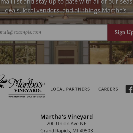
mail list and stay up to date with all of our seas
deals, local vendors, and all things Martha’s.
LOCAL PARTNERS
CAREERS
Martha's Vineyard
200 Union Ave NE
Grand Rapids, MI 49503