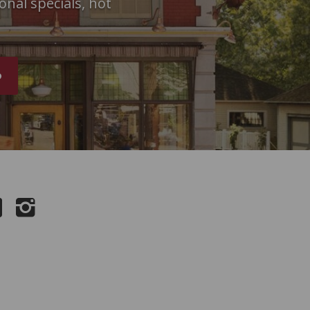
onal specials, hot