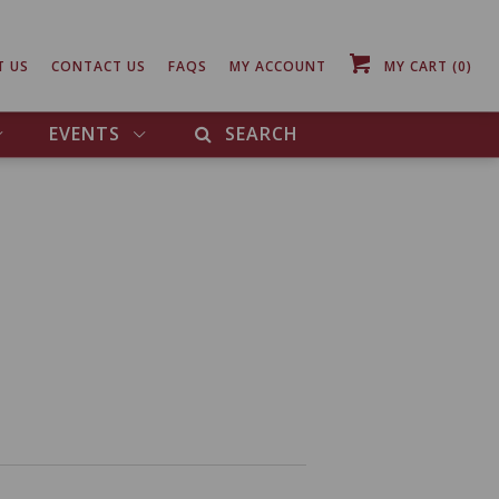
T US
CONTACT US
FAQS
MY ACCOUNT
MY CART
(0)
EVENTS
SEARCH