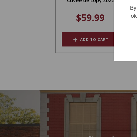
Cuvee de Lopy 2022
By
$59.99
ol
ADD TO CART