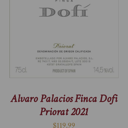
Alvaro Palacios Finca Dofi
Priorat 2021
$119.99