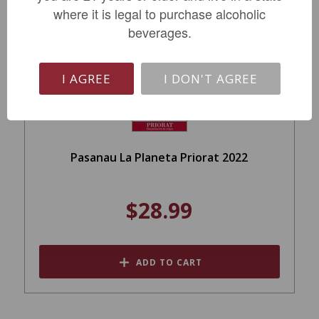
where it is legal to purchase alcoholic
beverages.
I AGREE
I DON'T AGREE
Pasanau La Planeta Priorat 2022
$28.99
ADD TO CART