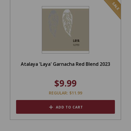
SALE
Atalaya 'Laya' Garnacha Red Blend 2023
$9.99
REGULAR: $11.99
ADD TO CART