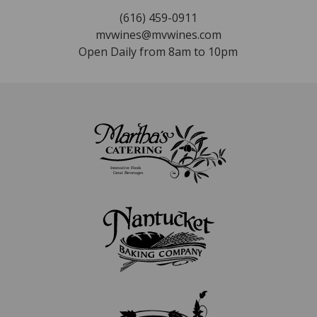
(616) 459-0911
mvwines@mvwines.com
Open Daily from 8am to 10pm