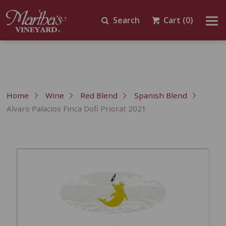
Search
Cart
(0)
Home
Wine
Red Blend
Spanish Blend
Alvaro Palacios Finca Dofi Priorat 2021