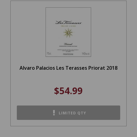
Alvaro Palacios Les Terasses Priorat 2018
$54.99
LIMITED QTY