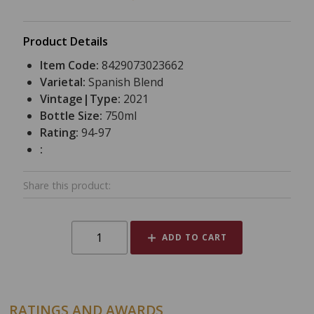
Product Details
Item Code:
8429073023662
Varietal:
Spanish Blend
Vintage|Type:
2021
Bottle Size:
750ml
Rating:
94-97
:
Share this product:
ADD TO CART
RATINGS AND AWARDS