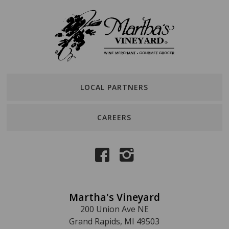
LOCAL PARTNERS
CAREERS
Martha's Vineyard
200 Union Ave NE
Grand Rapids, MI 49503