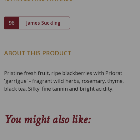
96
James Suckling
ABOUT THIS PRODUCT
Pristine fresh fruit, ripe blackberries with Priorat
'garrigue' - fragrant wild herbs, rosemary, thyme,
black tea. Silky, fine tannin and bright acidity.
You might also like: