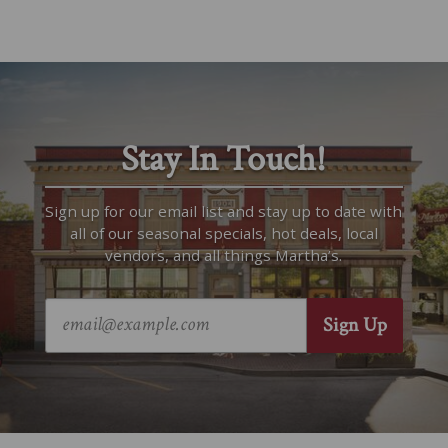
Stay In Touch!
Sign up for our email list and stay up to date with
all of our seasonal specials, hot deals, local
vendors, and all things Martha’s.