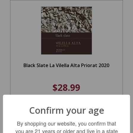
Black Slate La Vilella Alta Priorat 2020
$28.99
Confirm your age
LIMITED QTY
By shopping our website, you confirm that
you are 21 years or older and live in a state