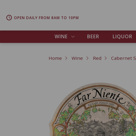
OPEN DAILY FROM 8AM TO 10PM
WINE
BEER
LIQUOR
Home
Wine
Red
Cabernet 