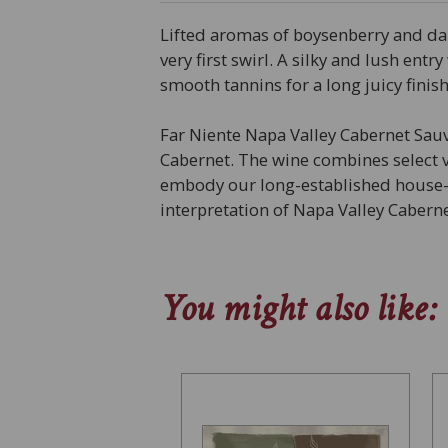
Lifted aromas of boysenberry and dark
very first swirl. A silky and lush ent
smooth tannins for a long juicy finish
Far Niente Napa Valley Cabernet Sauv
Cabernet. The wine combines select 
embody our long-established house-st
interpretation of Napa Valley Caber
You might also like: