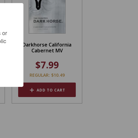
 or
lic
Darkhorse California
Cabernet MV
$7.99
REGULAR: $10.49
ADD TO CART