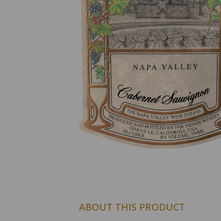
ABOUT THIS PRODUCT