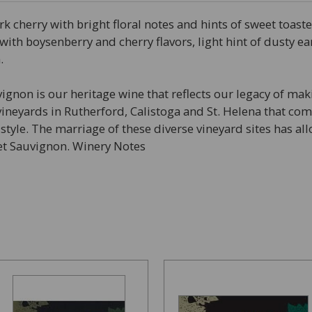
 cherry with bright floral notes and hints of sweet toast
ry with boysenberry and cherry flavors, light hint of dusty 
.
ignon is our heritage wine that reflects our legacy of mak
vineyards in Rutherford, Calistoga and St. Helena that c
yle. The marriage of these diverse vineyard sites has allo
net Sauvignon. Winery Notes