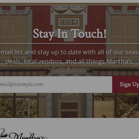
Stay In Touch!
mail list and stay up to date with all of our seas
deals, local vendors, and all things Martha’s.