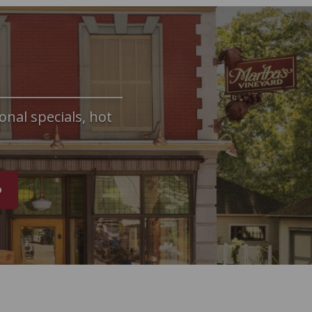
onal specials, hot