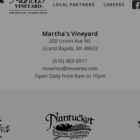
LOCAL PARTNERS
CAREERS
Martha's Vineyard
200 Union Ave NE
Grand Rapids, MI 49503
(616) 459-0911
mvwines@mvwines.com
Open Daily from 8am to 10pm