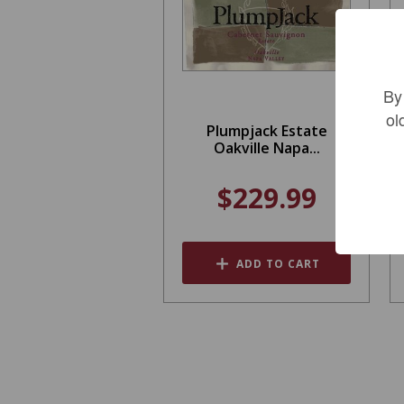
By
ol
Plumpjack Estate
Oakville Napa...
$229.99
ADD TO CART