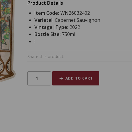
Product Details
Item Code:
WN26032402
Varietal:
Cabernet Sauvignon
Vintage|Type:
2022
Bottle Size:
750ml
:
Share this product:
ADD TO CART