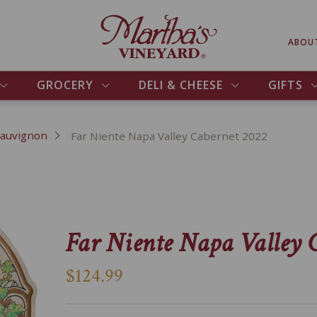
ABOU
GROCERY
DELI & CHEESE
GIFTS
Sauvignon
Far Niente Napa Valley Cabernet 2022
Far Niente Napa Valley 
$124.99