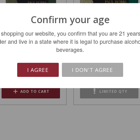
Confirm your age
 shopping our website, you confirm that you are 21 years
der and live in a state where it is legal to purchase alcoho
Paul Hobbs Nathan
Paul Hobbs Nathan
beverages.
Coombs Estate 2021
Coombs Estate 2018
$399.99
$399.99
I AGREE
I DON'T AGREE
ADD TO CART
LIMITED QTY