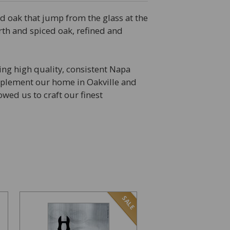
ed oak that jump from the glass at the
earth and spiced oak, refined and
ing high quality, consistent Napa
omplement our home in Oakville and
wed us to craft our finest
SALE