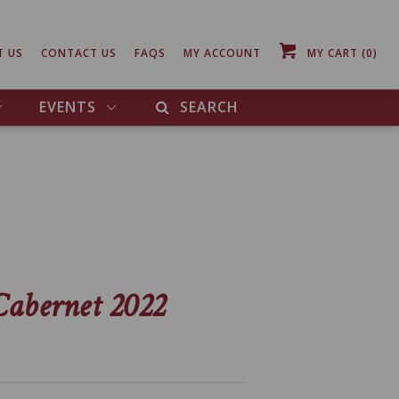
T US
CONTACT US
FAQS
MY ACCOUNT
MY CART
(0)
EVENTS
SEARCH
Cabernet 2022