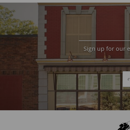
Sign up for our e