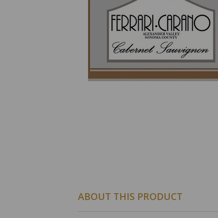
ABOUT THIS PRODUCT