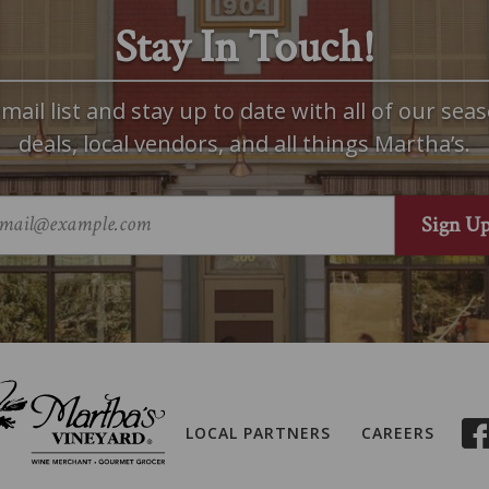
Stay In Touch!
mail list and stay up to date with all of our seas
deals, local vendors, and all things Martha’s.
LOCAL PARTNERS
CAREERS