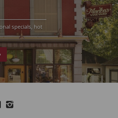
onal specials, hot