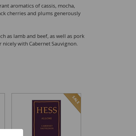
ant aromatics of cassis, mocha,
lack cherries and plums generously
h as lamb and beef, as well as pork
r nicely with Cabernet Sauvignon.
SALE