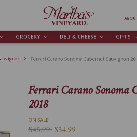
ABOU
GROCERY
DELI & CHEESE
GIFTS
Sauvignon
Ferrari Carano Sonoma Cabernet Sauvignon 20
Ferrari Carano Sonoma 
2018
ON SALE!
$45.99
$34.99