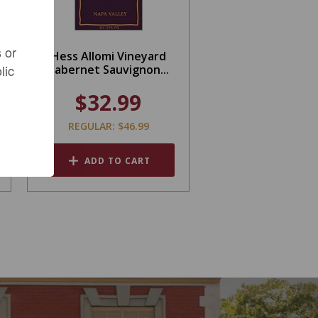
 or
Hess Allomi Vineyard
lic
Cabernet Sauvignon...
$32.99
REGULAR: $46.99
ADD TO CART