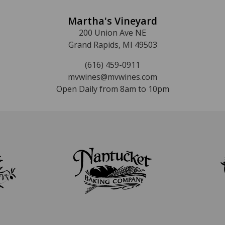
Martha's Vineyard
200 Union Ave NE
Grand Rapids, MI 49503
(616) 459-0911
mvwines@mvwines.com
Open Daily from 8am to 10pm