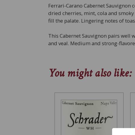
Ferrari-Carano Cabernet Sauvignon c
dried cherries, mint, cola and smoky
fill the palate. Lingering notes of to
This Cabernet Sauvignon pairs well w
and veal. Medium and strong-flavored
You might also like: