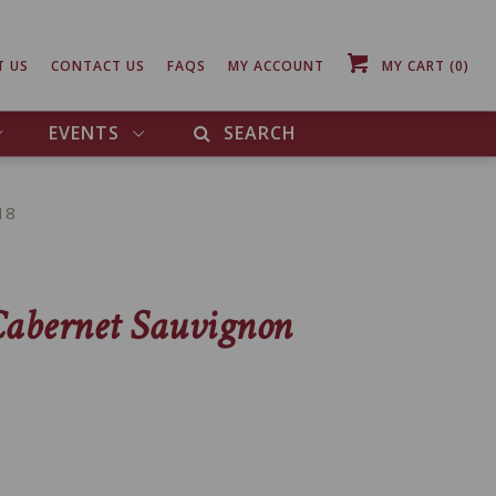
T US
CONTACT US
FAQS
MY ACCOUNT
MY CART
(0)
EVENTS
SEARCH
18
Cabernet Sauvignon