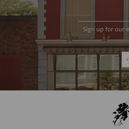
Sign up for our e