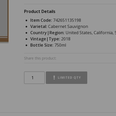
Product Details
Item Code:
742651135198
Varietal:
Cabernet Sauvignon
Country|Region:
United States, California
Vintage|Type:
2018
Bottle Size:
750ml
Share this product:
LIMITED QTY