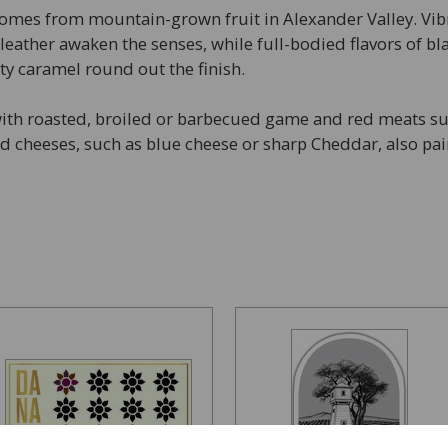
omes from mountain-grown fruit in Alexander Valley. Vibr
 leather awaken the senses, while full-bodied flavors of b
asty caramel round out the finish.
ith roasted, broiled or barbecued game and red meats suc
 cheeses, such as blue cheese or sharp Cheddar, also pai