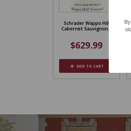
By
Schrader Wappo Hill
ol
Cabernet Sauvignon...
$629.99
ADD TO CART