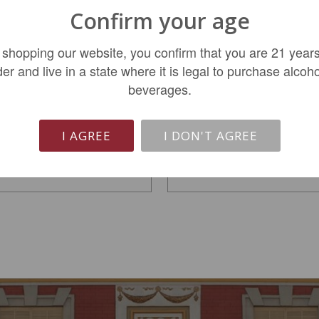
Confirm your age
 shopping our website, you confirm that you are 21 years
Dana Estates Helms
Silver Oak Alexander
der and live in a state where it is legal to purchase alcoho
Vineyard Cabernet...
Valley Cabernet...
beverages.
$669.99
$109.99
I AGREE
I DON'T AGREE
LIMITED QTY
ADD TO CART