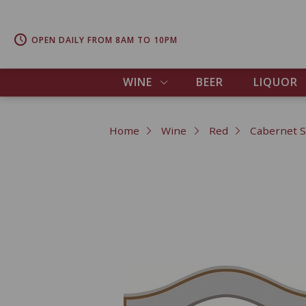
OPEN DAILY FROM 8AM TO 10PM
WINE
BEER
LIQUOR
Home
Wine
Red
Cabernet 