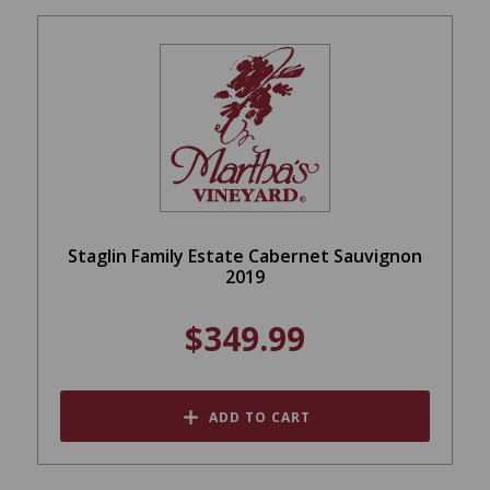
Staglin Family Estate Cabernet Sauvignon
2019
$349.99
ADD TO CART