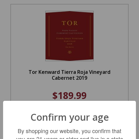
Tor Kenward Tierra Roja Vineyard
Cabernet 2019
$189.99
Confirm your age
ADD TO CART
By shopping our website, you confirm that
you are 21 years or older and live in a state