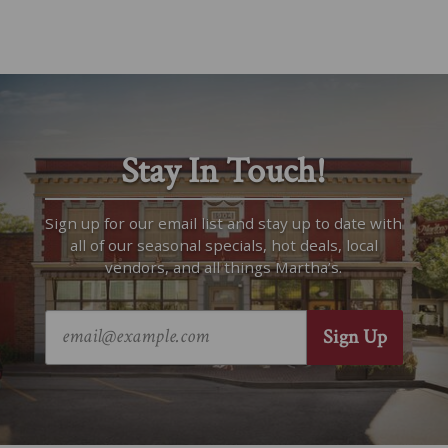
Stay In Touch!
Sign up for our email list and stay up to date with
all of our seasonal specials, hot deals, local
vendors, and all things Martha’s.