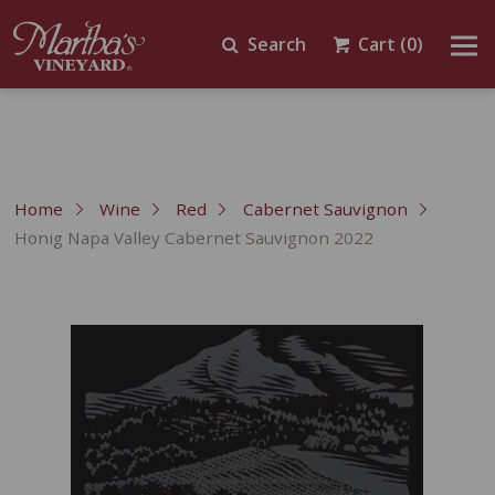
Search
Cart
(0)
Home
Wine
Red
Cabernet Sauvignon
Honig Napa Valley Cabernet Sauvignon 2022