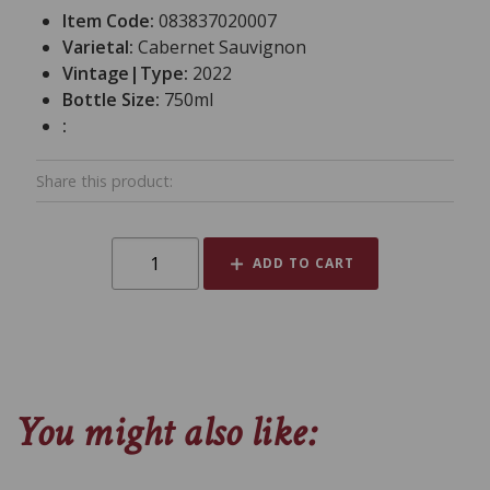
Item Code:
083837020007
Varietal:
Cabernet Sauvignon
Vintage|Type:
2022
Bottle Size:
750ml
:
Share this product:
ADD TO CART
You might also like: