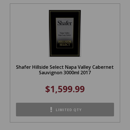
Shafer Hillside Select Napa Valley Cabernet
Sauvignon 3000ml 2017
$1,599.99
LIMITED QTY