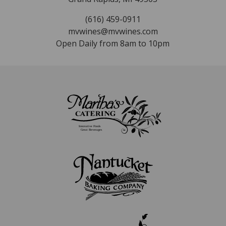
(616) 459-0911
mvwines@mvwines.com
Open Daily from 8am to 10pm