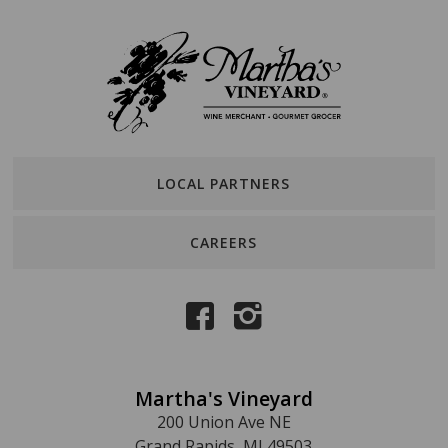
LOCAL PARTNERS
CAREERS
Martha's Vineyard
200 Union Ave NE
Grand Rapids, MI 49503