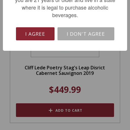
where it is legal to purchase alcoholic
beverages.
I AGREE
I DON'T AGREE
Cliff Lede Poetry Stag's Leap Disrict
Cabernet Sauvignon 2019
$449.99
ADD TO CART