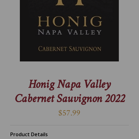
Honig Napa Valley
Cabernet Sauvignon 2022
$57.99
Product Details