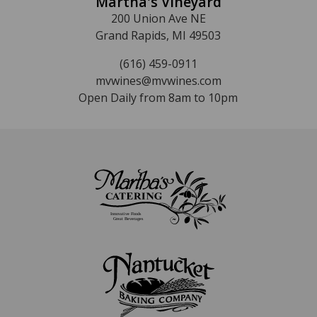
Martha's Vineyard
200 Union Ave NE
Grand Rapids, MI 49503
(616) 459-0911
mvwines@mvwines.com
Open Daily from 8am to 10pm