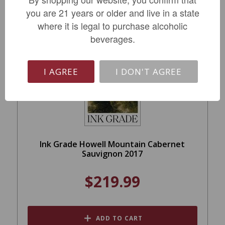
you are 21 years or older and live in a state
where it is legal to purchase alcoholic
beverages.
I AGREE
I DON'T AGREE
Ink Grade Howell Mountain Cabernet
Sauvignon 2017
$219.99
ADD TO CART