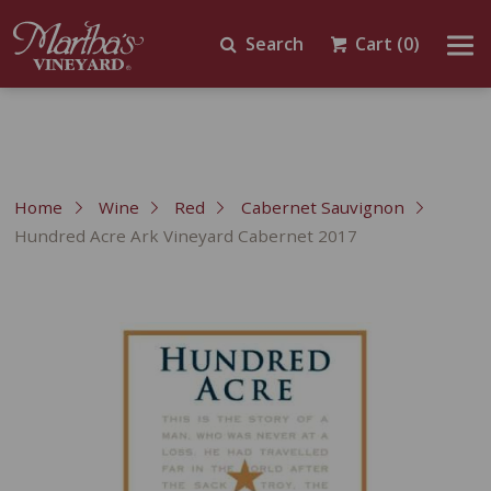
Search
Cart
(0)
Home
Wine
Red
Cabernet Sauvignon
Hundred Acre Ark Vineyard Cabernet 2017