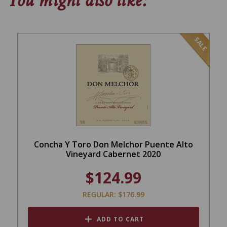
You might also like:
SALE
Concha Y Toro Don Melchor Puente Alto
Vineyard Cabernet 2020
$124.99
REGULAR: $176.99
ADD TO CART