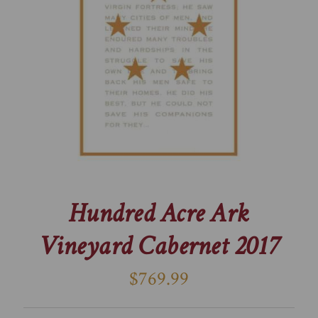
Hundred Acre Ark
Vineyard Cabernet 2017
$769.99