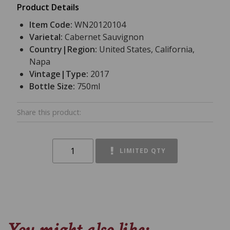
Product Details
Item Code:
WN20120104
Varietal:
Cabernet Sauvignon
Country|Region:
United States, California,
Napa
Vintage|Type:
2017
Bottle Size:
750ml
Share this product:
LIMITED QTY