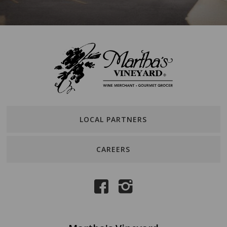
LOCAL PARTNERS
CAREERS