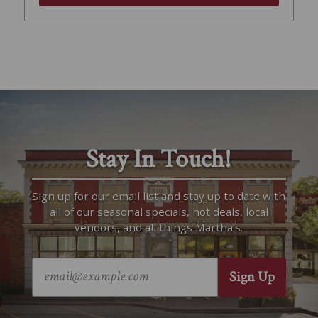
Stay In Touch!
Sign up for our email list and stay up to date with
all of our seasonal specials, hot deals, local
vendors, and all things Martha’s.