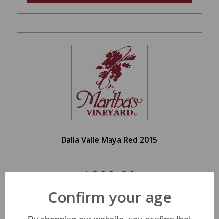
Dalla Valle Maya Red 2015
$899.99
Confirm your age
LIMITED QTY
By shopping our website, you confirm that