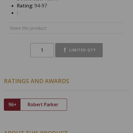
Rating:
94-97
:
Share this product:
LIMITED QTY
RATINGS AND AWARDS
96+
Robert Parker