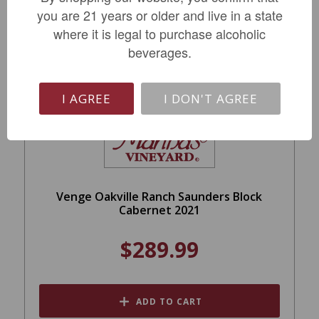
you are 21 years or older and live in a state
where it is legal to purchase alcoholic
beverages.
I AGREE
I DON'T AGREE
Venge Oakville Ranch Saunders Block
Cabernet 2021
$289.99
ADD TO CART