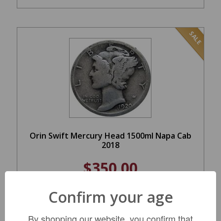
SALE
Orin Swift Mercury Head 1500ml Napa Cab
2018
$350.00
REGULAR: $449.99
Confirm your age
ADD TO CART
By shopping our website, you confirm that