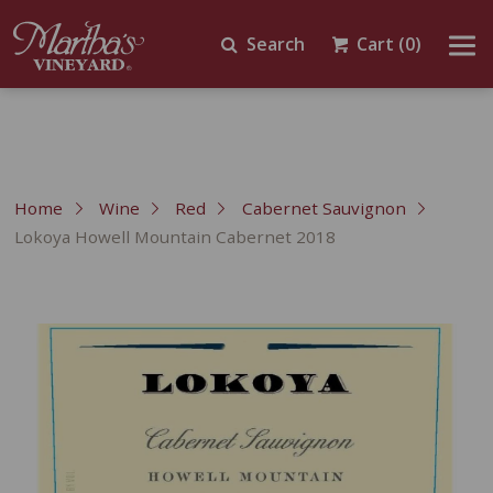
Search
Cart
(0)
Home
Wine
Red
Cabernet Sauvignon
Lokoya Howell Mountain Cabernet 2018