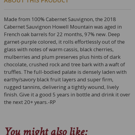
ABOUT THIS PRODUCT
Made from 100% Cabernet Sauvignon, the 2018
Cabernet Sauvignon Howell Mountain was aged in
French oak barrels for 22 months, 97% new. Deep
garnet-purple colored, it rolls effortlessly out of the
glass with notes of warm cassis, black cherries,
mulberries and plum preserves plus hints of dark
chocolate, crushed rock and tree bark with a waft of
truffles. The full-bodied palate is densely laden with
earthy/savory black fruit layers and super firm,
rugged tannins, delivering a tightly wound, lively
finish. Give it a good 5 years in bottle and drink it over
the next 20+ years.-RP
You might also like: