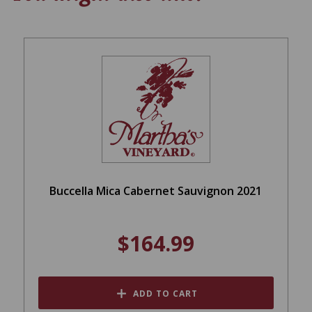
Buccella Mica Cabernet Sauvignon 2021
$164.99
ADD TO CART