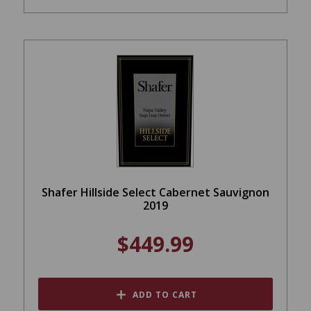
Shafer Hillside Select Cabernet Sauvignon
2019
$449.99
ADD TO CART