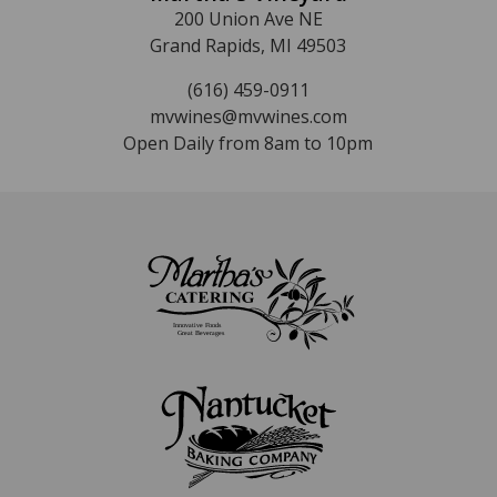
200 Union Ave NE
Grand Rapids, MI 49503
(616) 459-0911
mvwines@mvwines.com
Open Daily from 8am to 10pm