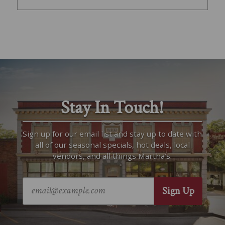
Stay In Touch!
Sign up for our email list and stay up to date with
all of our seasonal specials, hot deals, local
vendors, and all things Martha’s.