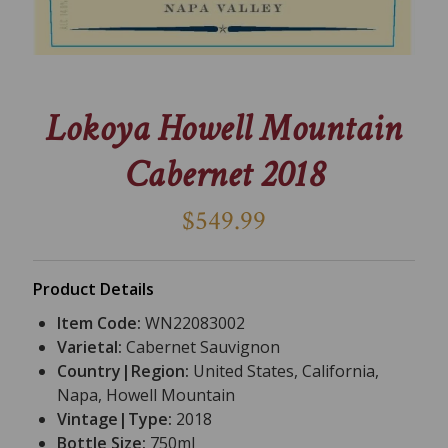
Lokoya Howell Mountain
Cabernet 2018
$549.99
Product Details
Item Code:
WN22083002
Varietal:
Cabernet Sauvignon
Country|Region:
United States, California,
Napa, Howell Mountain
Vintage|Type:
2018
Bottle Size:
750ml