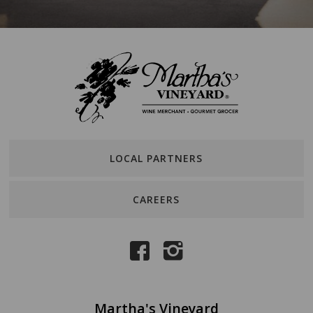
LOCAL PARTNERS
CAREERS
Martha's Vineyard