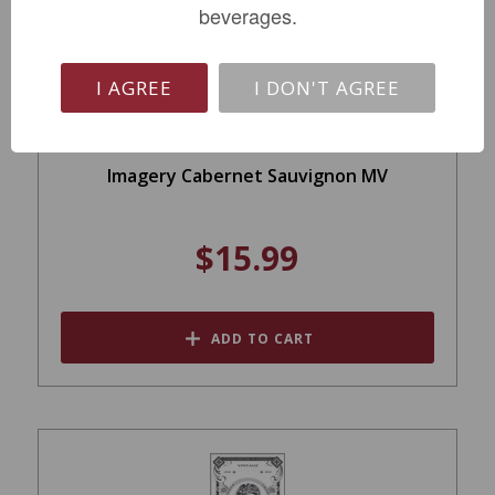
beverages.
I AGREE
I DON'T AGREE
Imagery Cabernet Sauvignon MV
$15.99
ADD TO CART