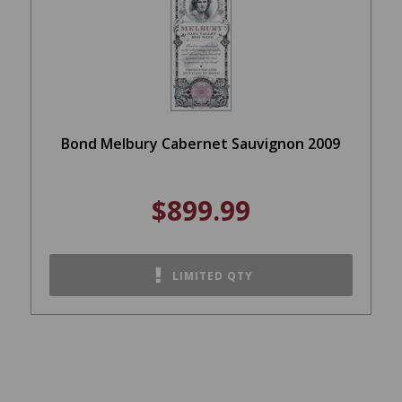
Bond Melbury Cabernet Sauvignon 2009
$899.99
LIMITED QTY