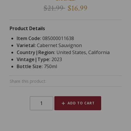
$21.99
$16.99
Product Details
Item Code:
085000011638
Varietal:
Cabernet Sauvignon
Country|Region:
United States, California
Vintage|Type:
2023
Bottle Size:
750ml
Share this product:
ADD TO CART