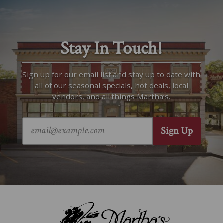
Stay In Touch!
Sign up for our email list and stay up to date with
all of our seasonal specials, hot deals, local
vendors, and all things Martha’s.