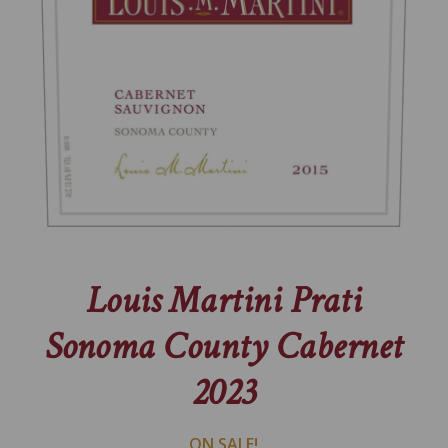
Louis Martini Prati
Sonoma County Cabernet
2023
ON SALE!