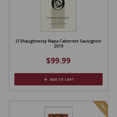
O'Shaughnessy Napa Cabernet Sauvignon
2019
$99.99
ADD TO CART
SALE