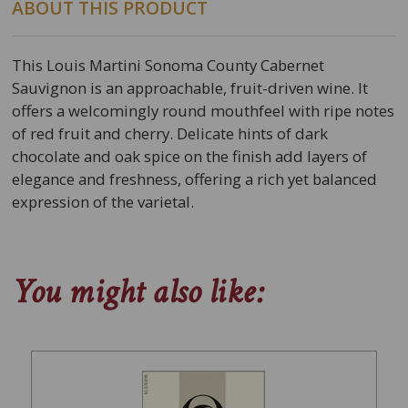
ABOUT THIS PRODUCT
This Louis Martini Sonoma County Cabernet
Sauvignon is an approachable, fruit-driven wine. It
offers a welcomingly round mouthfeel with ripe notes
of red fruit and cherry. Delicate hints of dark
chocolate and oak spice on the finish add layers of
elegance and freshness, offering a rich yet balanced
expression of the varietal.
You might also like: