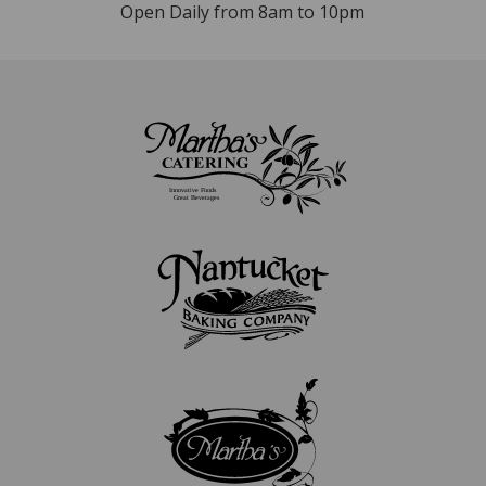
Open Daily from 8am to 10pm