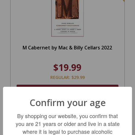
M Cabernet by Mac & Billy Cellars 2022
$19.99
REGULAR: $29.99
ADD TO CART
Confirm your age
By shopping our website, you confirm that
you are 21 years or older and live in a state
where it is legal to purchase alcoholic