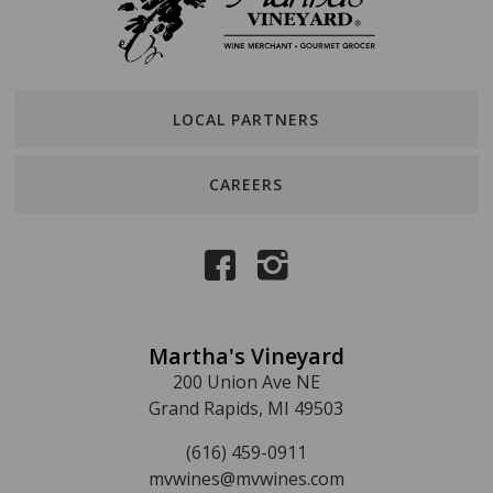
LOCAL PARTNERS
CAREERS
Martha's Vineyard
200 Union Ave NE
Grand Rapids, MI 49503
(616) 459-0911
mvwines@mvwines.com