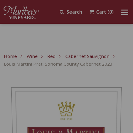
Search
Cart
(0)
Home
Wine
Red
Cabernet Sauvignon
Louis Martini Prati Sonoma County Cabernet 2023