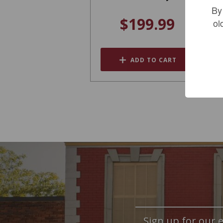
By
$199.99
ol
ADD TO CART
Sign up for our e