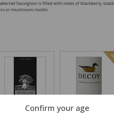
Cabernet Sauvignon is filled with notes of blackberry, toast
ders or mushroom risotto.
SA
Confirm your age
Silver Oak Napa Valley
Decoy by Duckhorn
Cabernet 1500ml 2017
Cabernet Sauvignon...