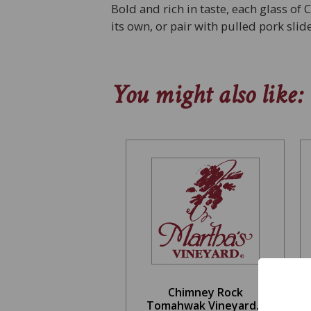
Bold and rich in taste, each glass of 
its own, or pair with pulled pork sli
You might also like:
Chimney Rock
Tomahwak Vineyard...