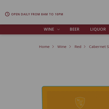
OPEN DAILY FROM 8AM TO 10PM
WINE
BEER
LIQUOR
Home
Wine
Red
Cabernet 