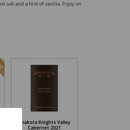
ed oak and a hint of vanilla. Enjoy on
LE
Anakota Knights Valley
Cabernet 2021