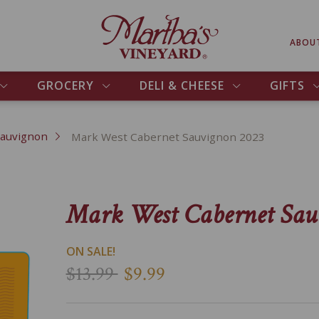
ABOU
GROCERY
DELI & CHEESE
GIFTS
Sauvignon
Mark West Cabernet Sauvignon 2023
Mark West Cabernet Sau
ON SALE!
$13.99
$9.99