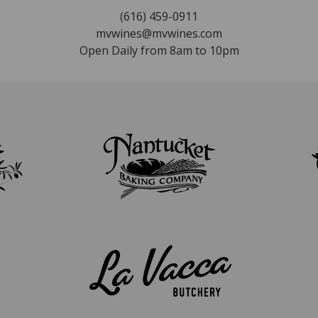
(616) 459-0911
mvwines@mvwines.com
Open Daily from 8am to 10pm