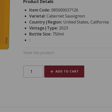
Product Details
Item Code:
085000037126
Varietal:
Cabernet Sauvignon
Country|Region:
United States, California
Vintage|Type:
2023
Bottle Size:
750ml
:
Share this product:
ADD TO CART