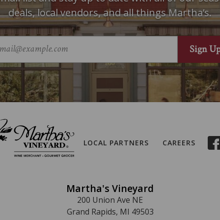
deals, local vendors, and all things Martha’s.
LOCAL PARTNERS
CAREERS
Martha's Vineyard
200 Union Ave NE
Grand Rapids, MI 49503