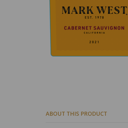
ABOUT THIS PRODUCT