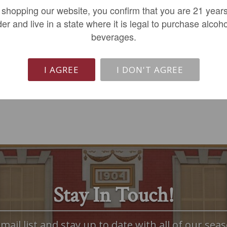
 shopping our website, you confirm that you are 21 years
$18.99
$349.99
der and live in a state where it is legal to purchase alcoho
beverages.
REGULAR: $24.49
ADD TO CART
LIMITED QTY
I AGREE
I DON'T AGREE
Stay In Touch!
mail list and stay up to date with all of our seas