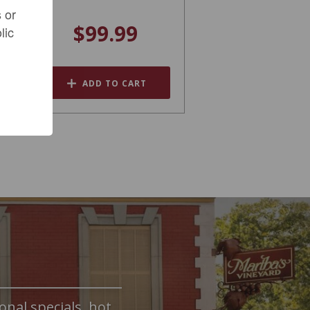
 or
$99.99
lic
ADD TO CART
onal specials, hot