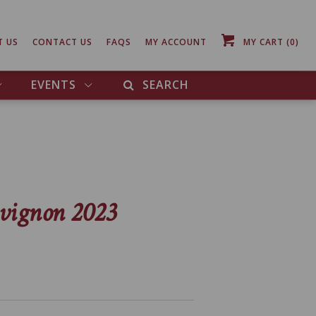
T US
CONTACT US
FAQS
MY ACCOUNT
MY CART
(0)
EVENTS
SEARCH
vignon 2023