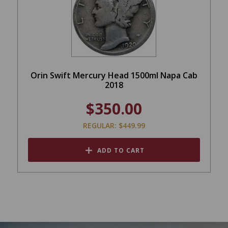
Orin Swift Mercury Head 1500ml Napa Cab
2018
$350.00
REGULAR: $449.99
ADD TO CART