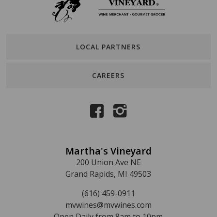
LOCAL PARTNERS
CAREERS
Martha's Vineyard
200 Union Ave NE
Grand Rapids, MI 49503
(616) 459-0911
mvwines@mvwines.com
Open Daily from 8am to 10pm