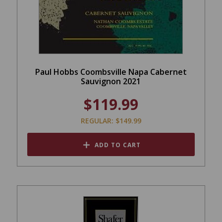
Paul Hobbs Coombsville Napa Cabernet
Sauvignon 2021
$119.99
REGULAR: $149.99
ADD TO CART