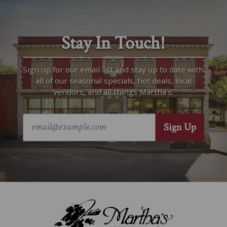
Stay In Touch!
Sign up for our email list and stay up to date with
all of our seasonal specials, hot deals, local
vendors, and all things Martha’s.