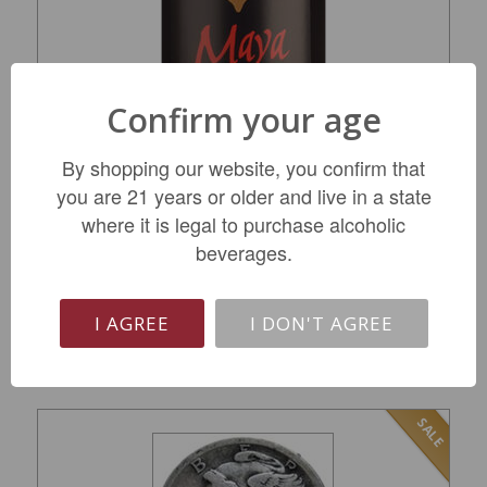
Confirm your age
Dalla Valle Maya Red Wine 2018
By shopping our website, you confirm that
you are 21 years or older and live in a state
where it is legal to purchase alcoholic
$729.99
beverages.
I AGREE
I DON'T AGREE
LIMITED QTY
SALE