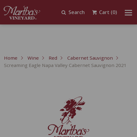
Search
Cart
(0)
Home
Wine
Red
Cabernet Sauvignon
Screaming Eagle Napa Valley Cabernet Sauvignon 2021