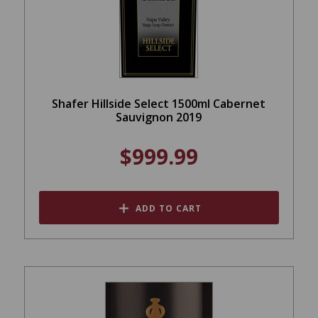
Shafer Hillside Select 1500ml Cabernet
Sauvignon 2019
$999.99
ADD TO CART