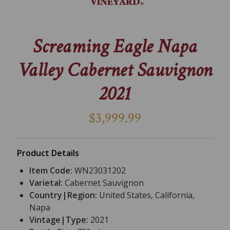
Screaming Eagle Napa
Valley Cabernet Sauvignon
2021
$3,999.99
Product Details
Item Code:
WN23031202
Varietal:
Cabernet Sauvignon
Country|Region:
United States, California,
Napa
Vintage|Type:
2021