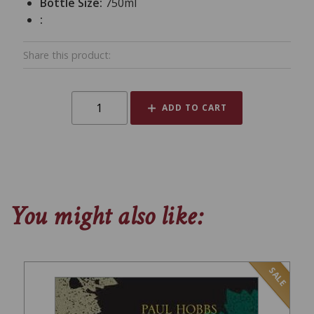
Bottle Size:
750ml
:
Share this product:
ADD TO CART
You might also like:
SALE