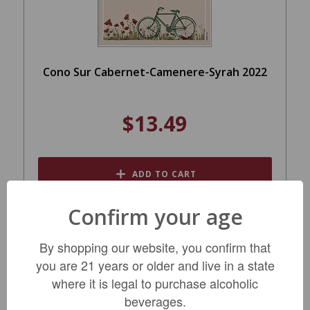
Cono Sur Cabernet-Camenere-Syrah 2022
$13.49
ADD TO CART
Confirm your age
By shopping our website, you confirm that
you are 21 years or older and live in a state
where it is legal to purchase alcoholic
beverages.