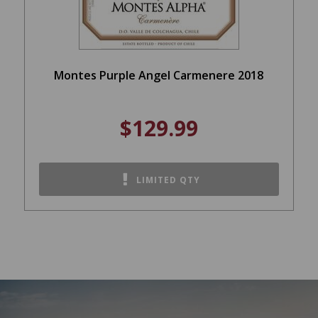
Montes Purple Angel Carmenere 2018
$129.99
LIMITED QTY