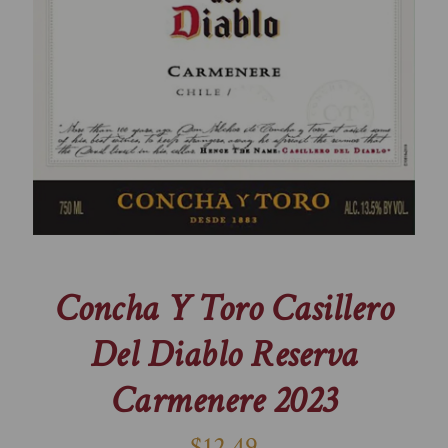
Concha Y Toro Casillero
Del Diablo Reserva
Carmenere 2023
$12.49