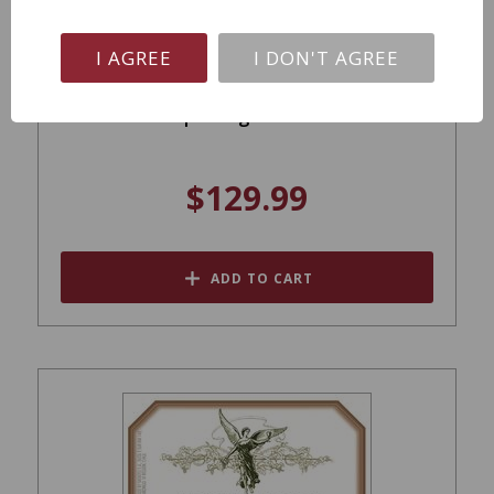
I AGREE
I DON'T AGREE
Montes Purple Angel Carmenere 2019
$129.99
ADD TO CART