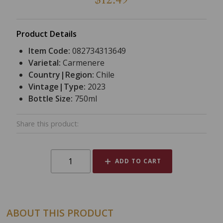
Product Details
Item Code:
082734313649
Varietal:
Carmenere
Country|Region:
Chile
Vintage|Type:
2023
Bottle Size:
750ml
Share this product:
ADD TO CART
ABOUT THIS PRODUCT