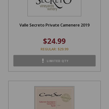
Valle Secreto Private Camenere 2019
$24.99
REGULAR: $29.99
LIMITED QTY