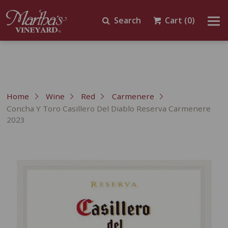
Search
Cart
(0)
Home
Wine
Red
Carmenere
Concha Y Toro Casillero Del Diablo Reserva Carmenere
2023