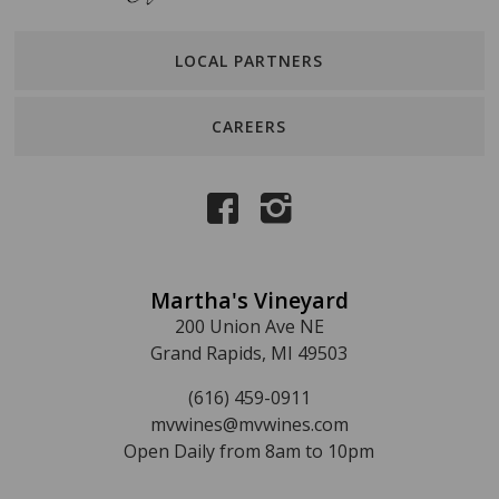
LOCAL PARTNERS
CAREERS
Martha's Vineyard
200 Union Ave NE
Grand Rapids, MI 49503
(616) 459-0911
mvwines@mvwines.com
Open Daily from 8am to 10pm