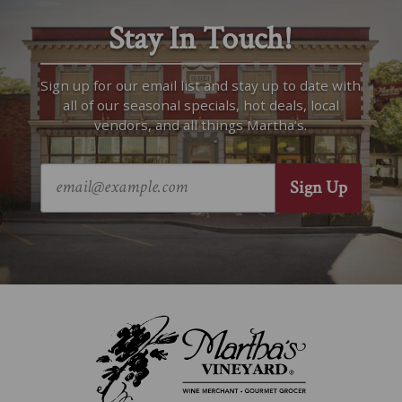
Stay In Touch!
Sign up for our email list and stay up to date with
all of our seasonal specials, hot deals, local
vendors, and all things Martha’s.