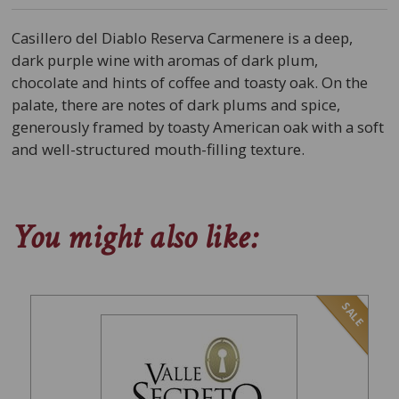
Casillero del Diablo Reserva Carmenere is a deep,
dark purple wine with aromas of dark plum,
chocolate and hints of coffee and toasty oak. On the
palate, there are notes of dark plums and spice,
generously framed by toasty American oak with a soft
and well-structured mouth-filling texture.
You might also like:
SALE