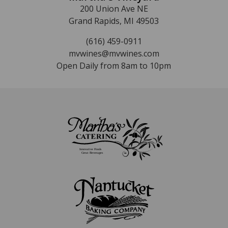
200 Union Ave NE
Grand Rapids, MI 49503
(616) 459-0911
mvwines@mvwines.com
Open Daily from 8am to 10pm