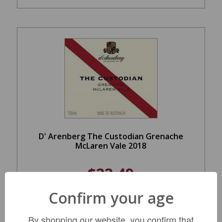
D' Arenberg The Custodian Grenache
McLaren Vale 2018
$22.49
Confirm your age
LIMITED QTY
By shopping our website, you confirm that