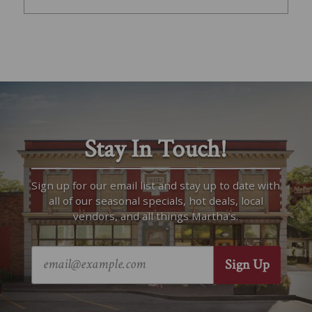
Stay In Touch!
Sign up for our email list and stay up to date with
all of our seasonal specials, hot deals, local
vendors, and all things Martha’s.