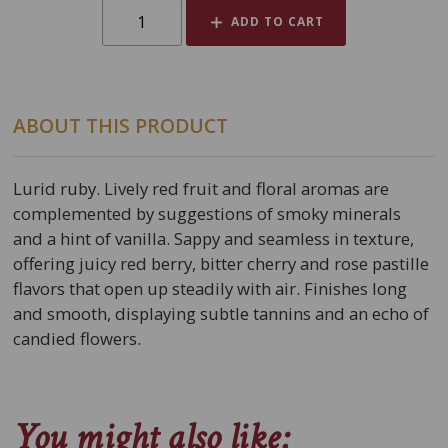
ADD TO CART
ABOUT THIS PRODUCT
Lurid ruby. Lively red fruit and floral aromas are
complemented by suggestions of smoky minerals
and a hint of vanilla. Sappy and seamless in texture,
offering juicy red berry, bitter cherry and rose pastille
flavors that open up steadily with air. Finishes long
and smooth, displaying subtle tannins and an echo of
candied flowers.
You might also like: