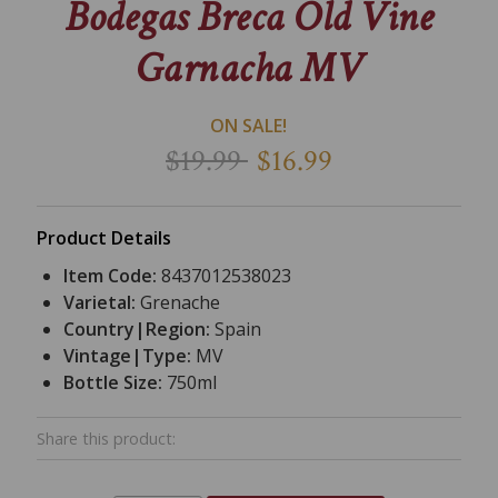
Bodegas Breca Old Vine
Garnacha MV
ON SALE!
$19.99
$16.99
Product Details
Item Code:
8437012538023
Varietal:
Grenache
Country|Region:
Spain
Vintage|Type:
MV
Bottle Size:
750ml
Share this product: