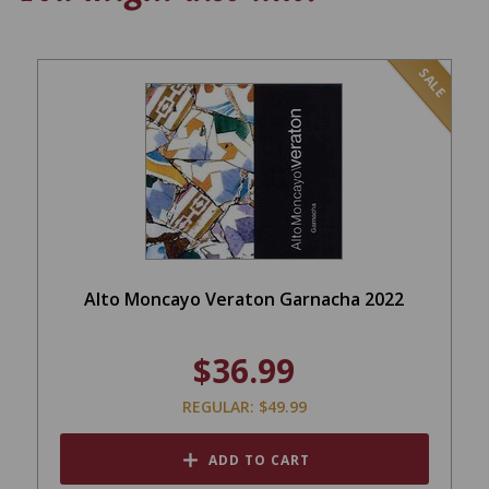
SALE
Alto Moncayo Veraton Garnacha 2022
$36.99
REGULAR: $49.99
ADD TO CART