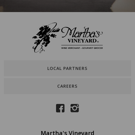
LOCAL PARTNERS
CAREERS
Martha's Vineyard