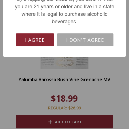
you are 21 years or older and live in a state
where it is legal to purchase alcoholic
beverages.
SALE
I AGREE
I DON'T AGREE
Yalumba Barossa Bush Vine Grenache MV
$18.99
REGULAR: $26.99
ADD TO CART