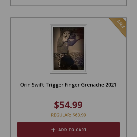
SALE
Orin Swift Trigger Finger Grenache 2021
$54.99
REGULAR: $63.99
ADD TO CART