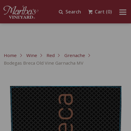
Search
Cart
(0)
Home
Wine
Red
Grenache
Bodegas Breca Old Vine Garnacha MV