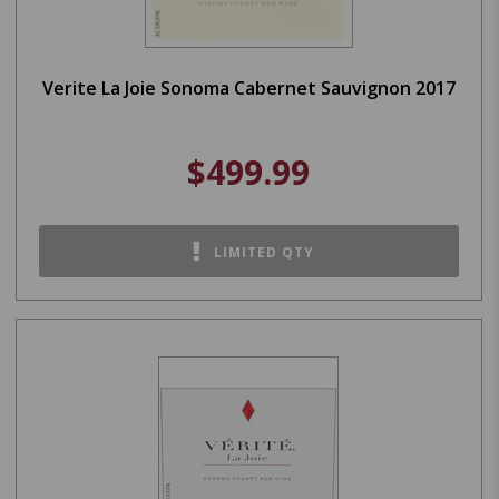
Verite La Joie Sonoma Cabernet Sauvignon 2017
$499.99
LIMITED QTY