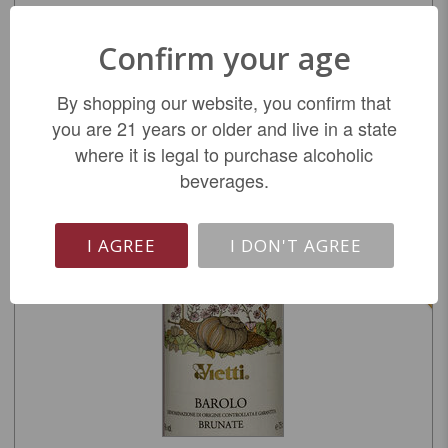
Vietti Barbera d'Asti Trevie 2023
Confirm your age
$19.99
By shopping our website, you confirm that
you are 21 years or older and live in a state
REGULAR: $24.99
where it is legal to purchase alcoholic
beverages.
ADD TO CART
I AGREE
I DON'T AGREE
SALE