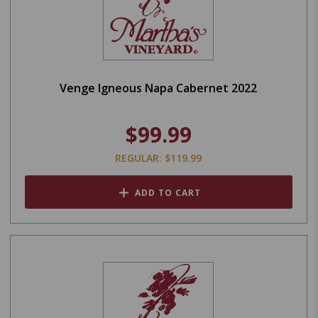
Venge Igneous Napa Cabernet 2022
$99.99
REGULAR: $119.99
ADD TO CART