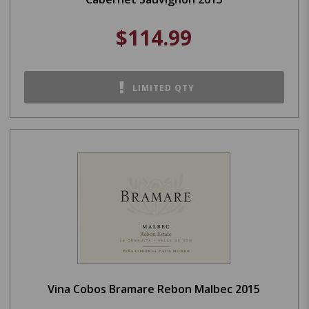
$114.99
LIMITED QTY
Vina Cobos Bramare Rebon Malbec 2015