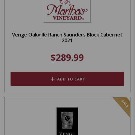
Venge Oakville Ranch Saunders Block Cabernet
2021
$289.99
ADD TO CART
SALE