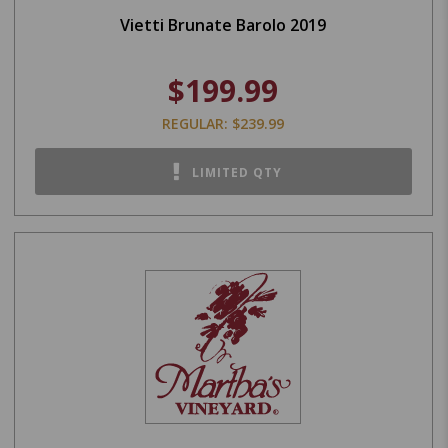
Vietti Brunate Barolo 2019
$199.99
REGULAR: $239.99
LIMITED QTY