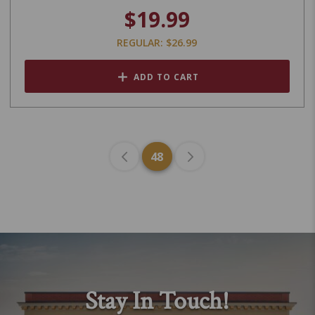
$19.99
REGULAR: $26.99
ADD TO CART
48
Stay In Touch!