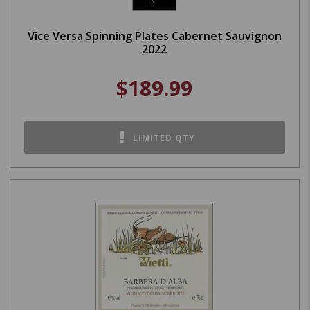
Vice Versa Spinning Plates Cabernet Sauvignon
2022
$189.99
LIMITED QTY