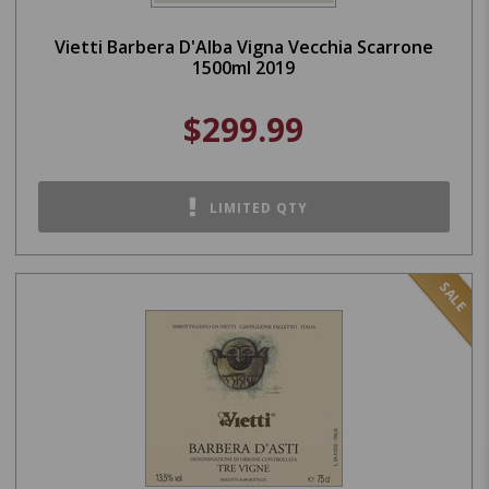
Vietti Barbera D'Alba Vigna Vecchia Scarrone
1500ml 2019
$299.99
LIMITED QTY
SALE