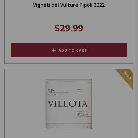
Vigneti del Vulture Pipoli 2022
$29.99
ADD TO CART
SALE