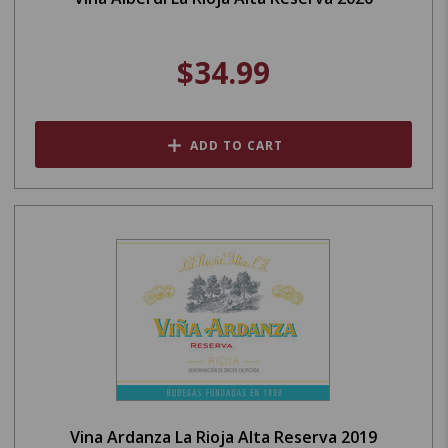
$34.99
ADD TO CART
Vina Ardanza La Rioja Alta Reserva 2019