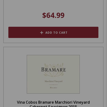
$64.99
ADD TO CART
Vina Cobos Bramare Marchiori Vineyard
Cabernet Sauvignon 2015