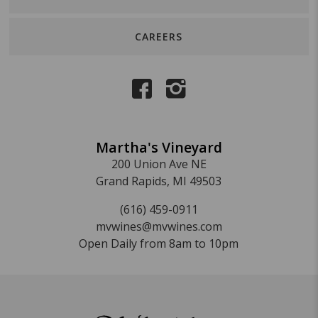
CAREERS
Martha's Vineyard
200 Union Ave NE
Grand Rapids, MI 49503
(616) 459-0911
mvwines@mvwines.com
Open Daily from 8am to 10pm