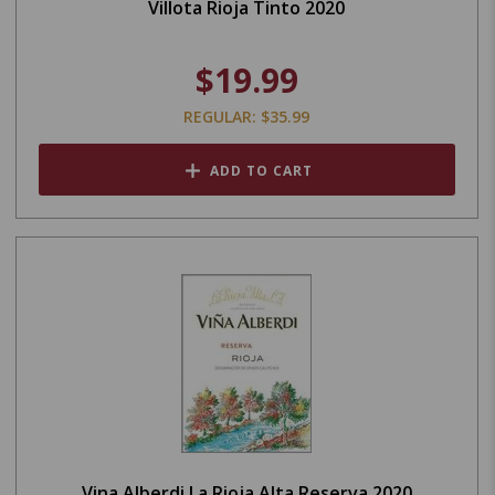
Villota Rioja Tinto 2020
$19.99
REGULAR: $35.99
ADD TO CART
Vina Alberdi La Rioja Alta Reserva 2020