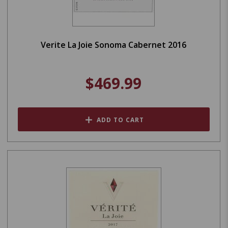
Verite La Joie Sonoma Cabernet 2016
$469.99
ADD TO CART