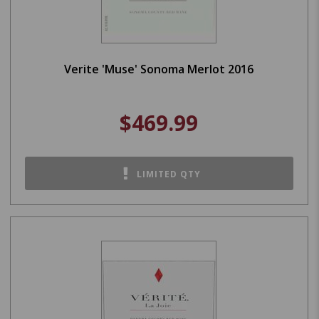
Verite 'Muse' Sonoma Merlot 2016
$469.99
LIMITED QTY