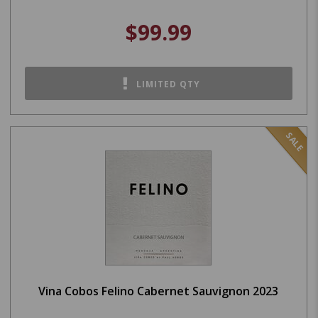
$99.99
LIMITED QTY
SALE
Vina Cobos Felino Cabernet Sauvignon 2023