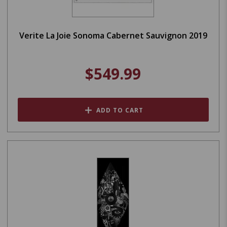
Verite La Joie Sonoma Cabernet Sauvignon 2019
$549.99
ADD TO CART