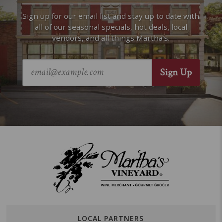
Sign up for our email list and stay up to date with
all of our seasonal specials, hot deals, local
vendors, and all things Martha’s.
LOCAL PARTNERS