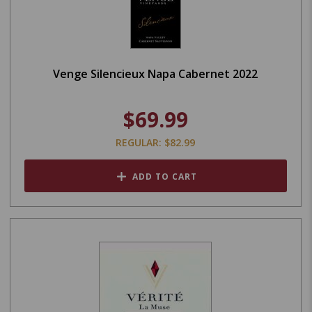
Venge Silencieux Napa Cabernet 2022
$69.99
REGULAR: $82.99
ADD TO CART