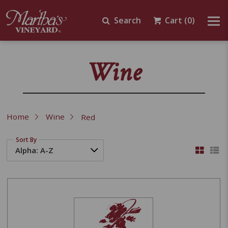
Search
Cart
(0)
Wine
Home
Wine
Red
Sort By