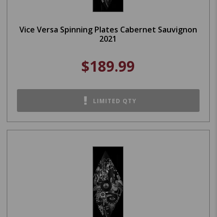
Vice Versa Spinning Plates Cabernet Sauvignon
2021
$189.99
LIMITED QTY