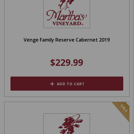
Venge Family Reserve Cabernet 2019
$229.99
ADD TO CART
SALE