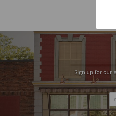
Sign up for our e