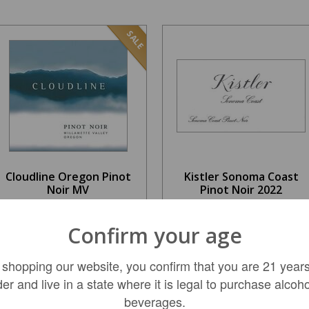
SALE
Cloudline Oregon Pinot
Kistler Sonoma Coast
Noir MV
Pinot Noir 2022
$18.99
$99.99
Confirm your age
REGULAR: $23.99
 shopping our website, you confirm that you are 21 years
ADD TO CART
ADD TO CART
der and live in a state where it is legal to purchase alcoho
beverages.