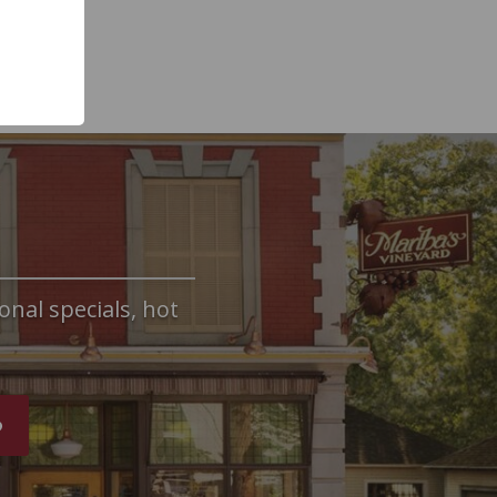
onal specials, hot