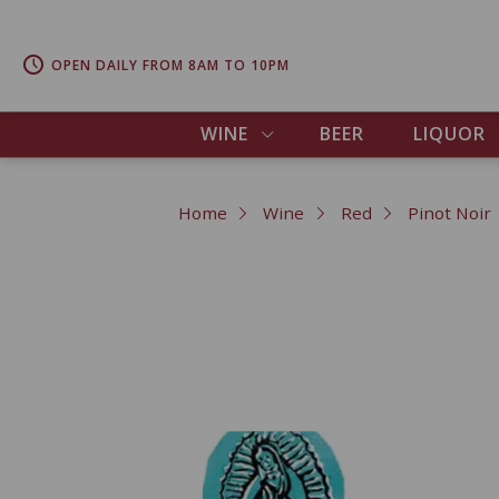
OPEN DAILY FROM 8AM TO 10PM
WINE
BEER
LIQUOR
Home
Wine
Red
Pinot Noir