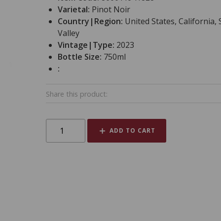
Varietal:
Pinot Noir
Country|Region:
United States, California
Valley
Vintage|Type:
2023
Bottle Size:
750ml
:
Share this product:
ADD TO CART