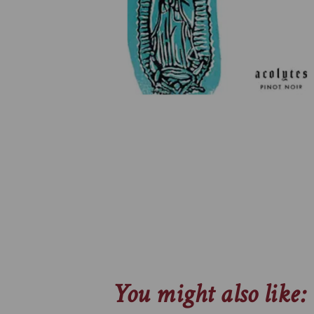
You might also like: