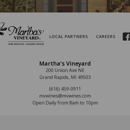
LOCAL PARTNERS
CAREERS
Martha's Vineyard
200 Union Ave NE
Grand Rapids, MI 49503
(616) 459-0911
mvwines@mvwines.com
Open Daily from 8am to 10pm