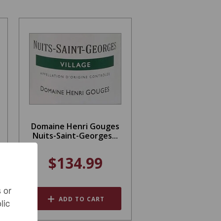
Domaine Henri Gouges
Nuits-Saint-Georges...
$134.99
 or
ADD TO CART
lic