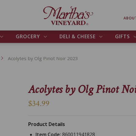
ABOU
GROCERY
DELI & CHEESE
GIFTS
Acolytes by Olg Pinot Noir 2023
Acolytes by Olg Pinot No
$34.99
Product Details
Item Code:
860011941828