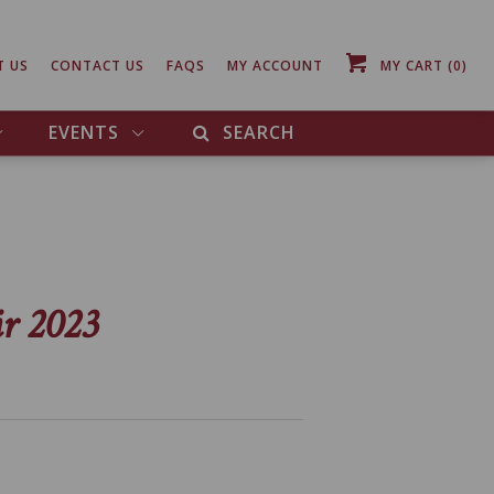
T US
CONTACT US
FAQS
MY ACCOUNT
MY CART
(0)
EVENTS
SEARCH
ir 2023