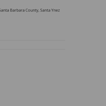
, Santa Barbara County, Santa Ynez