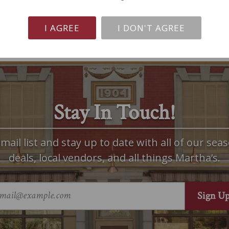
I AGREE
I DON'T AGREE
Stay In Touch!
mail list and stay up to date with all of our seas
deals, local vendors, and all things Martha’s.