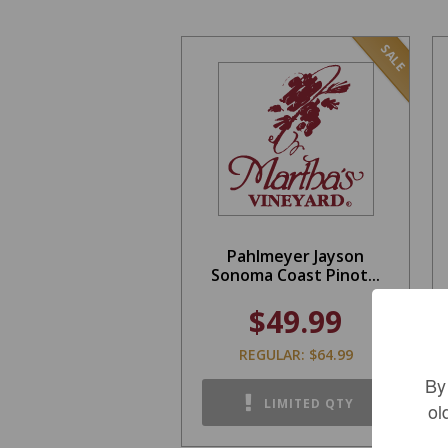
SALE
Pahlmeyer Jayson
Sonoma Coast Pinot...
$49.99
REGULAR: $64.99
By
LIMITED QTY
ol