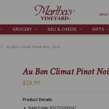
ABOU
GROCERY
DELI & CHEESE
GIFTS
Au Bon Climat Pinot Noir 2024
Au Bon Climat Pinot Noi
$28.99
Product Details
Item Code:
850755000042