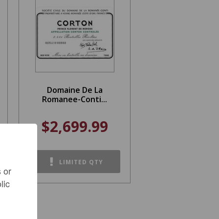
Domaine De La
Romanee-Conti...
$2,699.99
LIMITED QTY
 or
lic