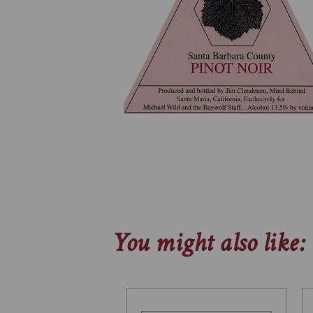
You might also like: