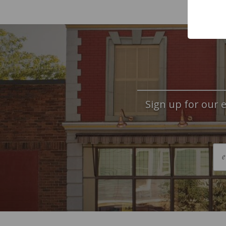
Sign up for our e