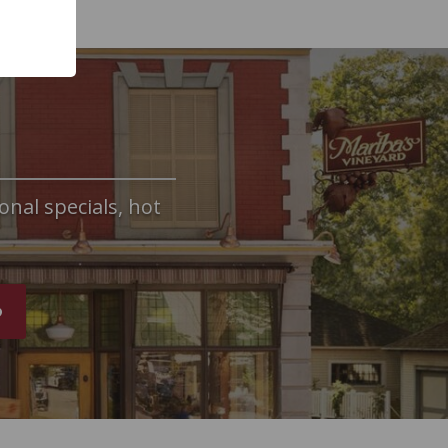
onal specials, hot