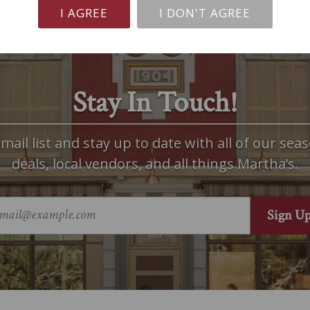
I AGREE
I DON'T AGREE
Stay In Touch!
mail list and stay up to date with all of our seas
deals, local vendors, and all things Martha’s.