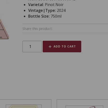
Varietal:
Pinot Noir
Vintage|Type:
2024
Bottle Size:
750ml
Share this product:
ADD TO CART