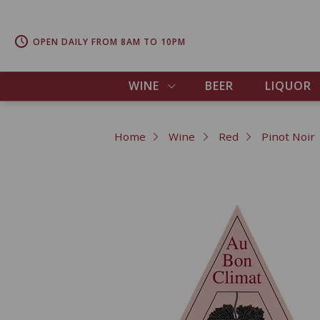
OPEN DAILY FROM 8AM TO 10PM
WINE
BEER
LIQUOR
Home
Wine
Red
Pinot Noir