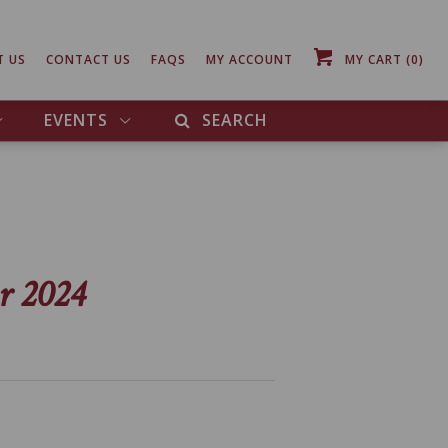
T US
CONTACT US
FAQS
MY ACCOUNT
MY CART
(0)
EVENTS
SEARCH
r 2024