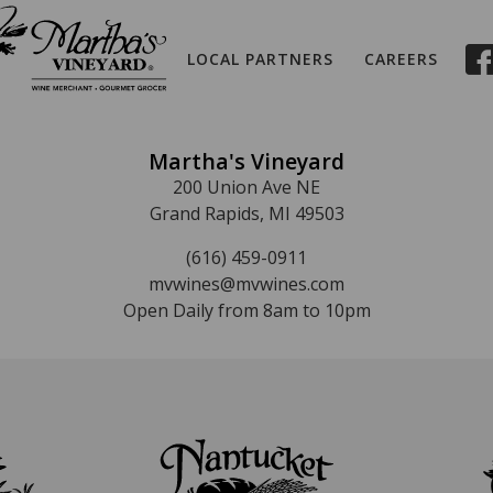
LOCAL PARTNERS
CAREERS
Martha's Vineyard
200 Union Ave NE
Grand Rapids, MI 49503
(616) 459-0911
mvwines@mvwines.com
Open Daily from 8am to 10pm