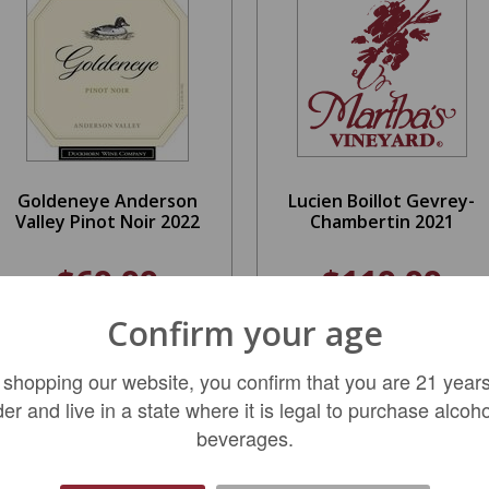
Goldeneye Anderson
Lucien Boillot Gevrey-
Valley Pinot Noir 2022
Chambertin 2021
$69.99
$119.99
Confirm your age
ADD TO CART
LIMITED QTY
 shopping our website, you confirm that you are 21 years
der and live in a state where it is legal to purchase alcoho
beverages.