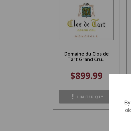
Domaine du Clos de
Tart Grand Cru...
$899.99
LIMITED QTY
By
ol