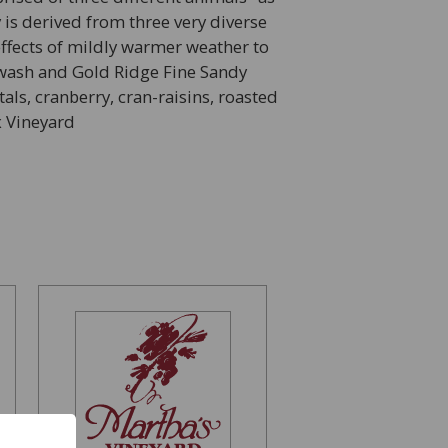
 is derived from three very diverse
ffects of mildly warmer weather to
r-wash and Gold Ridge Fine Sandy
ls, cranberry, cran-raisins, roasted
x Vineyard