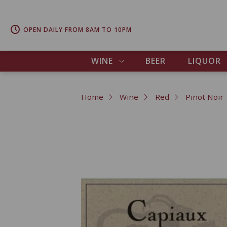
OPEN DAILY FROM 8AM TO 10PM
WINE
BEER
LIQUOR
Home
Wine
Red
Pinot Noir