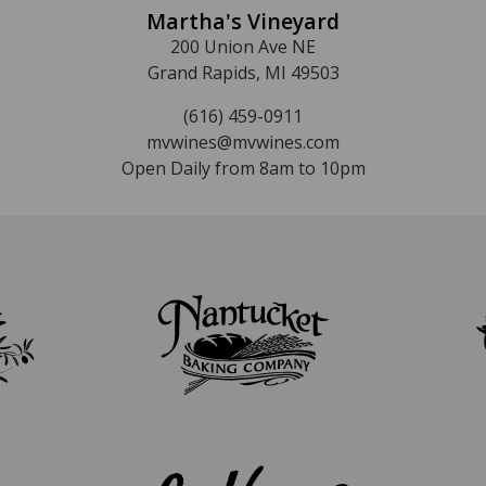
Martha's Vineyard
200 Union Ave NE
Grand Rapids, MI 49503
(616) 459-0911
mvwines@mvwines.com
Open Daily from 8am to 10pm