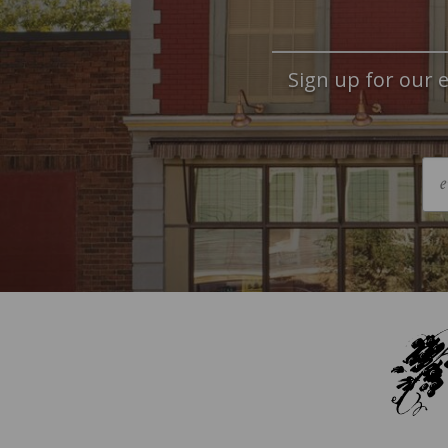
Sign up for our e