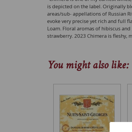
is depicted on the label. Originally 
areas/sub- appellations of Russian R
evoke very precise yet rich and full 
Loam. Floral aromas of hibiscus and 
strawberry. 2023 Chimera is fleshy,
You might also like: