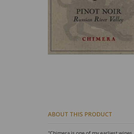
ABOUT THIS PRODUCT
"Chimera is one of my earliest wines