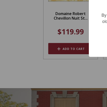
Domaine Robert
By
Chevillon Nuit St...
ol
$119.99
ADD TO CART