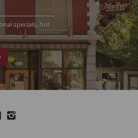
onal specials, hot