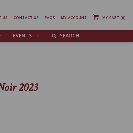
T US
CONTACT US
FAQS
MY ACCOUNT
MY CART
(0)
EVENTS
SEARCH
Noir 2023