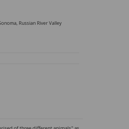
 Sonoma, Russian River Valley
ised of three different animals" as