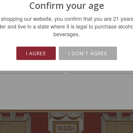
Confirm your age
Roserock Zephirine
Roserock Eola Amity
 shopping our website, you confirm that you are 21 years
Eola-Amity Pinot Noir...
Pinot Noir 2023
der and live in a state where it is legal to purchase alcoho
beverages.
$74.99
$46.99
I AGREE
I DON'T AGREE
LIMITED QTY
ADD TO CART