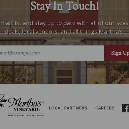
Stay In Touch!
mail list and stay up to date with all of our seas
deals, local vendors, and all things Martha’s.
LOCAL PARTNERS
CAREERS