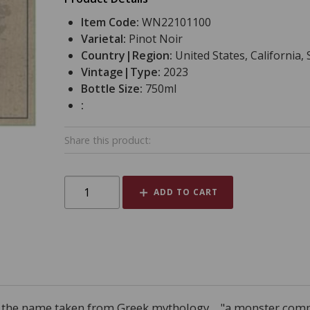
Item Code:
WN22101100
Varietal:
Pinot Noir
Country|Region:
United States, California,
Vintage|Type:
2023
Bottle Size:
750ml
:
Share this product:
ADD TO CART
, the name taken from Greek mythology... "a monster compr