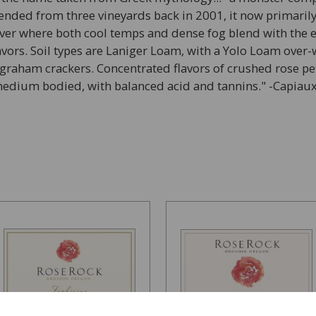
blended from three vineyards back in 2001, it now primarily
iver where both cool temps and dense fog blend with the e
flavors. Soil types are Laniger Loam, with a Yolo Loam ove
graham crackers. Concentrated flavors of crushed rose peta
 medium bodied, with balanced acid and tannins." -Capiau