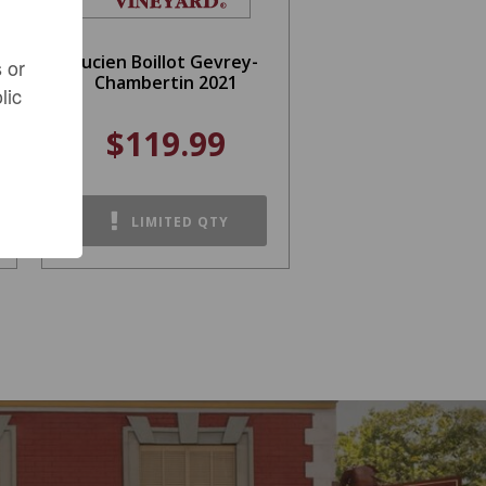
Lucien Boillot Gevrey-
 or
Chambertin 2021
lic
$119.99
LIMITED QTY