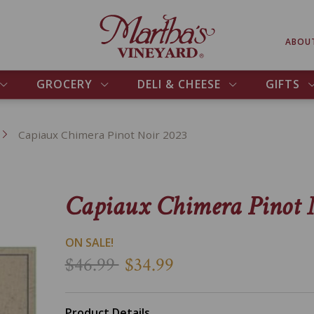
ABOU
GROCERY
DELI & CHEESE
GIFTS
Capiaux Chimera Pinot Noir 2023
Capiaux Chimera Pinot 
ON SALE!
$46.99
$34.99
Product Details