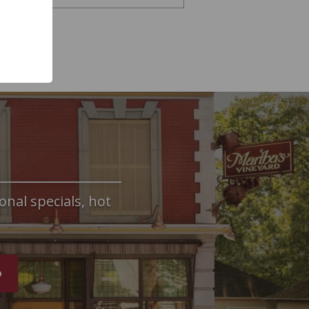
onal specials, hot