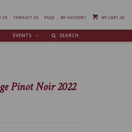
T US
CONTACT US
FAQS
MY ACCOUNT
MY CART
(0)
EVENTS
SEARCH
ge Pinot Noir 2022