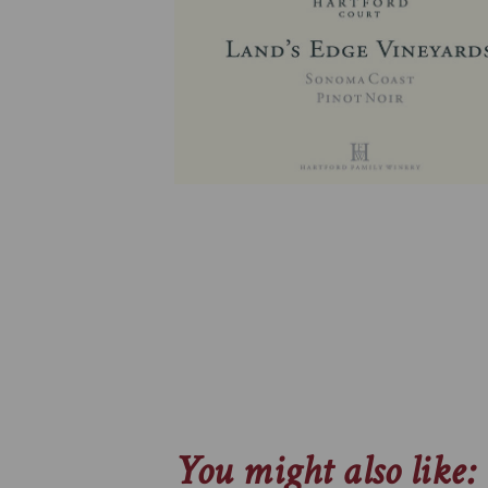
You might also like: