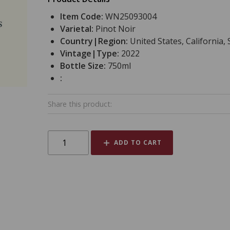
Item Code:
WN25093004
Varietal:
Pinot Noir
Country|Region:
United States, Californi
Vintage|Type:
2022
Bottle Size:
750ml
:
Share this product:
ADD TO CART