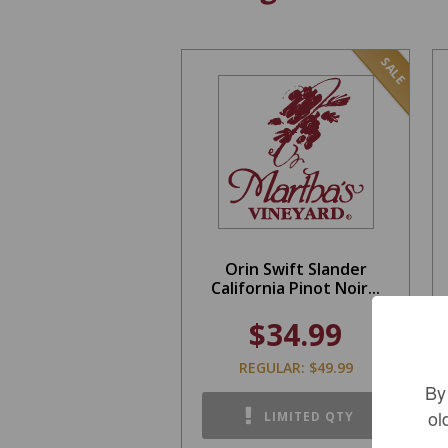
SALE
Orin Swift Slander
California Pinot Noir...
$34.99
REGULAR: $49.99
By
ol
LIMITED QTY