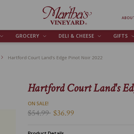
ABOU
GROCERY
DELI & CHEESE
GIFTS
Hartford Court Land's Edge Pinot Noir 2022
Hartford Court Land's Ed
ON SALE!
$54.99
$36.99
Product Details