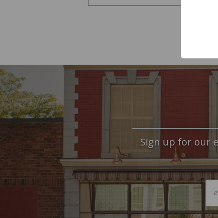
Sign up for our e