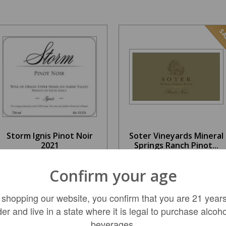
SA
Storm Ignis Pinot Noir
Soter Vineyards Mineral
2021
Springs Ranch Pinot...
$79.99
$76.99
Confirm your age
REGULAR: $109.99
 shopping our website, you confirm that you are 21 years
der and live in a state where it is legal to purchase alcoho
LIMITED QTY
ADD TO CART
beverages.