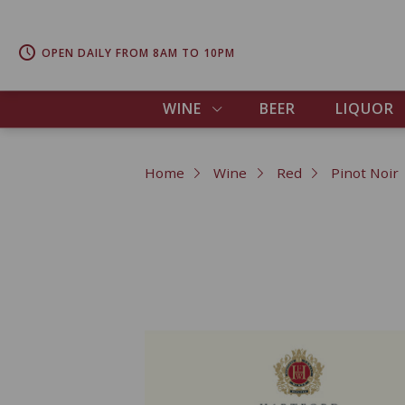
OPEN DAILY FROM 8AM TO 10PM
WINE
BEER
LIQUOR
Home
Wine
Red
Pinot Noir