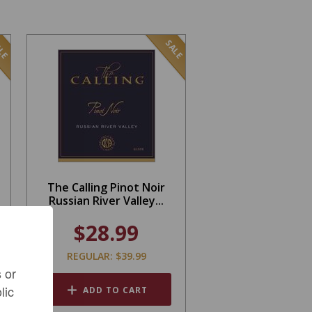
LE
SALE
The Calling Pinot Noir
Russian River Valley...
$28.99
REGULAR: $39.99
 or
lic
ADD TO CART