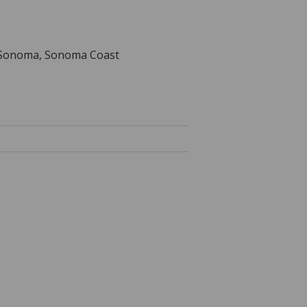
a, Sonoma, Sonoma Coast