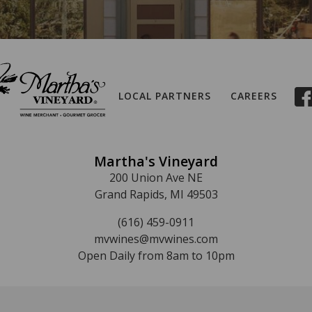
LOCAL PARTNERS
CAREERS
Martha's Vineyard
200 Union Ave NE
Grand Rapids, MI 49503
(616) 459-0911
mvwines@mvwines.com
Open Daily from 8am to 10pm