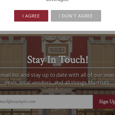
I AGREE
I DON'T AGREE
Stay In Touch!
mail list and stay up to date with all of our seas
deals, local vendors, and all things Martha’s.