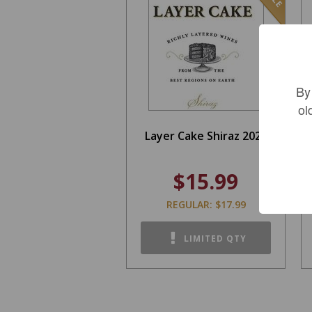
By
ol
Layer Cake Shiraz 2021
$15.99
REGULAR: $17.99
LIMITED QTY