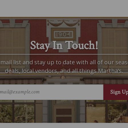
Stay In Touch!
mail list and stay up to date with all of our seas
deals, local vendors, and all things Martha’s.