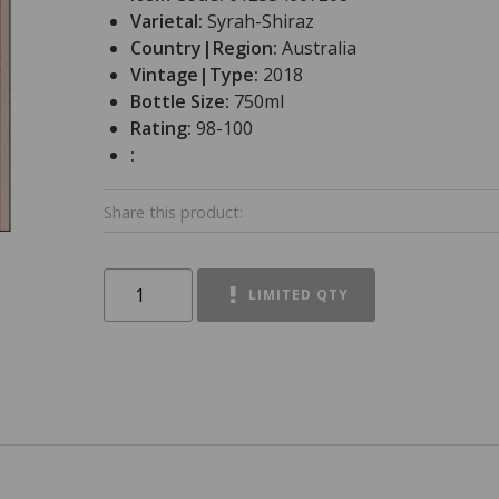
Varietal:
Syrah-Shiraz
Country|Region:
Australia
Vintage|Type:
2018
Bottle Size:
750ml
Rating:
98-100
:
Share this product:
LIMITED QTY