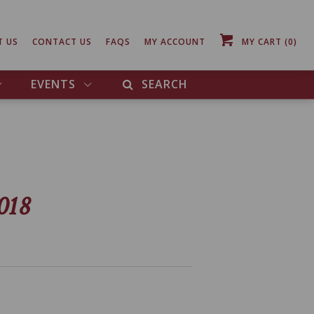
T US
CONTACT US
FAQS
MY ACCOUNT
MY CART
(0)
EVENTS
SEARCH
018