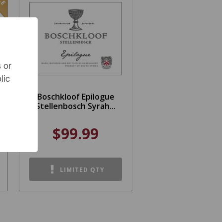
 or
lic
Boschkloof Epilogue
Stellenbosch Syrah...
$99.99
LIMITED QTY