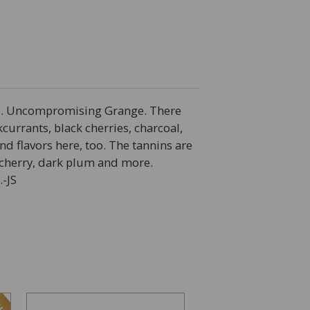
ss. Uncompromising Grange. There
currants, black cherries, charcoal,
d flavors here, too. The tannins are
k cherry, dark plum and more.
.-JS
LE