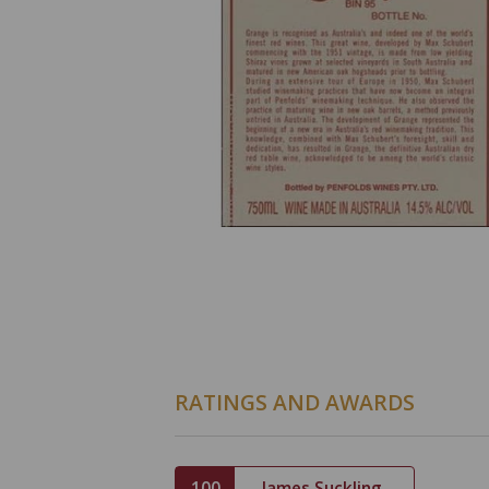
RATINGS AND AWARDS
100
James Suckling