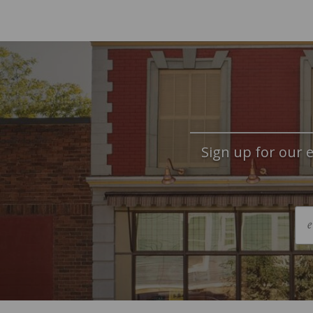
Sign up for our e