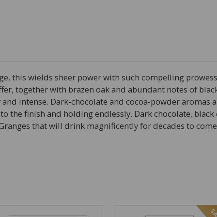
age, this wields sheer power with such compelling prowe
fer, together with brazen oak and abundant notes of black
y and intense. Dark-chocolate and cocoa-powder aromas an
to the finish and holding endlessly. Dark chocolate, blac
Granges that will drink magnificently for decades to come
SA