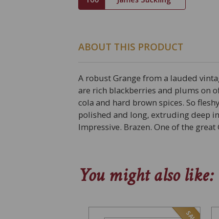
ABOUT THIS PRODUCT
A robust Grange from a lauded vint
are rich blackberries and plums on of
cola and hard brown spices. So flesh
polished and long, extruding deep in
Impressive. Brazen. One of the great 
You might also like:
SALE