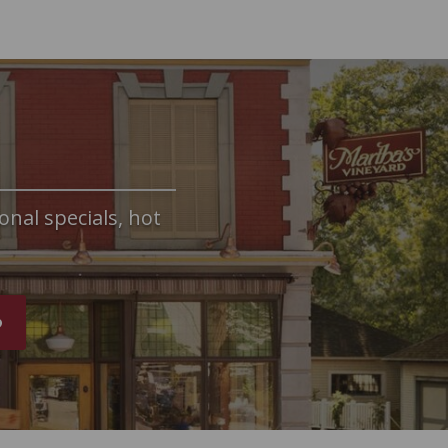
onal specials, hot