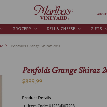
ABOU
GROCERY
DELI & CHEESE
GIFTS
az
Penfolds Grange Shiraz 2018
Penfolds Grange Shiraz 2
$899.99
Product Details
Item Code:
012354007208