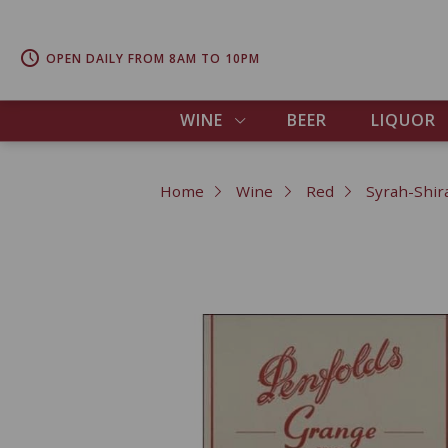
OPEN DAILY FROM 8AM TO 10PM
WINE
BEER
LIQUOR
Home
Wine
Red
Syrah-Shir