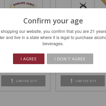
Confirm your age
 shopping our website, you confirm that you are 21 years
der and live in a state where it is legal to purchase alcoho
beverages.
Domaine Jamet Cote
Glaetzer 'The Bishop'
Rotie 2022
2019
I AGREE
I DON'T AGREE
$38.99
$229.99
REGULAR: $49.99
LIMITED QTY
LIMITED QTY