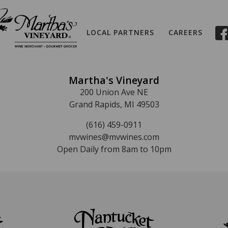
LOCAL PARTNERS
CAREERS
Martha's Vineyard
200 Union Ave NE
Grand Rapids, MI 49503
(616) 459-0911
mvwines@mvwines.com
Open Daily from 8am to 10pm