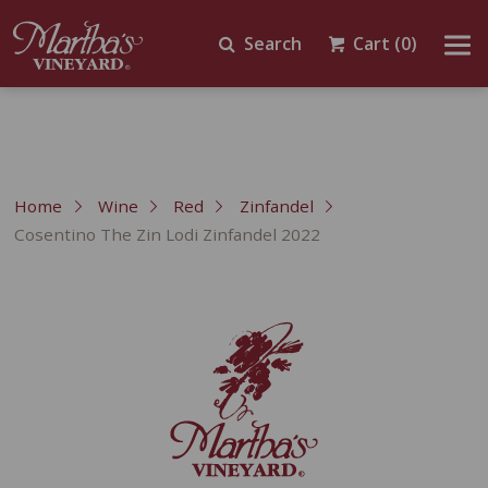
Search
Cart
(0)
Home
Wine
Red
Zinfandel
Cosentino The Zin Lodi Zinfandel 2022