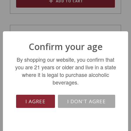
ADD TO CART
Confirm your age
By shopping our website, you confirm that
you are 21 years or older and live in a state
where it is legal to purchase alcoholic
beverages.
Three Finger Jack Old Vine Zinfandel 2021
I AGREE
I DON'T AGREE
$17.99