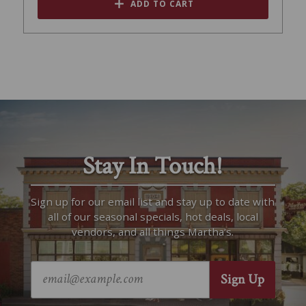
ADD TO CART
Stay In Touch!
Sign up for our email list and stay up to date with
all of our seasonal specials, hot deals, local
vendors, and all things Martha’s.