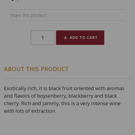
Share this product:
ADD TO CART
ABOUT THIS PRODUCT
Exotically rich, it is black fruit oriented with aromas
and flavors of boysenberry, blackberry and black
cherry. Rich and jammy, this is a very intense wine
with lots of extraction.