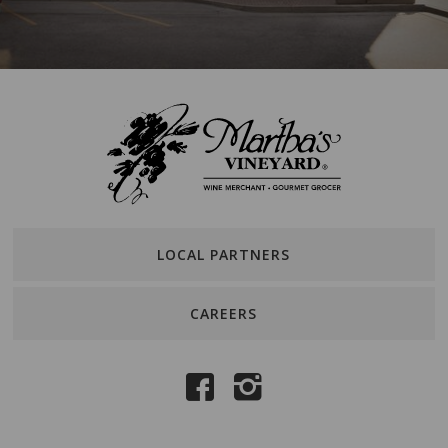
LOCAL PARTNERS
CAREERS