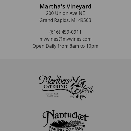
Martha's Vineyard
200 Union Ave NE
Grand Rapids, MI 49503
(616) 459-0911
mvwines@mvwines.com
Open Daily from 8am to 10pm