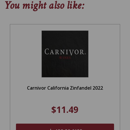
You might also like:
Carnivor California Zinfandel 2022
$11.49