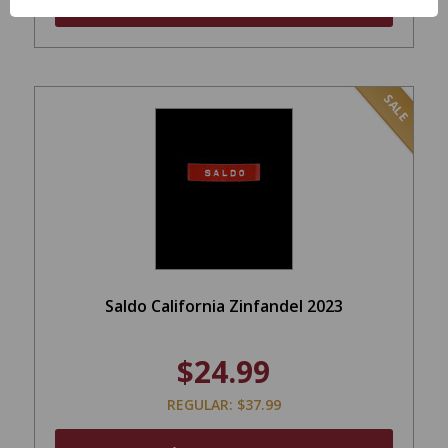
ADD TO CART
SALE
Saldo California Zinfandel 2023
$24.99
REGULAR: $37.99