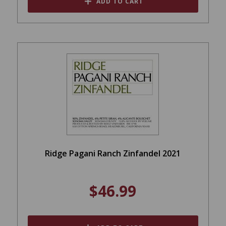
ADD TO CART
Ridge Pagani Ranch Zinfandel 2021
$46.99