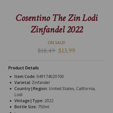
Cosentino The Zin Lodi
Zinfandel 2022
ON SALE!
$18.49
$13.99
Product Details
Item Code:
049174020100
Varietal:
Zinfandel
Country|Region:
United States, California,
Lodi
Vintage|Type:
2022
Bottle Size:
750ml
: