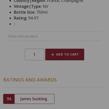
Country|Region:
France, Champagne
Vintage|Type:
NV
Bottle Size:
750ml
Rating:
94-97
:
Share this product:
ADD TO CART
RATINGS AND AWARDS
94
James Suckling