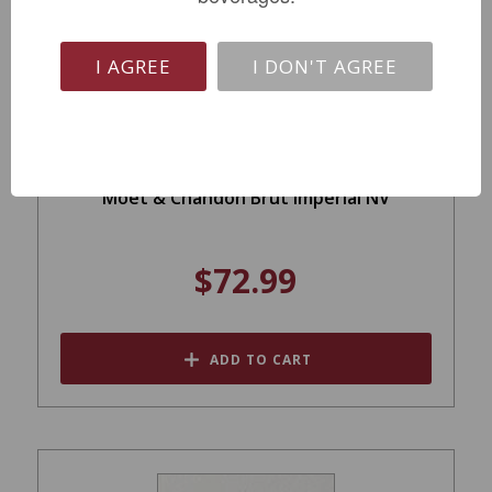
I AGREE
I DON'T AGREE
Moet & Chandon Brut Imperial NV
$72.99
ADD TO CART