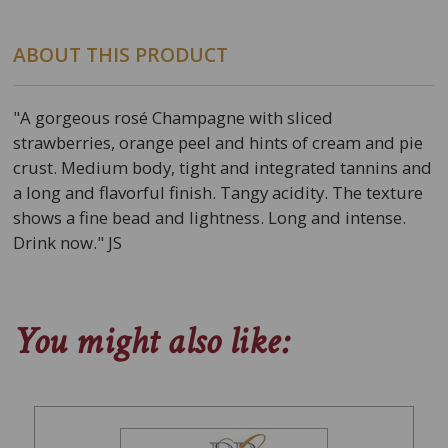
ABOUT THIS PRODUCT
"A gorgeous rosé Champagne with sliced
strawberries, orange peel and hints of cream and pie
crust. Medium body, tight and integrated tannins and
a long and flavorful finish. Tangy acidity. The texture
shows a fine bead and lightness. Long and intense.
Drink now." JS
You might also like: