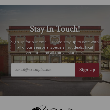
Stay In Touch!
Sign up for our email list and stay up to date with
all of our seasonal specials, hot deals, local
vendors, and all things Martha’s.