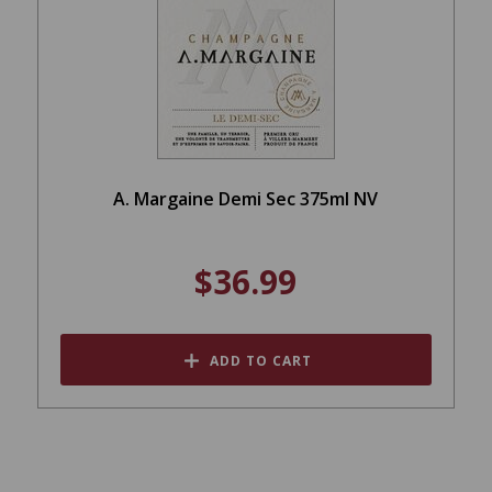
A. Margaine Demi Sec 375ml NV
$36.99
ADD TO CART