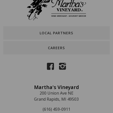
LOCAL PARTNERS
CAREERS
Martha's Vineyard
200 Union Ave NE
Grand Rapids, MI 49503
(616) 459-0911