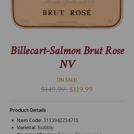
Billecart-Salmon Brut Rose
NV
ON SALE!
$149.99
$119.99
Product Details
Item Code:
3113942234710
Varietal:
Bubbly