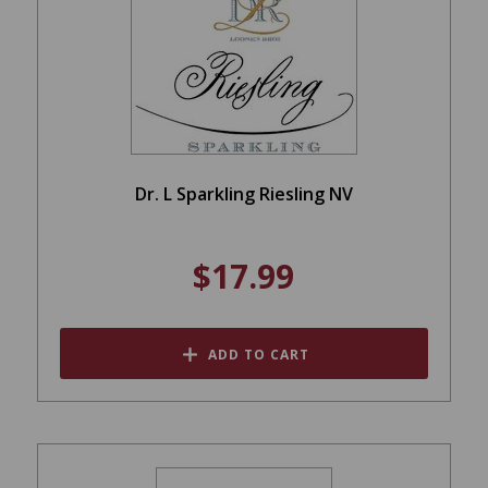
Dr. L Sparkling Riesling NV
$17.99
ADD TO CART