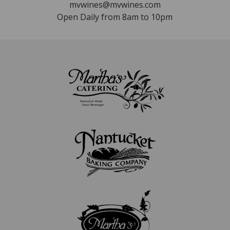
mvwines@mvwines.com
Open Daily from 8am to 10pm