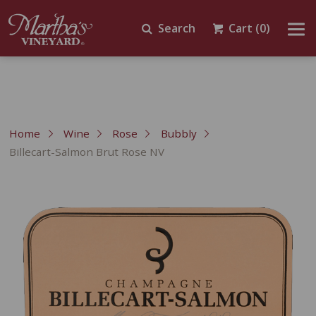
Search
Cart
(0)
Home
Wine
Rose
Bubbly
Billecart-Salmon Brut Rose NV