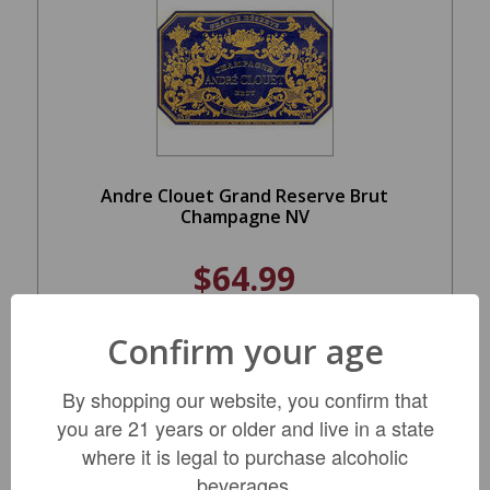
Andre Clouet Grand Reserve Brut
Champagne NV
$64.99
Confirm your age
ADD TO CART
By shopping our website, you confirm that
you are 21 years or older and live in a state
where it is legal to purchase alcoholic
beverages.