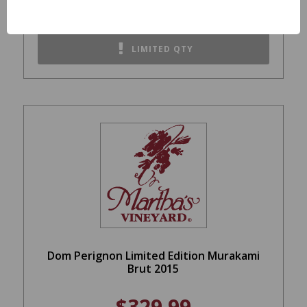
REGULAR: $73.99
LIMITED QTY
Dom Perignon Limited Edition Murakami
Brut 2015
$329.99