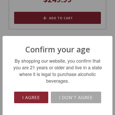
ADD TO CART
SALE
Confirm your age
By shopping our website, you confirm that
you are 21 years or older and live in a state
where it is legal to purchase alcoholic
beverages.
Champagne Delamotte Brut NV
I AGREE
I DON'T AGREE
$63.99