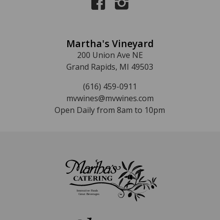
Martha's Vineyard
200 Union Ave NE
Grand Rapids, MI 49503
(616) 459-0911
mvwines@mvwines.com
Open Daily from 8am to 10pm