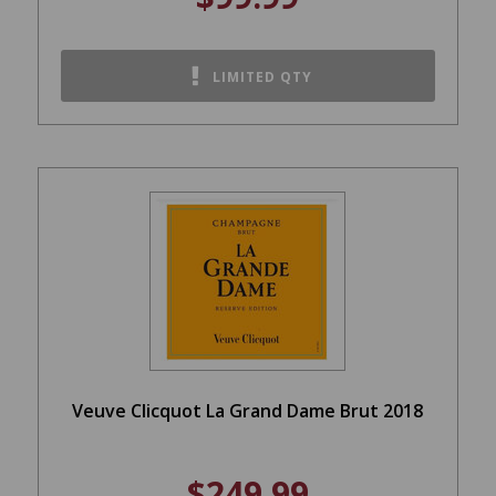
LIMITED QTY
Veuve Clicquot La Grand Dame Brut 2018
$249.99