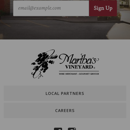
LOCAL PARTNERS
CAREERS