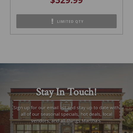
LIMITED QTY
Stay In Touch!
Sign up for our email list and stay up to date with
all of our seasonal specials, hot deals, local
vendors, and all things Martha’s.