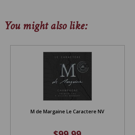
You might also like:
M de Margaine Le Caractere NV
$99.99