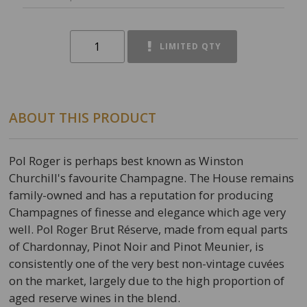
LIMITED QTY
ABOUT THIS PRODUCT
Pol Roger is perhaps best known as Winston
Churchill's favourite Champagne. The House remains
family-owned and has a reputation for producing
Champagnes of finesse and elegance which age very
well. Pol Roger Brut Réserve, made from equal parts
of Chardonnay, Pinot Noir and Pinot Meunier, is
consistently one of the very best non-vintage cuvées
on the market, largely due to the high proportion of
aged reserve wines in the blend.