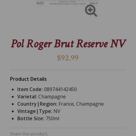
Pol Roger Brut Reserve NV
$92.99
Product Details
Item Code:
089744142450
Varietal:
Champagne
Country|Region:
France, Champagne
Vintage|Type:
NV
Bottle Size:
750ml
Share this product: