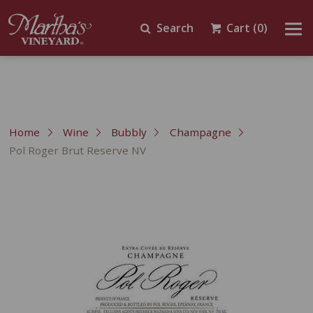
Search
Cart
(0)
Home
Wine
Bubbly
Champagne
Pol Roger Brut Reserve NV