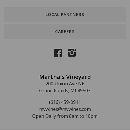
LOCAL PARTNERS
CAREERS
Martha's Vineyard
200 Union Ave NE
Grand Rapids, MI 49503
(616) 459-0911
mvwines@mvwines.com
Open Daily from 8am to 10pm