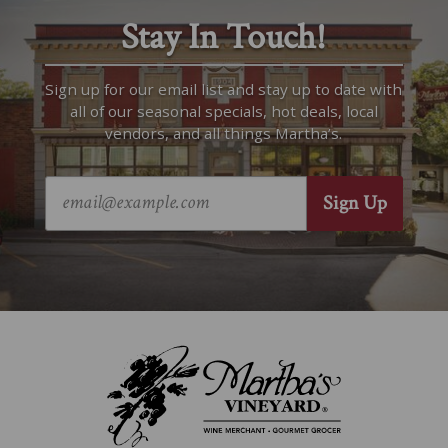
Stay In Touch!
Sign up for our email list and stay up to date with
all of our seasonal specials, hot deals, local
vendors, and all things Martha’s.