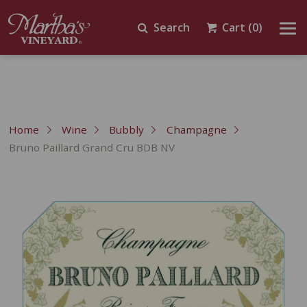
Search
Cart
(0)
Home
Wine
Bubbly
Champagne
Bruno Paillard Grand Cru BDB NV