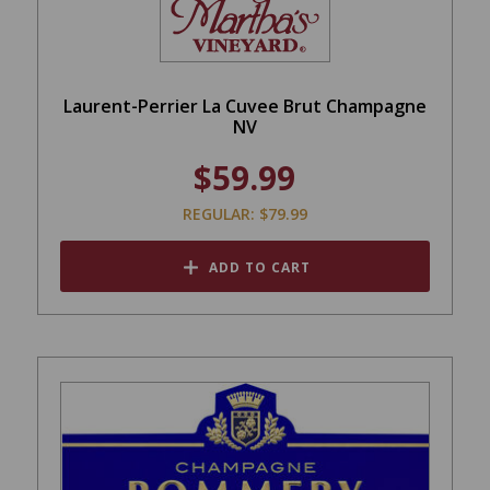
Laurent-Perrier La Cuvee Brut Champagne
NV
$59.99
REGULAR: $79.99
ADD TO CART