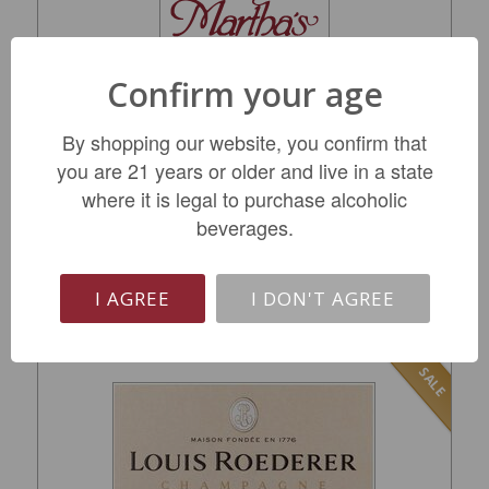
Confirm your age
Veuve Clicquot Rich On Ice Champagne NV
By shopping our website, you confirm that
you are 21 years or older and live in a state
$69.99
where it is legal to purchase alcoholic
REGULAR: $84.99
beverages.
LIMITED QTY
I AGREE
I DON'T AGREE
SALE