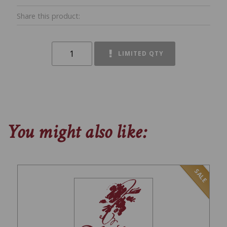
Share this product:
LIMITED QTY
You might also like:
SALE