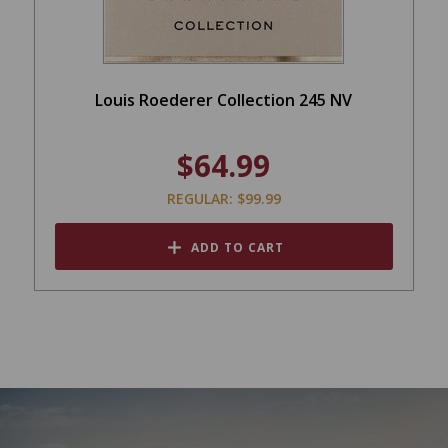
Louis Roederer Collection 245 NV
$64.99
REGULAR: $99.99
ADD TO CART