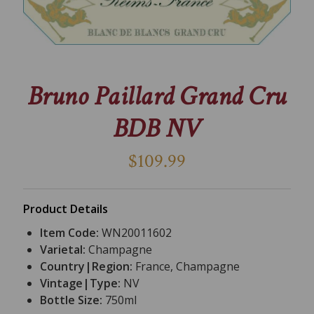
Bruno Paillard Grand Cru
BDB NV
$109.99
Product Details
Item Code:
WN20011602
Varietal:
Champagne
Country|Region:
France, Champagne
Vintage|Type:
NV
Bottle Size:
750ml