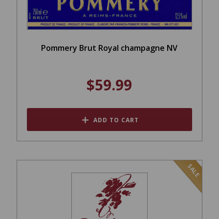
Pommery Brut Royal champagne NV
$59.99
ADD TO CART
SALE